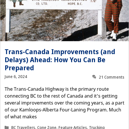
Trans-Canada Improvements (and
Delays) Ahead: How You Can Be
Prepared
June 6, 2024
21 Comments
The Trans-Canada Highway is the primary route
connecting BC to the rest of Canada and it’s getting
several improvements over the coming years, as a part
of our Kamloops-Alberta Four-Laning Program. Much
of what makes
Categories
BC Travellers
,
Cone Zone
,
Feature Articles
,
Trucking