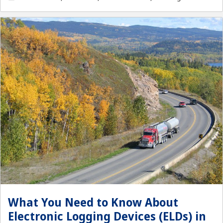
What You Need to Know About
Electronic Logging Devices (ELDs) in