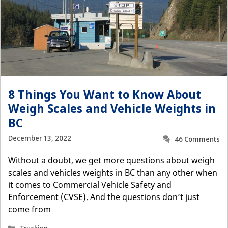
8 Things You Want to Know About
Weigh Scales and Vehicle Weights in
BC
December 13, 2022
46 Comments
Without a doubt, we get more questions about weigh
scales and vehicles weights in BC than any other when
it comes to Commercial Vehicle Safety and
Enforcement (CVSE). And the questions don’t just
come from
Categories