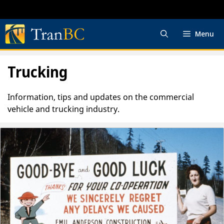
Skip
to
content
Menu
Trucking
Information, tips and updates on the commercial
vehicle and trucking industry.