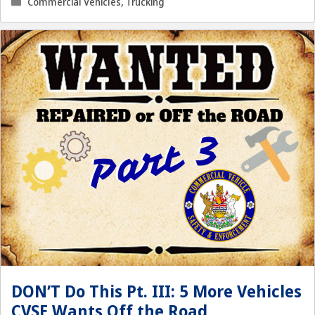
Categories
Commercial Vehicles
,
Trucking
DON’T Do This Pt. III: 5 More Vehicles
CVSE Wants Off the Road