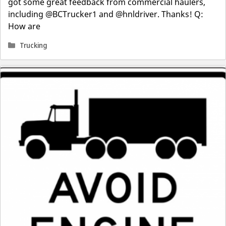
got some great feedback from commercial haulers,
including @BCTrucker1 and @hnldriver. Thanks! Q:
How are
Categories
Trucking