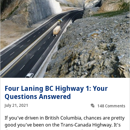
Four Laning BC Highway 1: Your
Questions Answered
July 21, 2021
148 Comments
If you’ve driven in British Columbia, chances are pretty
good you’ve been on the Trans-Canada Highway. It’s