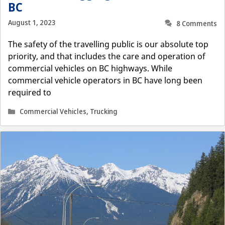
BC
August 1, 2023
8 Comments
The safety of the travelling public is our absolute top
priority, and that includes the care and operation of
commercial vehicles on BC highways. While
commercial vehicle operators in BC have long been
required to
Categories
Commercial Vehicles
,
Trucking