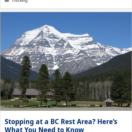
Trucking
Stopping at a BC Rest Area? Here’s
What You Need to Know