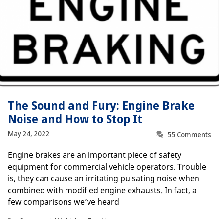
The Sound and Fury: Engine Brake
Noise and How to Stop It
May 24, 2022
55 Comments
Engine brakes are an important piece of safety
equipment for commercial vehicle operators. Trouble
is, they can cause an irritating pulsating noise when
combined with modified engine exhausts. In fact, a
few comparisons we’ve heard