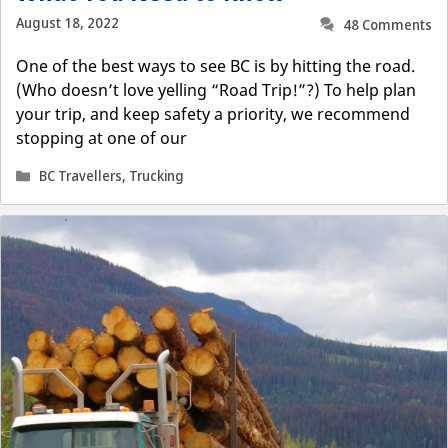
August 18, 2022
48 Comments
One of the best ways to see BC is by hitting the road.
(Who doesn’t love yelling “Road Trip!”?) To help plan
your trip, and keep safety a priority, we recommend
stopping at one of our
Categories
BC Travellers
,
Trucking