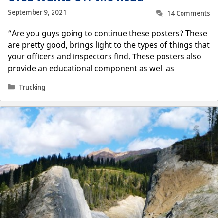
September 9, 2021
14 Comments
“Are you guys going to continue these posters? These
are pretty good, brings light to the types of things that
your officers and inspectors find. These posters also
provide an educational component as well as
Categories
Trucking