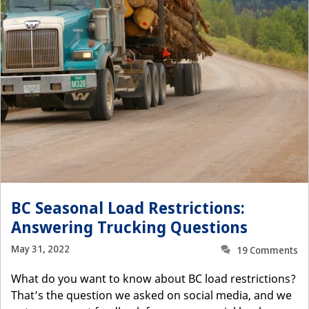
BC Seasonal Load Restrictions:
Answering Trucking Questions
May 31, 2022
19 Comments
What do you want to know about BC load restrictions?
That’s the question we asked on social media, and we