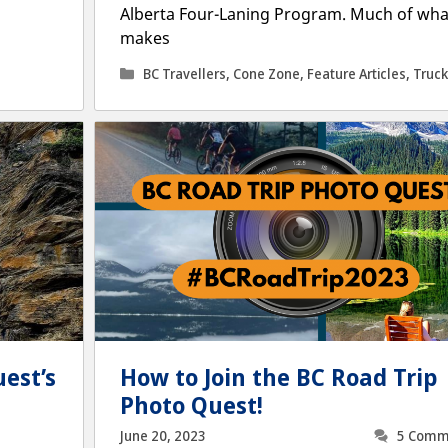
Alberta Four-Laning Program. Much of wha
makes
Categories
BC Travellers
,
Cone Zone
,
Feature Articles
,
Truck
est’s
How to Join the BC Road Trip
Photo Quest!
June 20, 2023
5 Comm