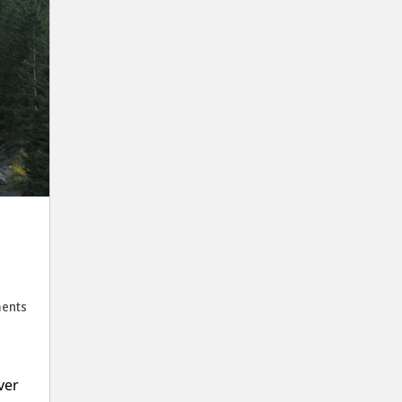
ents
ver