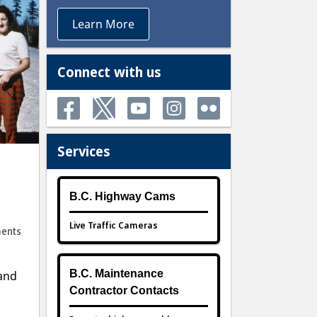
Learn More
Connect with us
Services
B.C. Highway Cams
Live Traffic Cameras
ents
B.C. Maintenance
 and
Contractor Contacts