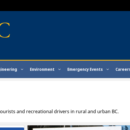
gineering
Environment
Emergency Events
Career
ourists and recreational drivers in rural and urban BC.