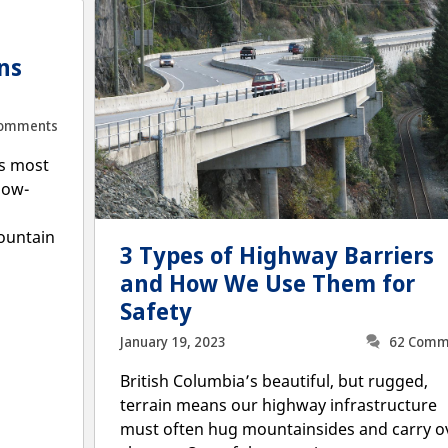
—
ns
Comments
’s most
now-
ountain
3 Types of Highway Barriers
and How We Use Them for
Safety
January 19, 2023
62 Comm
British Columbia’s beautiful, but rugged,
terrain means our highway infrastructure
must often hug mountainsides and carry o