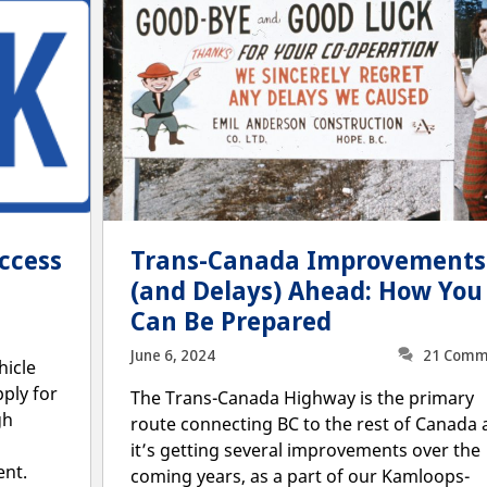
ccess
Trans-Canada Improvements
(and Delays) Ahead: How You
Can Be Prepared
June 6, 2024
21 Comm
hicle
pply for
The Trans-Canada Highway is the primary
gh
route connecting BC to the rest of Canada
it’s getting several improvements over the
ent.
coming years, as a part of our Kamloops-