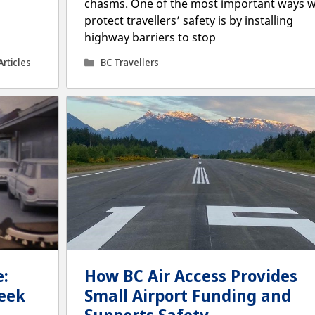
chasms. One of the most important ways 
protect travellers’ safety is by installing
highway barriers to stop
Categories
Articles
BC Travellers
:
How BC Air Access Provides
eek
Small Airport Funding and