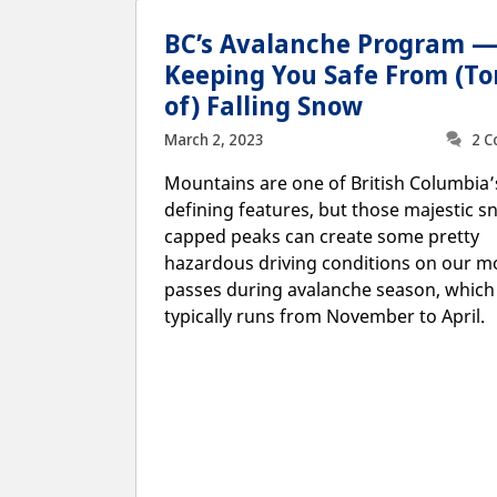
BC’s Avalanche Program 
Keeping You Safe From (To
of) Falling Snow
March 2, 2023
2 
Mountains are one of British Columbia
defining features, but those majestic s
capped peaks can create some pretty
hazardous driving conditions on our m
passes during avalanche season, which
typically runs from November to April.