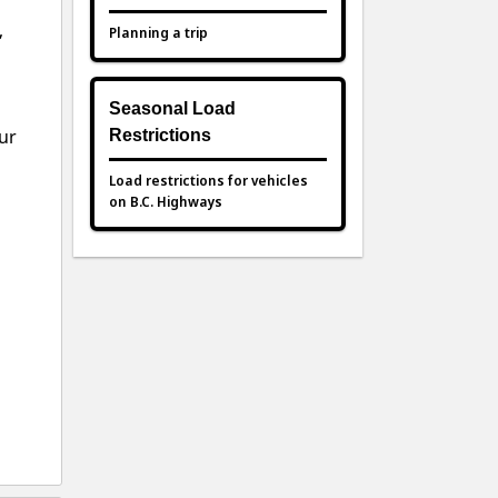
,
Planning a trip
Seasonal Load
ur
Restrictions
Load restrictions for vehicles
on B.C. Highways