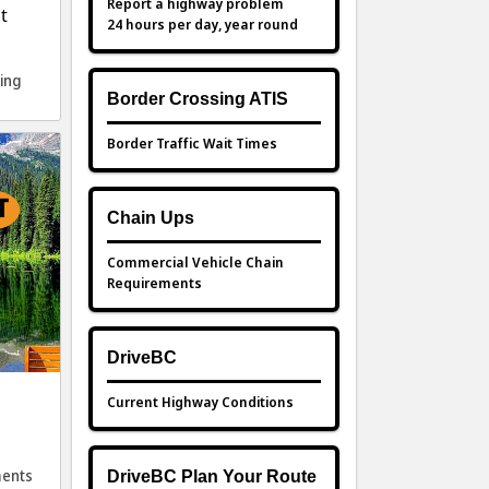
Report a highway problem
t
24 hours per day, year round
ing
Border Crossing ATIS
Border Traffic Wait Times
Chain Ups
Commercial Vehicle Chain
Requirements
DriveBC
Current Highway Conditions
ents
DriveBC Plan Your Route