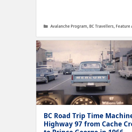
Categories
Avalanche Program
,
BC Travellers
,
Feature 
BC Road Trip Time Machine
Highway 97 from Cache Cr