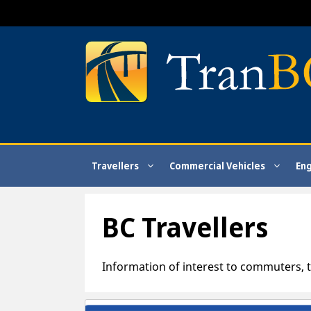
Skip
to
content
Travellers
Commercial Vehicles
En
BC Travellers
Information of interest to commuters, t