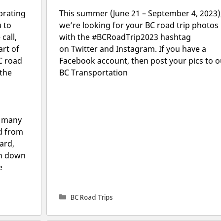
brating
This summer (June 21 – September 4, 2023)
u to
we’re looking for your BC road trip photos
call,
with the #BCRoadTrip2023 hashtag
art of
on Twitter and Instagram. If you have a
C road
Facebook account, then post your pics to o
 the
BC Transportation
w many
d from
hard,
on down
e
Categories
BC Road Trips