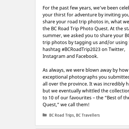
For the past few years, we’ve been cele
your thirst for adventure by inviting yo
share your road trip photos in, what we 
the BC Road Trip Photo Quest. At the st
summer, we asked you to share your B
trip photos by tagging us and/or using
hashtag #BCRoadTrip2023 on Twitter,
Instagram and Facebook.
As always, we were blown away by ho
exceptional photographs you submitte
all over the province. It was incredibly 
but we eventually whittled the collecti
to 10 of our favourites – the “Best of th
Quest,” we call them!
Categories
BC Road Trips
,
BC Travellers