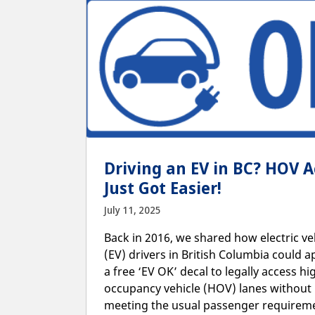
Driving an EV in BC? HOV A
Just Got Easier!
July 11, 2025
Back in 2016, we shared how electric ve
(EV) drivers in British Columbia could a
a free ‘EV OK’ decal to legally access hi
occupancy vehicle (HOV) lanes without
meeting the usual passenger requirem