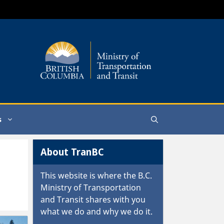
s
About TranBC
This website is where the
B.C.
Ministry of Transportation
and Transit
shares with you
what we do and why we do it.