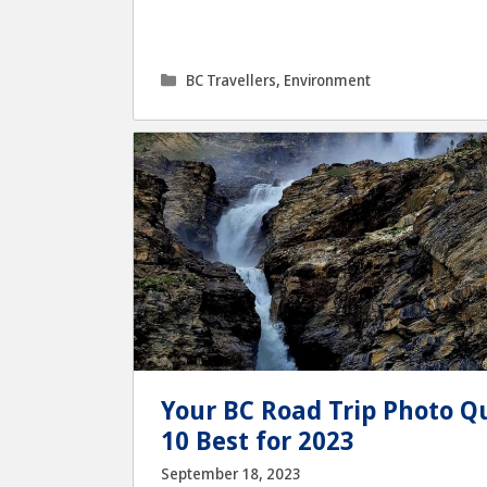
Categories
BC Travellers
,
Environment
Your BC Road Trip Photo Qu
10 Best for 2023
September 18, 2023