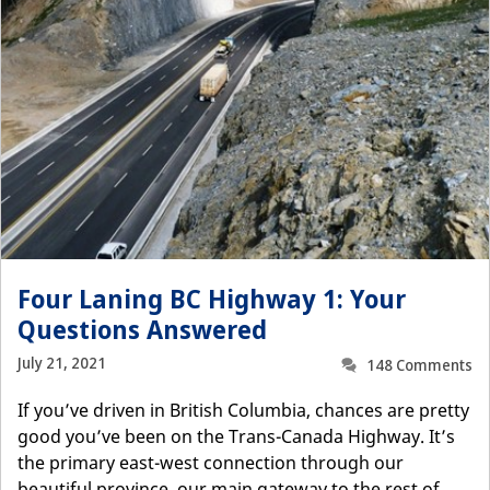
Four Laning BC Highway 1: Your
Questions Answered
July 21, 2021
148 Comments
If you’ve driven in British Columbia, chances are pretty
good you’ve been on the Trans-Canada Highway. It’s
the primary east-west connection through our
beautiful province, our main gateway to the rest of