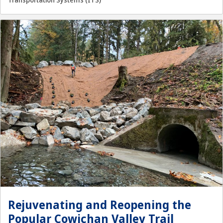
Transportation Systems (ITS)
Rejuvenating and Reopening the
Popular Cowichan Valley Trail