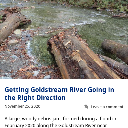
Getting Goldstream River Going in
the Right Direction
November 25, 2020
Leave a comment
A large, woody debris jam, formed during a flood in
February 2020 along the Goldstream River near