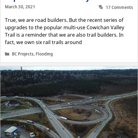
March 30, 2021
17 Comments
True, we are road builders. But the recent series of
upgrades to the popular multi-use Cowichan Valley
Trail is a reminder that we are also trail builders. In
fact, we own six rail trails around
Categories
BC Projects
,
Flooding