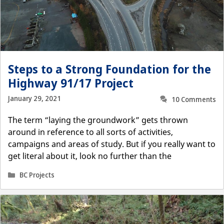
Steps to a Strong Foundation for the
Highway 91/17 Project
January 29, 2021
10 Comments
The term “laying the groundwork” gets thrown
around in reference to all sorts of activities,
campaigns and areas of study. But if you really want to
get literal about it, look no further than the
Categories
BC Projects