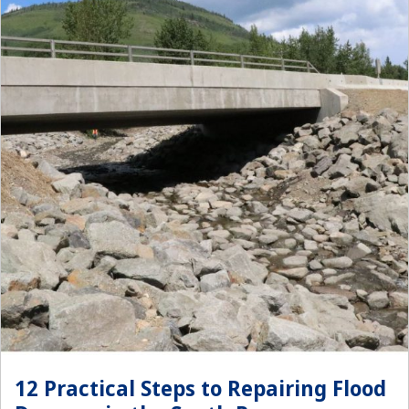
12 Practical Steps to Repairing Flood