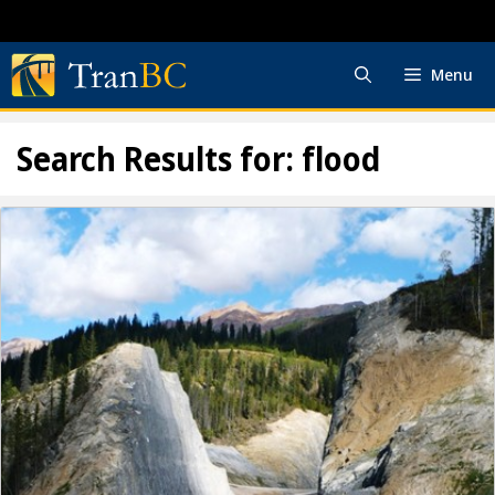
Skip
to
content
Menu
Search Results for:
flood