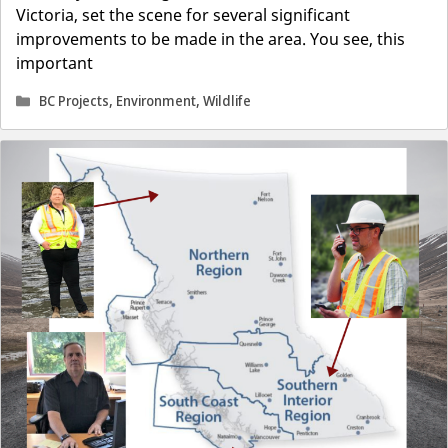
Victoria, set the scene for several significant
improvements to be made in the area. You see, this
important
Categories
BC Projects
,
Environment
,
Wildlife