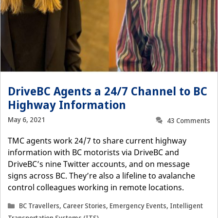
DriveBC Agents a 24/7 Channel to BC
Highway Information
May 6, 2021
43 Comments
TMC agents work 24/7 to share current highway
information with BC motorists via DriveBC and
DriveBC’s nine Twitter accounts, and on message
signs across BC. They’re also a lifeline to avalanche
control colleagues working in remote locations.
Categories
BC Travellers
,
Career Stories
,
Emergency Events
,
Intelligent