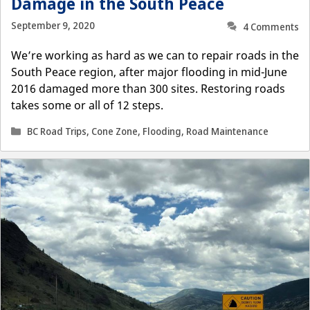
Damage in the South Peace
September 9, 2020
4 Comments
We’re working as hard as we can to repair roads in the
South Peace region, after major flooding in mid-June
2016 damaged more than 300 sites. Restoring roads
takes some or all of 12 steps.
Categories
BC Road Trips
,
Cone Zone
,
Flooding
,
Road Maintenance