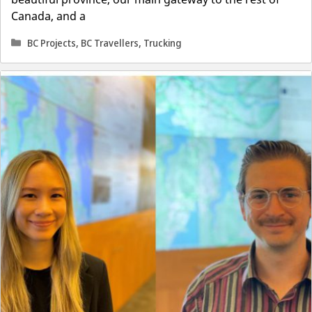
Canada, and a
Categories
BC Projects
,
BC Travellers
,
Trucking