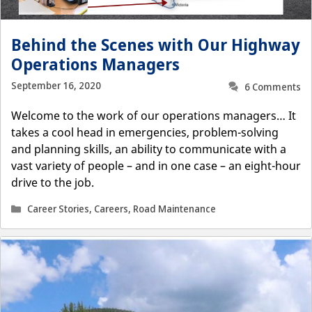
Behind the Scenes with Our Highway
Operations Managers
September 16, 2020
6 Comments
Welcome to the work of our operations managers… It
takes a cool head in emergencies, problem-solving
and planning skills, an ability to communicate with a
vast variety of people – and in one case – an eight-hour
drive to the job.
Categories
Career Stories
,
Careers
,
Road Maintenance