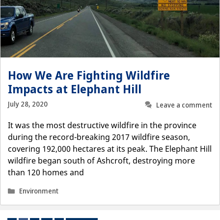
How We Are Fighting Wildfire
Impacts at Elephant Hill
July 28, 2020
Leave a comment
It was the most destructive wildfire in the province
during the record-breaking 2017 wildfire season,
covering 192,000 hectares at its peak. The Elephant Hill
wildfire began south of Ashcroft, destroying more
than 120 homes and
Categories
Environment