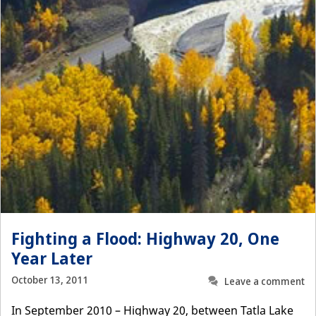
Fighting a Flood: Highway 20, One
Year Later
October 13, 2011
Leave a comment
In September 2010 – Highway 20, between Tatla Lake