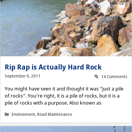
Rip Rap is Actually Hard Rock
September 9, 2011
14 Comments
You might have seen it and thought it was “just a pile
of rocks”. You’re right, it is a pile of rocks, but it is a
pile of rocks with a purpose. Also known as
Categories
Environment
,
Road Maintenance