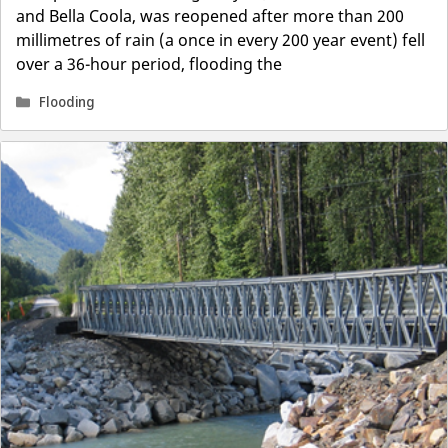
and Bella Coola, was reopened after more than 200
millimetres of rain (a once in every 200 year event) fell
over a 36-hour period, flooding the
Categories
Flooding