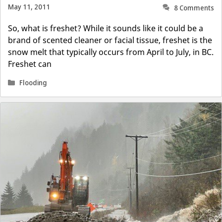
May 11, 2011
8 Comments
So, what is freshet? While it sounds like it could be a
brand of scented cleaner or facial tissue, freshet is the
snow melt that typically occurs from April to July, in BC.
Freshet can
Categories
Flooding