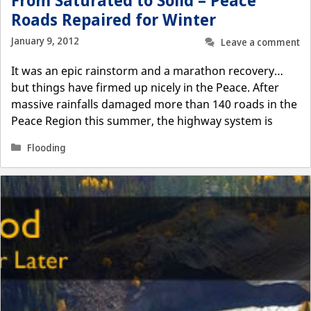
From Saturated to Solid – Peace
Roads Repaired for Winter
January 9, 2012
Leave a comment
It was an epic rainstorm and a marathon recovery…
but things have firmed up nicely in the Peace. After
massive rainfalls damaged more than 140 roads in the
Peace Region this summer, the highway system is
Categories
Flooding