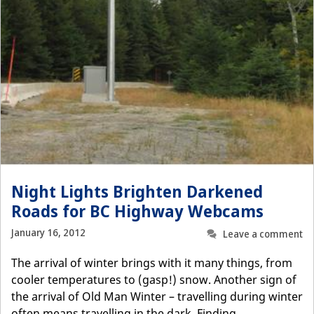
Night Lights Brighten Darkened
Roads for BC Highway Webcams
January 16, 2012
Leave a comment
The arrival of winter brings with it many things, from
cooler temperatures to (gasp!) snow. Another sign of
the arrival of Old Man Winter – travelling during winter
often means travelling in the dark. Finding