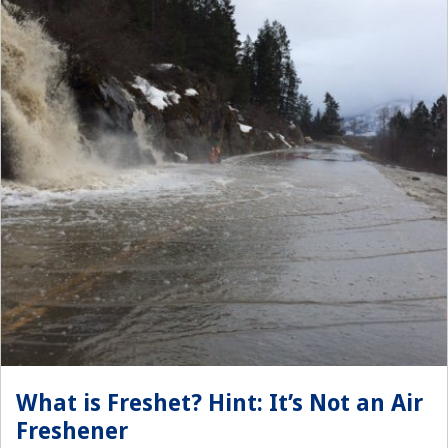
What is Freshet? Hint: It’s Not an Air
Freshener