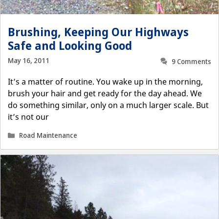
Brushing, Keeping Our Highways
Safe and Looking Good
May 16, 2011
9 Comments
It’s a matter of routine. You wake up in the morning,
brush your hair and get ready for the day ahead. We
do something similar, only on a much larger scale. But
it’s not our
Categories
Road Maintenance