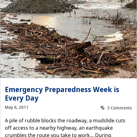
Emergency Preparedness Week is
Every Day
May 6, 2011
3 Comments
A pile of rubble blocks the roadway, a mudslide cuts
off access to a nearby highway, an earthquake
crumbles the route you take to work… During