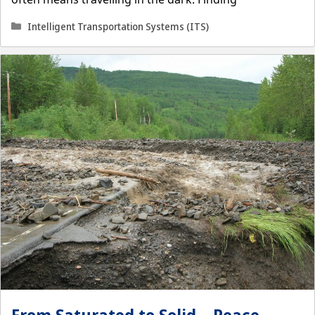
Categories
Intelligent Transportation Systems (ITS)