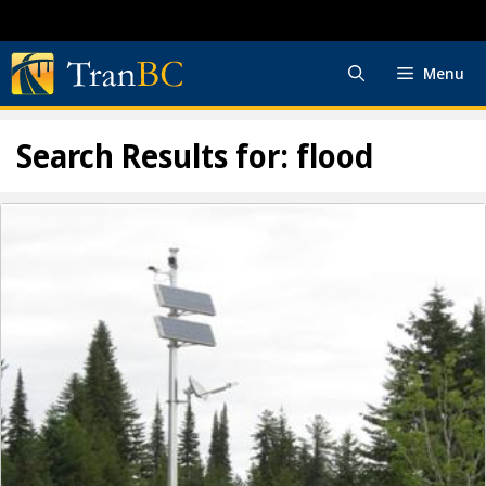
Skip
to
content
Menu
Search Results for:
flood