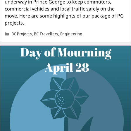
underway in Prince George to keep commuters,
commercial vehicles and local traffic safely on the
move. Here are some highlights of our package of PG
projects.
Categories
BC Projects
,
BC Travellers
,
Engineering