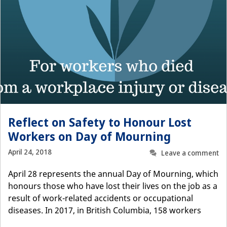
Reflect on Safety to Honour Lost
Workers on Day of Mourning
April 24, 2018
Leave a comment
April 28 represents the annual Day of Mourning, which
honours those who have lost their lives on the job as a
result of work-related accidents or occupational
diseases. In 2017, in British Columbia, 158 workers