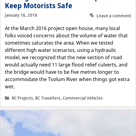
Keep Motorists Safe
January 16, 2018
Leave a comment
At the March 2016 project open house, many local
folks voiced concerns about the volume of water that
sometimes saturates the area. When we tested
different high water scenarios, using a hydraulic
model, we recognized that the new section of road
would actually need 11 large flood relief culverts, and
the bridge would have to be five metres longer to
accommodate the Tsolum River when things got extra
wet.
Categories
BC Projects
,
BC Travellers
,
Commercial Vehicles