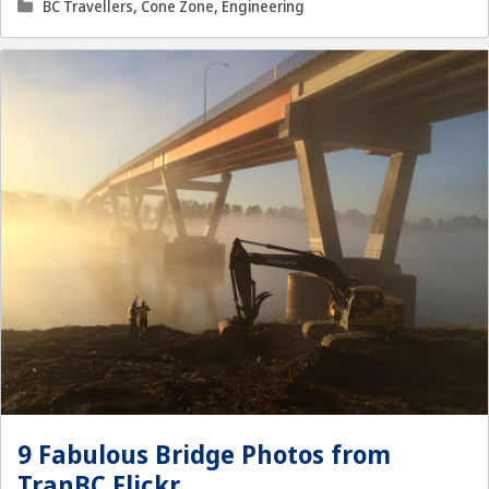
Categories
BC Travellers
,
Cone Zone
,
Engineering
9 Fabulous Bridge Photos from
TranBC Flickr