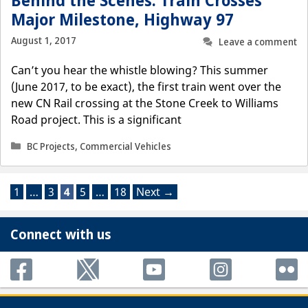
Behind the Scenes: Train Crosses
Major Milestone, Highway 97
August 1, 2017
Leave a comment
Can’t you hear the whistle blowing? This summer
(June 2017, to be exact), the first train went over the
new CN Rail crossing at the Stone Creek to Williams
Road project. This is a significant
Categories
BC Projects
,
Commercial Vehicles
Page
Page
Page
Page
Page
1
…
3
4
5
…
18
Next
→
Connect with us