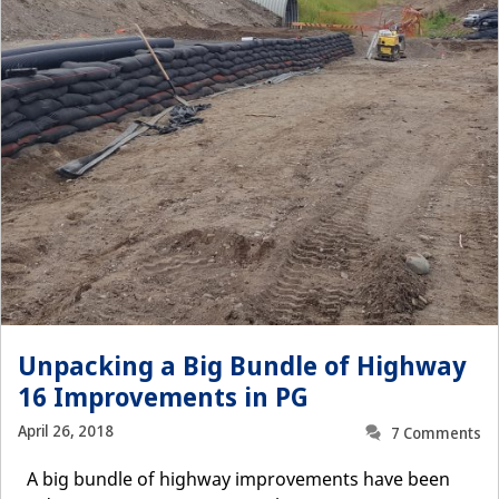
Unpacking a Big Bundle of Highway
16 Improvements in PG
April 26, 2018
7 Comments
A big bundle of highway improvements have been