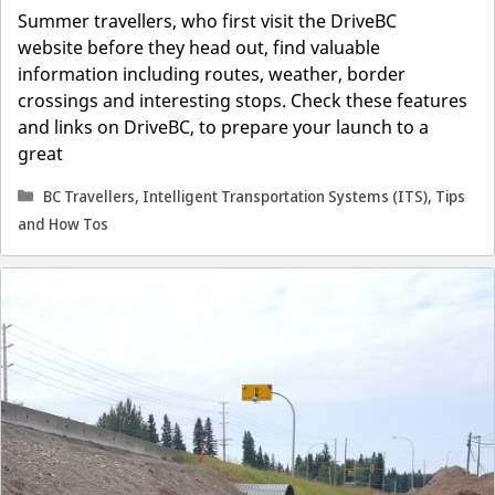
Summer travellers, who first visit the DriveBC
website before they head out, find valuable
information including routes, weather, border
crossings and interesting stops. Check these features
and links on DriveBC, to prepare your launch to a
great
Categories
BC Travellers
,
Intelligent Transportation Systems (ITS)
,
Tips
and How Tos