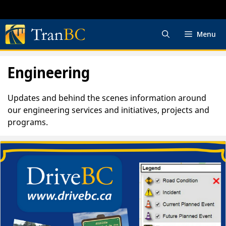
Skip
to
content
Menu
Engineering
Updates and behind the scenes information around
our engineering services and initiatives, projects and
programs.