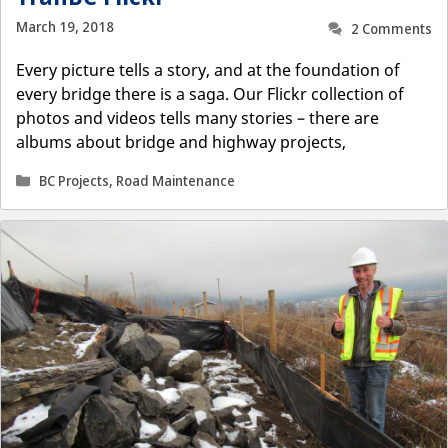
March 19, 2018
2 Comments
Every picture tells a story, and at the foundation of
every bridge there is a saga. Our Flickr collection of
photos and videos tells many stories – there are
albums about bridge and highway projects,
Categories
BC Projects
,
Road Maintenance