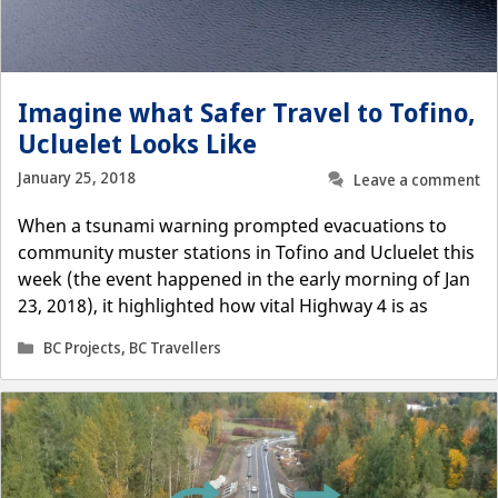
Imagine what Safer Travel to Tofino,
Ucluelet Looks Like
January 25, 2018
Leave a comment
When a tsunami warning prompted evacuations to
community muster stations in Tofino and Ucluelet this
week (the event happened in the early morning of Jan
23, 2018), it highlighted how vital Highway 4 is as
Categories
BC Projects
,
BC Travellers