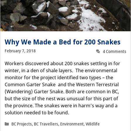
Why We Made a Bed for 200 Snakes
February 7, 2018
4 Comments
Workers discovered about 200 snakes settling in for
winter, in a den of shale layers. The environmental
monitor for the project identified two types – the
Common Garter Snake and the Western Terrestrial
(Wandering) Garter Snake. Both are common in BC,
but the size of the nest was unusual for this part of
the province. The snakes were in harm’s way and a
solution needed to be found.
Categories
BC Projects
,
BC Travellers
,
Environment
,
Wildlife