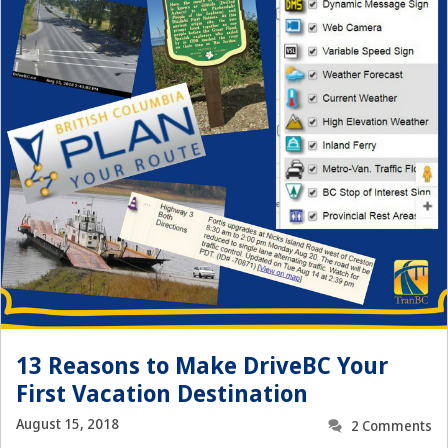
13 Reasons to Make DriveBC Your
First Vacation Destination
August 15, 2018
2 Comments