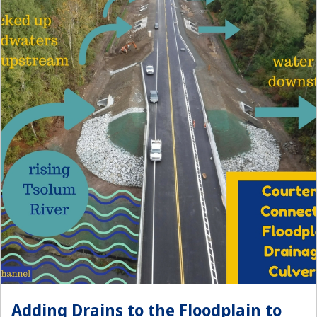
Adding Drains to the Floodplain to