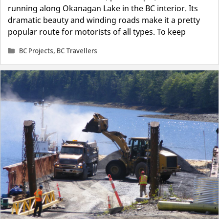
running along Okanagan Lake in the BC interior. Its
dramatic beauty and winding roads make it a pretty
popular route for motorists of all types. To keep
Categories
BC Projects
,
BC Travellers