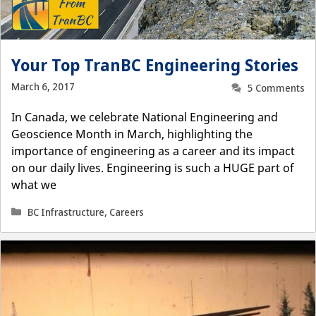
Your Top TranBC Engineering Stories
March 6, 2017
5 Comments
In Canada, we celebrate National Engineering and
Geoscience Month in March, highlighting the
importance of engineering as a career and its impact
on our daily lives. Engineering is such a HUGE part of
what we
Categories
BC Infrastructure
,
Careers