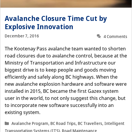
Avalanche Closure Time Cut by
Explosive Innovation
December 7, 2016
4 Comments
The Kootenay Pass avalanche team wanted to shorten
road closures due to avalanche control, because at the
Ministry of Transportation and Infrastructure our
biggest drive is to keep people and goods moving
efficiently and safely along BC highways. When the
new avalanche explosion hardware and software were
installed in 2015, BC became the first Gazex system
user in the world, to not only suggest this change, but
to incorporate new software successfully into an
existing system.
Categories
Avalanche Program
,
BC Road Trips
,
BC Travellers
,
Intelligent
Transportation Systems (ITS)
,
Road Maintenance