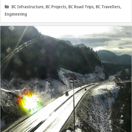
Categories
BC Infrastructure
,
BC Projects
,
BC Road Trips
,
BC Travellers
,
Engineering