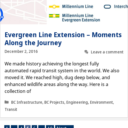
Evergreen Line Extension – Moments
Along the Journey
December 2, 2016
Leave a comment
We made history achieving the longest fully
automated rapid transit system in the world. We also
moved it. We reached high, dug deep below, and
enhanced wildlife areas along the way. Here is a
collection of
Categories
BC Infrastructure
,
BC Projects
,
Engineering
,
Environment
,
Transit
Page
Page
Page
Page
Page