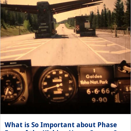
What is So Important about Phase