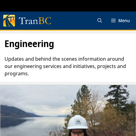
Skip
to
content
Menu
Engineering
Updates and behind the scenes information around
our engineering services and initiatives, projects and
programs.