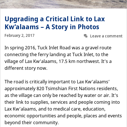
Upgrading a Critical Link to Lax
Kw’alaams – A Story in Photos
February 2, 2017
Leave a comment
In spring 2016, Tuck Inlet Road was a gravel route
connecting the ferry landing at Tuck Inlet, to the
village of Lax Kw’alaams, 17.5 km northwest. It’s a
different story now.
The road is critically important to Lax Kw’alaams’
approximately 820 Tsimshian First Nations residents,
as the village can only be reached by water or air. It’s
their link to supplies, services and people coming into
Lax Kw’alaams, and to medical care, education,
economic opportunities and people, places and events
beyond their community.