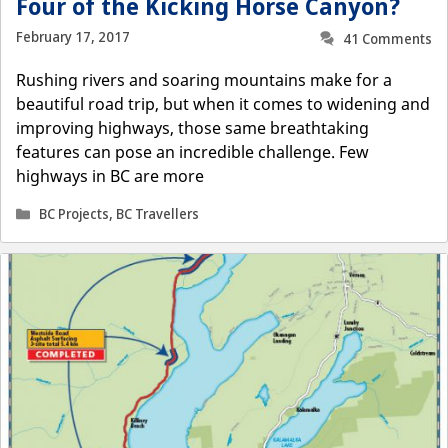
Four of the Kicking Horse Canyon?
February 17, 2017
41 Comments
Rushing rivers and soaring mountains make for a
beautiful road trip, but when it comes to widening and
improving highways, those same breathtaking
features can pose an incredible challenge. Few
highways in BC are more
Categories
BC Projects
,
BC Travellers