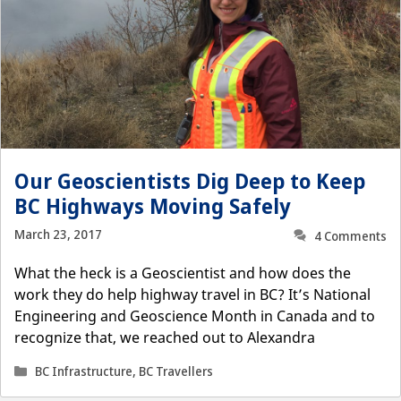
Our Geoscientists Dig Deep to Keep
BC Highways Moving Safely
March 23, 2017
4 Comments
What the heck is a Geoscientist and how does the
work they do help highway travel in BC? It’s National
Engineering and Geoscience Month in Canada and to
recognize that, we reached out to Alexandra
Categories
BC Infrastructure
,
BC Travellers