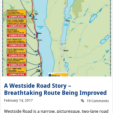
A Westside Road Story –
Breathtaking Route Being Improved
February 14, 2017
19 Comments
Westside Road is a narrow, picturesque, two-lane road