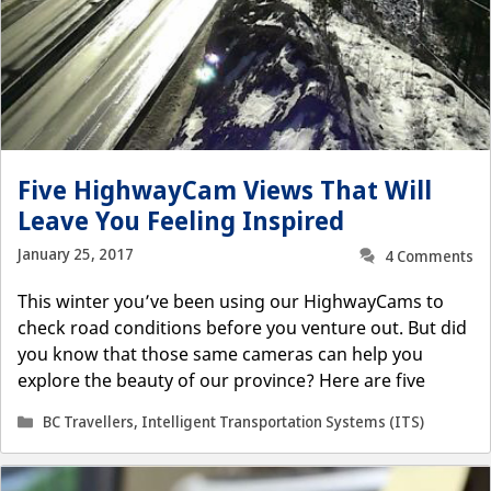
Five HighwayCam Views That Will
Leave You Feeling Inspired
January 25, 2017
4 Comments
This winter you’ve been using our HighwayCams to
check road conditions before you venture out. But did
you know that those same cameras can help you
explore the beauty of our province? Here are five
Categories
BC Travellers
,
Intelligent Transportation Systems (ITS)