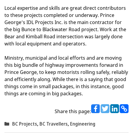
Local expertise and skills are great direct contributors
to these projects completed or underway. Prince
George’s IDL Projects Inc. is the main contractor for
the big Bunce to Blackwater Road project. Work at the
Bear and Kimball Road intersection was largely done
with local equipment and operators.
Ministry, municipal and local efforts and are moving
this big bundle of highway improvements forward in
Prince George, to keep motorists rolling safely, reliably
and efficiently along. While there is a saying that good
things come in small packages, in this instance, good
things are coming in big packages.
Share this page:
Categories
BC Projects
,
BC Travellers
,
Engineering