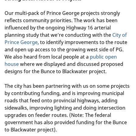
Our multi-pack of Prince George projects strongly
reflects community priorities. The work has been
influenced by the ongoing Highway 16 arterial
planning study that we’re conducting with the
City of
Prince George
, to identify improvements to the route
and open up access to the growing west side of PG.
We also heard from local people at a
public open
house
where we displayed and discussed proposed
designs for the Bunce to Blackwater project.
The city has been partnering with us on some projects
by contributing funding, and is improving municipal
roads that feed onto provincial highways, adding
sidewalks, improving lighting and doing intersection
upgrades on feeder routes. (Note: The federal
government has also provided funding for the Bunce
to Blackwater project).