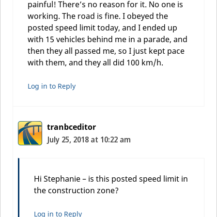
painful! There’s no reason for it. No one is
working. The road is fine. I obeyed the
posted speed limit today, and I ended up
with 15 vehicles behind me in a parade, and
then they all passed me, so I just kept pace
with them, and they all did 100 km/h.
Log in to Reply
tranbceditor
July 25, 2018 at 10:22 am
Hi Stephanie – is this posted speed limit in
the construction zone?
Log in to Reply