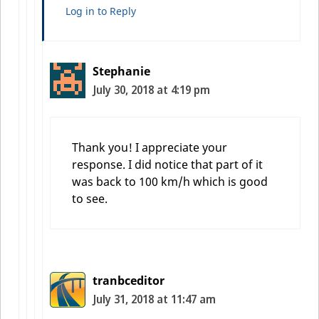
Log in to Reply
Stephanie
July 30, 2018 at 4:19 pm
Thank you! I appreciate your
response. I did notice that part of it
was back to 100 km/h which is good
to see.
tranbceditor
July 31, 2018 at 11:47 am