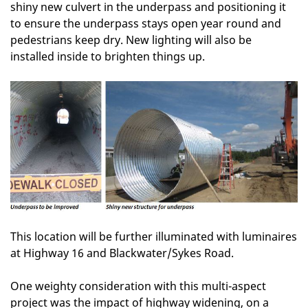
shiny new culvert in the underpass and positioning it
to ensure the underpass stays open year round and
pedestrians keep dry. New lighting will also be
installed inside to brighten things up.
This location will be further illuminated with luminaires
at Highway 16 and Blackwater/Sykes Road.
One weighty consideration with this multi-aspect
project was the impact of highway widening, on a