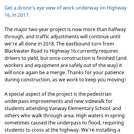
Get a drone’s eye view of work underway on Highway
16, in 2017.
The major two-year project is now more than halfway
through, and traffic adjustments will continue until
we’re all done in 2018. The eastbound turn from
Blackwater Road to Highway 16 currently requires
drivers to yield, but once construction is finished (and
workers and equipment are safely out of the way) it
will once again be a merge. Thanks for your patience
during construction, as we work to keep you moving!
A special aspect of the project is the pedestrian
underpass improvements and new sidewalk for
students attending Vanway Elementary School, and
others who walk through area. High waters in spring
sometimes caused the underpass to flood, requiring
students to cross at the highway. We’re installing a