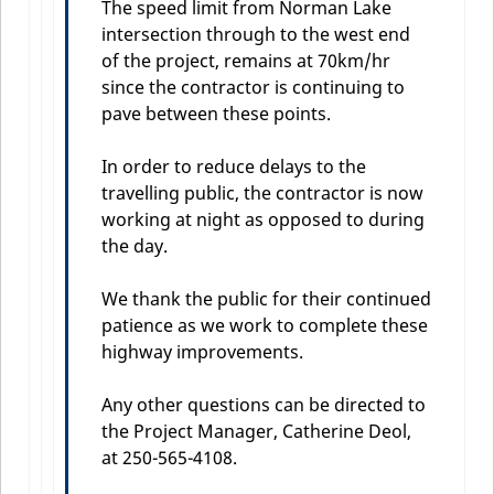
The speed limit from Norman Lake
intersection through to the west end
of the project, remains at 70km/hr
since the contractor is continuing to
pave between these points.
In order to reduce delays to the
travelling public, the contractor is now
working at night as opposed to during
the day.
We thank the public for their continued
patience as we work to complete these
highway improvements.
Any other questions can be directed to
the Project Manager, Catherine Deol,
at 250-565-4108.