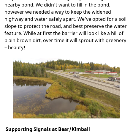
nearby pond. We didn’t want to fill in the pond,
however we needed a way to keep the widened
highway and water safely apart. We’ve opted for a soil
slope to protect the road, and best preserve the water
feature. While at first the barrier will look like a hill of
plain brown dirt, over time it will sprout with greenery
– beauty!
Supporting Signals at Bear/Kimball