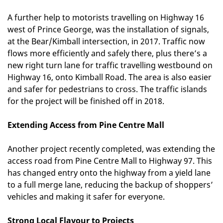
A further help to motorists travelling on Highway 16
west of Prince George, was the installation of signals,
at the Bear/Kimball intersection, in 2017. Traffic now
flows more efficiently and safely there, plus there’s a
new right turn lane for traffic travelling westbound on
Highway 16, onto Kimball Road. The area is also easier
and safer for pedestrians to cross. The traffic islands
for the project will be finished off in 2018.
Extending Access from Pine Centre Mall
Another project recently completed, was extending the
access road from Pine Centre Mall to Highway 97. This
has changed entry onto the highway from a yield lane
to a full merge lane, reducing the backup of shoppers’
vehicles and making it safer for everyone.
Strong Local Flavour to Projects