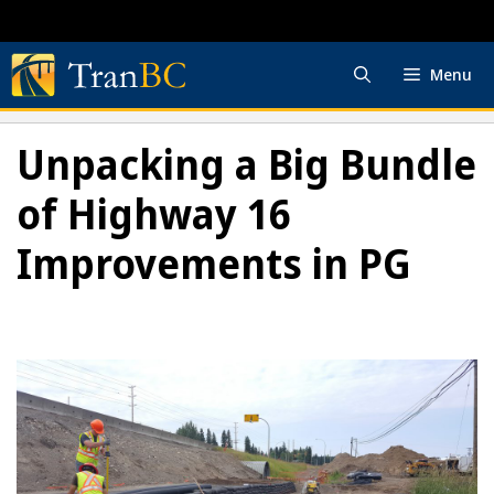
Skip
to
content
Menu
Unpacking a Big Bundle
of Highway 16
Improvements in PG