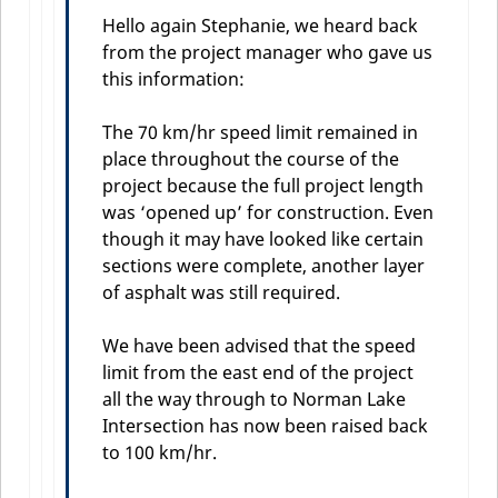
Hello again Stephanie, we heard back
from the project manager who gave us
this information:
The 70 km/hr speed limit remained in
place throughout the course of the
project because the full project length
was ‘opened up’ for construction. Even
though it may have looked like certain
sections were complete, another layer
of asphalt was still required.
We have been advised that the speed
limit from the east end of the project
all the way through to Norman Lake
Intersection has now been raised back
to 100 km/hr.