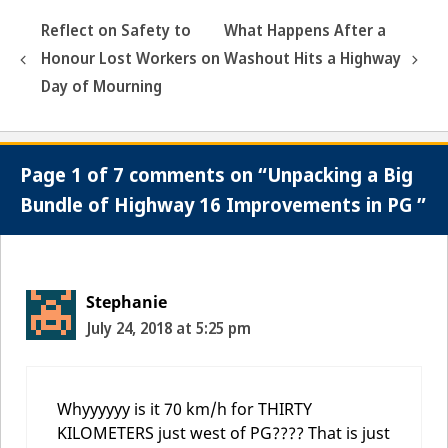
Reflect on Safety to
What Happens After a
Honour Lost Workers on
Washout Hits a Highway
Day of Mourning
Page 1 of 7 comments on “Unpacking a Big
Bundle of Highway 16 Improvements in PG ”
Stephanie
July 24, 2018 at 5:25 pm
Whyyyyyy is it 70 km/h for THIRTY
KILOMETERS just west of PG???? That is just