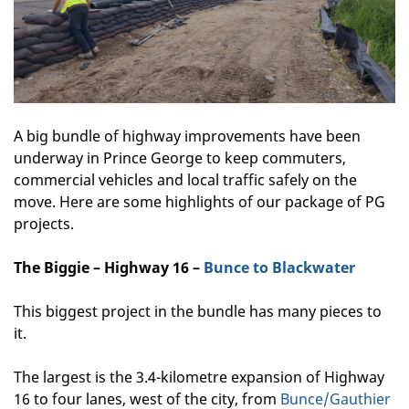
A big bundle of highway improvements have been
underway in Prince George to keep commuters,
commercial vehicles and local traffic safely on the
move. Here are some highlights of our package of PG
projects.
The Biggie – Highway 16 –
Bunce to Blackwater
This biggest project in the bundle has many pieces to
it.
The largest is the 3.4-kilometre expansion of Highway
16 to four lanes, west of the city, from
Bunce/Gauthier