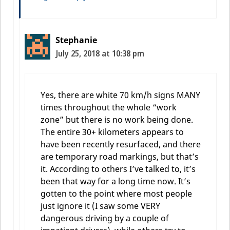
Stephanie
July 25, 2018 at 10:38 pm
Yes, there are white 70 km/h signs MANY
times throughout the whole “work
zone” but there is no work being done.
The entire 30+ kilometers appears to
have been recently resurfaced, and there
are temporary road markings, but that’s
it. According to others I’ve talked to, it’s
been that way for a long time now. It’s
gotten to the point where most people
just ignore it (I saw some VERY
dangerous driving by a couple of