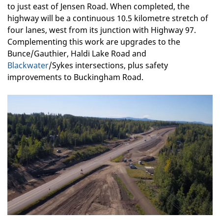
to just east of Jensen Road. When completed, the
highway will be a continuous 10.5 kilometre stretch of
four lanes, west from its junction with Highway 97.
Complementing this work are upgrades to the
Bunce/Gauthier, Haldi Lake Road and
Blackwater
/Sykes intersections, plus safety
improvements to Buckingham Road.