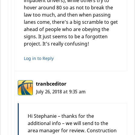
impatient drivers), while others try to
hover around 80 so as not to break the
law too much, and then when passing
lanes come, there’s a big scramble to get
ahead of people who are obeying the
signs. It just seems to be a forgotten
project. It’s really confusing!
Log in to Reply
tranbceditor
July 26, 2018 at 9:35 am
Hi Stephanie – thanks for the
additional info – we will send to the
area manager for review. Construction