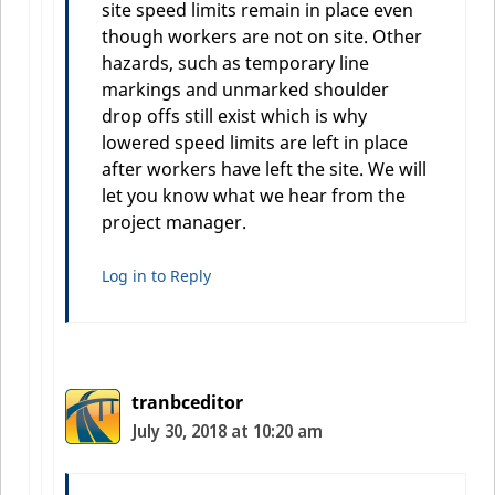
site speed limits remain in place even
though workers are not on site. Other
hazards, such as temporary line
markings and unmarked shoulder
drop offs still exist which is why
lowered speed limits are left in place
after workers have left the site. We will
let you know what we hear from the
project manager.
Log in to Reply
tranbceditor
July 30, 2018 at 10:20 am