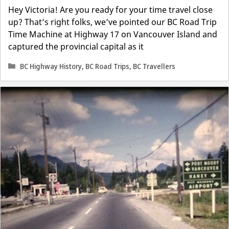
Hey Victoria! Are you ready for your time travel close
up? That’s right folks, we’ve pointed our BC Road Trip
Time Machine at Highway 17 on Vancouver Island and
captured the provincial capital as it
Categories
BC Highway History
,
BC Road Trips
,
BC Travellers