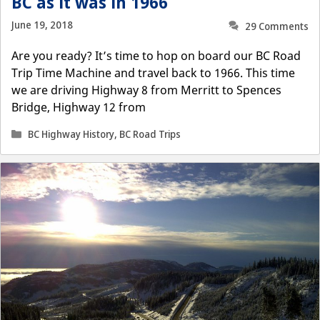
BC as it was in 1966
June 19, 2018
29 Comments
Are you ready? It’s time to hop on board our BC Road
Trip Time Machine and travel back to 1966. This time
we are driving Highway 8 from Merritt to Spences
Bridge, Highway 12 from
Categories
BC Highway History
,
BC Road Trips