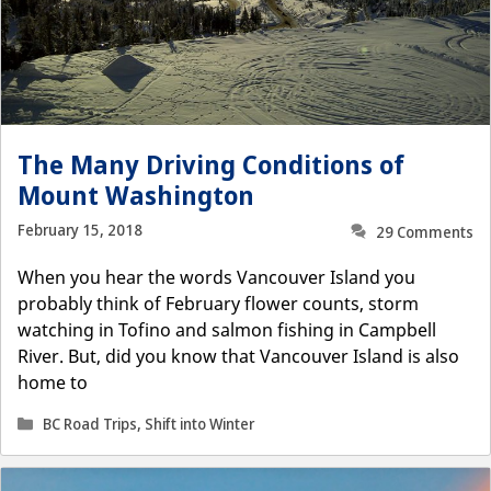
The Many Driving Conditions of
Mount Washington
February 15, 2018
29 Comments
When you hear the words Vancouver Island you
probably think of February flower counts, storm
watching in Tofino and salmon fishing in Campbell
River. But, did you know that Vancouver Island is also
home to
Categories
BC Road Trips
,
Shift into Winter