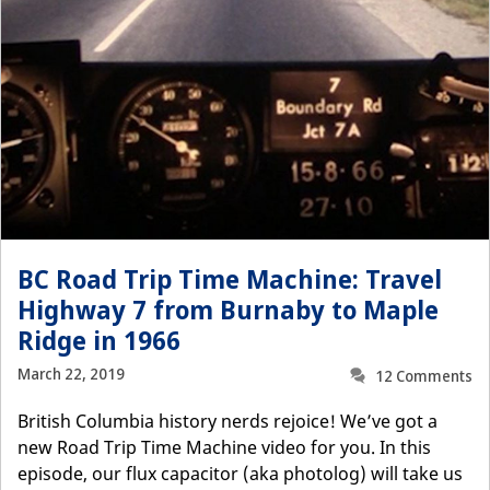
BC Road Trip Time Machine: Travel
Highway 7 from Burnaby to Maple
Ridge in 1966
March 22, 2019
12 Comments
British Columbia history nerds rejoice! We’ve got a
new Road Trip Time Machine video for you. In this
episode, our flux capacitor (aka photolog) will take us