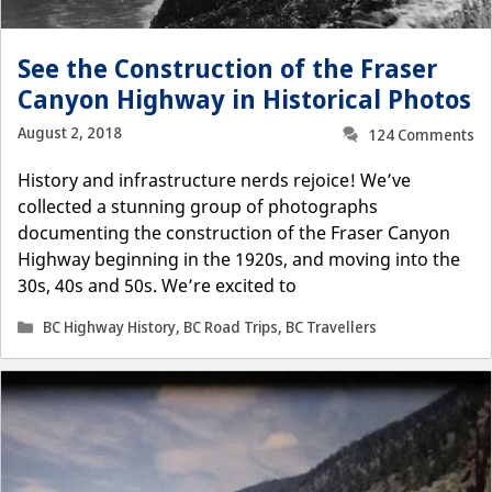
See the Construction of the Fraser
Canyon Highway in Historical Photos
August 2, 2018
124 Comments
History and infrastructure nerds rejoice! We’ve
collected a stunning group of photographs
documenting the construction of the Fraser Canyon
Highway beginning in the 1920s, and moving into the
30s, 40s and 50s. We’re excited to
Categories
BC Highway History
,
BC Road Trips
,
BC Travellers