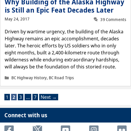
Why Building of the Alaska Highway
is Still an Epic Feat Decades Later
May 24, 2017
39 Comments
Driven by wartime urgency, the building of the Alaska
Highway remains an epic accomplishment, decades
later. The heroic efforts by US soldiers who in only
eight months, built a 2,400-kilometre route through
wilderness while enduring extraordinary hardships,
will always be the foundation of this storied route.
Categories
BC Highway History
,
BC Road Trips
Page
Page
Page
Page
1
2
3
…
7
Next
→
Connect with us