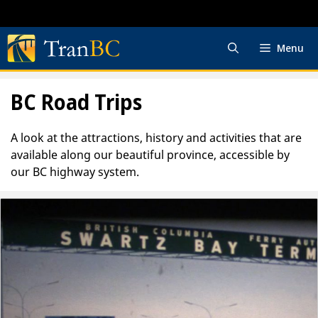
Skip
to
content
Menu
BC Road Trips
A look at the attractions, history and activities that are
available along our beautiful province, accessible by
our BC highway system.