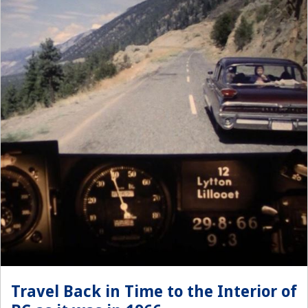
Travel Back in Time to the Interior of