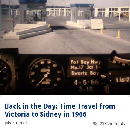
Back in the Day: Time Travel from
Victoria to Sidney in 1966
July 30, 2019
21 Comments