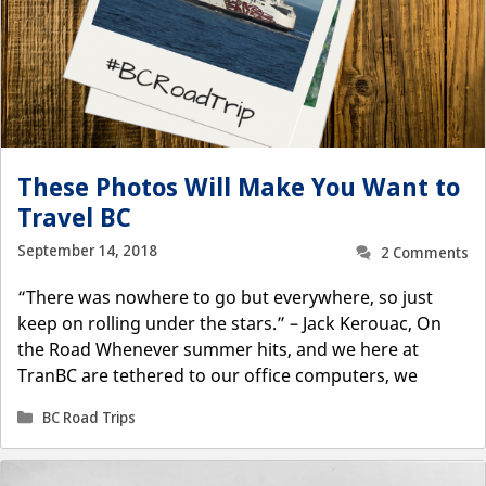
These Photos Will Make You Want to
Travel BC
September 14, 2018
2 Comments
“There was nowhere to go but everywhere, so just
keep on rolling under the stars.” – Jack Kerouac, On
the Road Whenever summer hits, and we here at
TranBC are tethered to our office computers, we
Categories
BC Road Trips