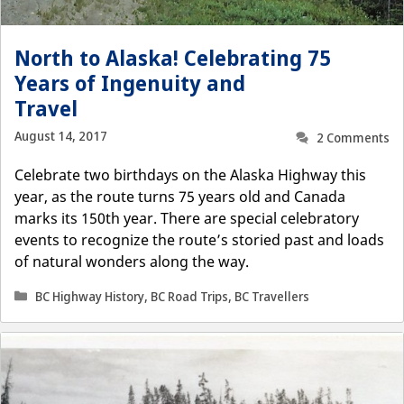
North to Alaska! Celebrating 75
Years of Ingenuity and
Travel
August 14, 2017
2 Comments
Celebrate two birthdays on the Alaska Highway this
year, as the route turns 75 years old and Canada
marks its 150th year. There are special celebratory
events to recognize the route’s storied past and loads
of natural wonders along the way.
Categories
BC Highway History
,
BC Road Trips
,
BC Travellers