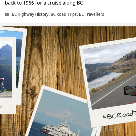
back to 1966 for a cruise along BC
Categories
BC Highway History
,
BC Road Trips
,
BC Travellers