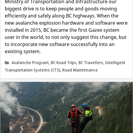
Ministry of Transportation and Infrastructure our
biggest drive is to keep people and goods moving
efficiently and safely along BC highways. When the
new avalanche explosion hardware and software were
installed in 2015, BC became the first Gazex system
user in the world, to not only suggest this change, but
to incorporate new software successfully into an
existing system.
Categories
Avalanche Program
,
BC Road Trips
,
BC Travellers
,
Intelligent
Transportation Systems (ITS)
,
Road Maintenance