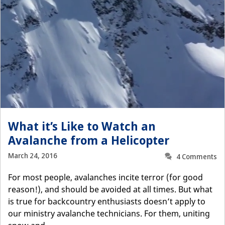
What it’s Like to Watch an
Avalanche from a Helicopter
March 24, 2016
4 Comments
For most people, avalanches incite terror (for good
reason!), and should be avoided at all times. But what
is true for backcountry enthusiasts doesn’t apply to
our ministry avalanche technicians. For them, uniting