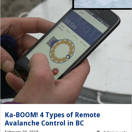
Ka-BOOM! 4 Types of Remote
Avalanche Control in BC