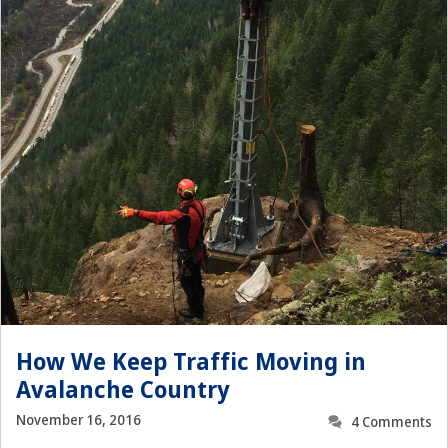
How We Keep Traffic Moving in
Avalanche Country
November 16, 2016
4 Comments