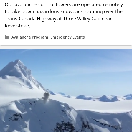
Our avalanche control towers are operated remotely,
to take down hazardous snowpack looming over the
Trans-Canada Highway at Three Valley Gap near
Revelstoke.
Categories
Avalanche Program
,
Emergency Events