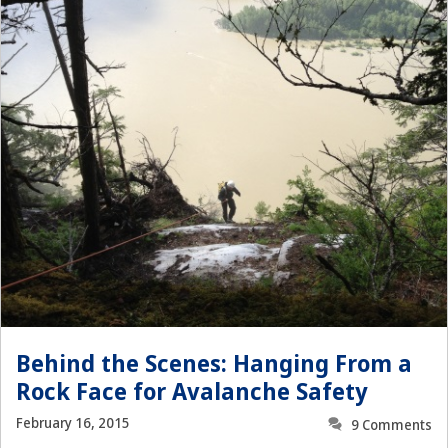
Behind the Scenes: Hanging From a
Rock Face for Avalanche Safety
February 16, 2015
9 Comments