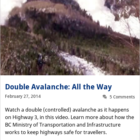
Double Avalanche: All the Way
February 27, 2014
5 Comments
Watch a double (controlled) avalanche as it happens
on Highway 3, in this video. Learn more about how the
BC Ministry of Transportation and Infrastructure
works to keep highways safe for travellers.