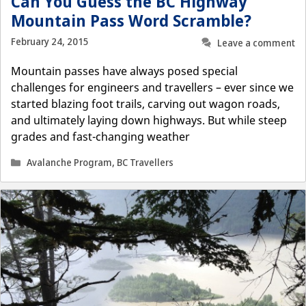
Can You Guess the BC Highway
Mountain Pass Word Scramble?
February 24, 2015
Leave a comment
Mountain passes have always posed special
challenges for engineers and travellers – ever since we
started blazing foot trails, carving out wagon roads,
and ultimately laying down highways. But while steep
grades and fast-changing weather
Categories
Avalanche Program
,
BC Travellers