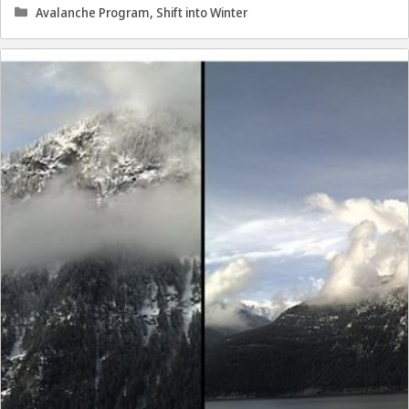
Categories
Avalanche Program
,
Shift into Winter