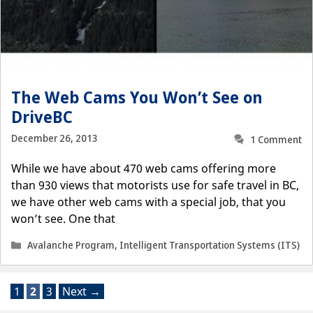
The Web Cams You Won’t See on
DriveBC
December 26, 2013
1 Comment
While we have about 470 web cams offering more
than 930 views that motorists use for safe travel in BC,
we have other web cams with a special job, that you
won’t see. One that
Categories
Avalanche Program
,
Intelligent Transportation Systems (ITS)
Page
Page
Page
1
2
3
Next
→