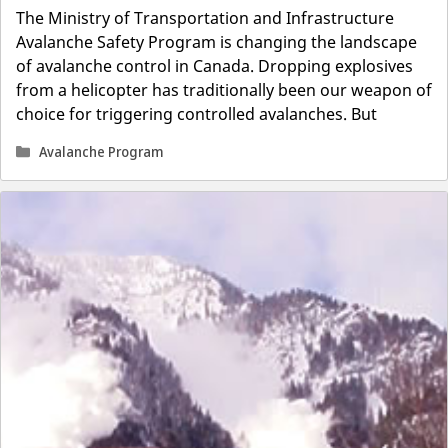
The Ministry of Transportation and Infrastructure
Avalanche Safety Program is changing the landscape
of avalanche control in Canada. Dropping explosives
from a helicopter has traditionally been our weapon of
choice for triggering controlled avalanches. But
Categories
Avalanche Program