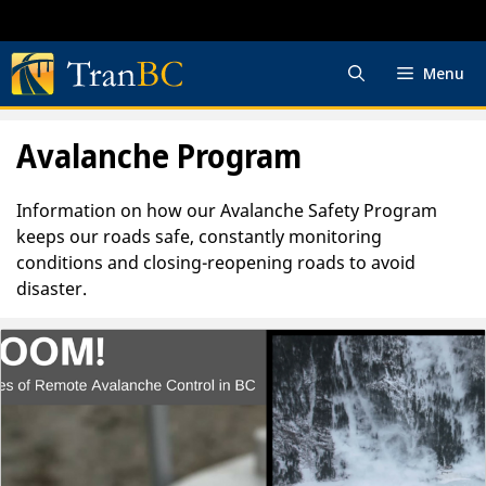
Skip
to
content
Menu
Avalanche Program
Information on how our Avalanche Safety Program
keeps our roads safe, constantly monitoring
conditions and closing-reopening roads to avoid
disaster.