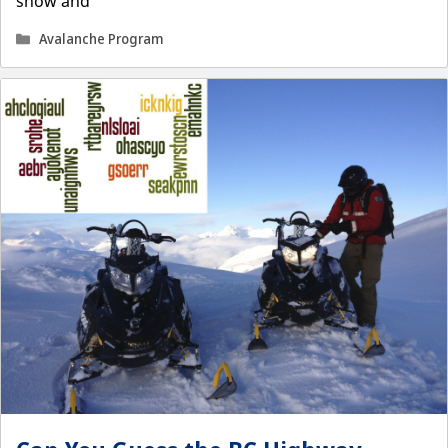
snow and
Categories
Avalanche Program