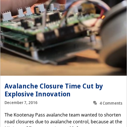
Avalanche Closure Time Cut by
Explosive Innovation
December 7, 2016
4 Comments
The Kootenay Pass avalanche team wanted to shorten
road closures due to avalanche control, because at the