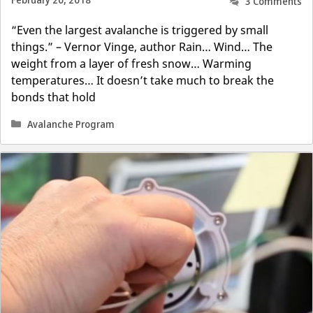
February 20, 2018
3 Comments
“Even the largest avalanche is triggered by small
things.” – Vernor Vinge, author Rain… Wind… The
weight from a layer of fresh snow… Warming
temperatures… It doesn’t take much to break the
bonds that hold
Categories
Avalanche Program