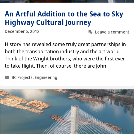
An Artful Addition to the Sea to Sky
Highway Cultural Journey
December 6, 2012
Leave a comment
History has revealed some truly great partnerships in
both the transportation industry and the art world.
Think of the Wright brothers, who were the first ever
to take flight. Then, of course, there are John
Categories
BC Projects
,
Engineering