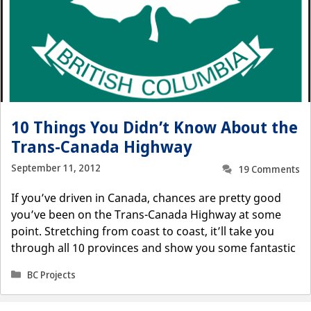
10 Things You Didn’t Know About the
Trans-Canada Highway
September 11, 2012
19 Comments
If you’ve driven in Canada, chances are pretty good
you’ve been on the Trans-Canada Highway at some
point. Stretching from coast to coast, it’ll take you
through all 10 provinces and show you some fantastic
Categories
BC Projects