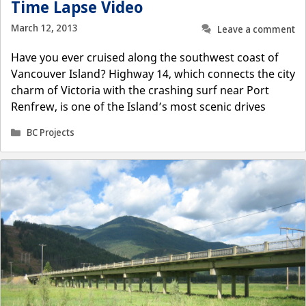
Time Lapse Video
March 12, 2013
Leave a comment
Have you ever cruised along the southwest coast of
Vancouver Island? Highway 14, which connects the city
charm of Victoria with the crashing surf near Port
Renfrew, is one of the Island’s most scenic drives
Categories
BC Projects