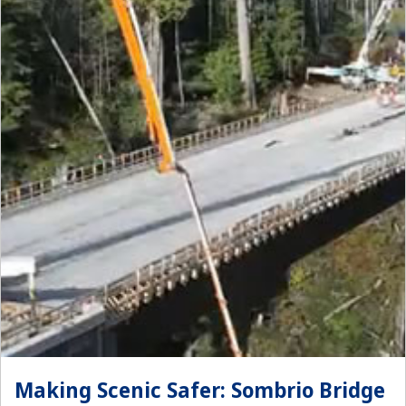
Making Scenic Safer: Sombrio Bridge