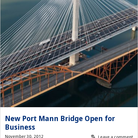
New Port Mann Bridge Open for
Business
November 30, 2012
Leave a comment