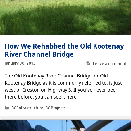
How We Rehabbed the Old Kootenay
River Channel Bridge
January 30, 2013
Leave a comment
The Old Kootenay River Channel Bridge, or Old
Kootenay Bridge as it is commonly referred to, is just
west of Creston on Highway 3. If you’ve never been
there before, you can see it here
Categories
BC Infrastructure
,
BC Projects