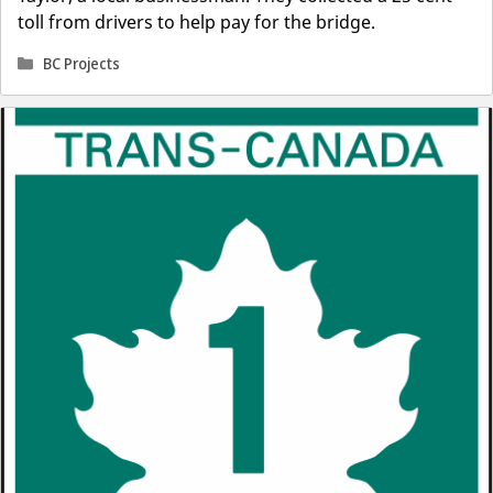
toll from drivers to help pay for the bridge.
Categories
BC Projects