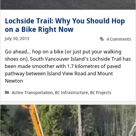
Lochside Trail: Why You Should Hop
on a Bike Right Now
July 30, 2013
4 Comments
Go ahead… hop on a bike (or just put your walking
shoes on). South Vancouver Island’s Lochside Trail has
been made smoother with 1.7 kilometres of paved
pathway between Island View Road and Mount
Newton
Categories
Active Transportation
,
BC Infrastructure
,
BC Projects