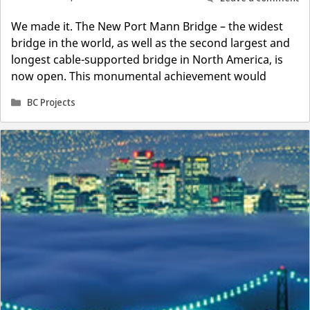
We made it. The New Port Mann Bridge – the widest
bridge in the world, as well as the second largest and
longest cable-supported bridge in North America, is
now open. This monumental achievement would
Categories
BC Projects