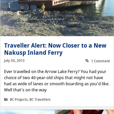
Traveller Alert: Now Closer to a New
Nakusp Inland Ferry
July 30, 2013
1 Comment
Ever travelled on the Arrow Lake Ferry? You had your
choice of two 40-year-old ships that might not have
had as wide of lanes or smooth boarding as you’d like.
Well that’s on the way
Categories
BC Projects
,
BC Travellers