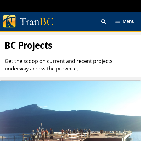
Skip
to
content
Menu
BC Projects
Get the scoop on current and recent projects
underway across the province.