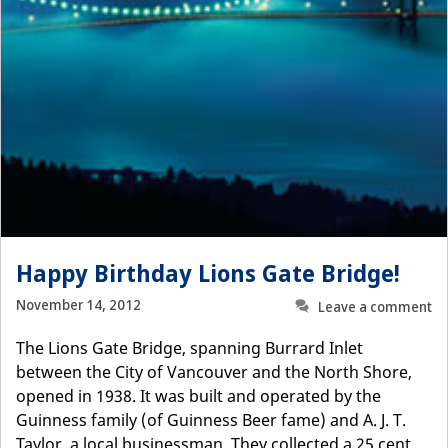
Happy Birthday Lions Gate Bridge!
November 14, 2012
Leave a comment
The Lions Gate Bridge, spanning Burrard Inlet
between the City of Vancouver and the North Shore,
opened in 1938. It was built and operated by the
Guinness family (of Guinness Beer fame) and A. J. T.
Taylor, a local businessman. They collected a 25 cent