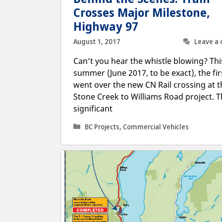
Crosses Major Milestone,
Highway 97
August 1, 2017
Leave a
Can’t you hear the whistle blowing? Thi
summer (June 2017, to be exact), the fir
went over the new CN Rail crossing at t
Stone Creek to Williams Road project. Th
significant
Categories
BC Projects
,
Commercial Vehicles