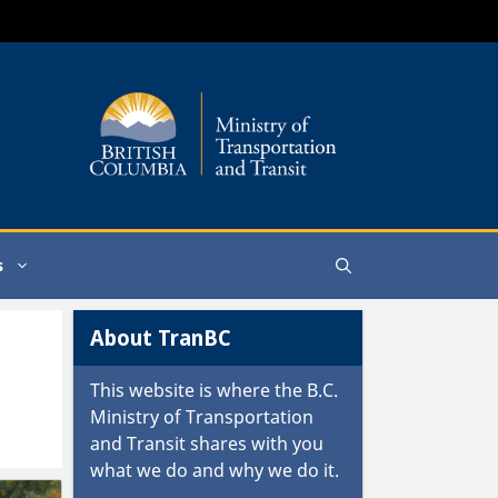
s
About TranBC
This website is where the
B.C.
Ministry of Transportation
and Transit
shares with you
what we do and why we do it.