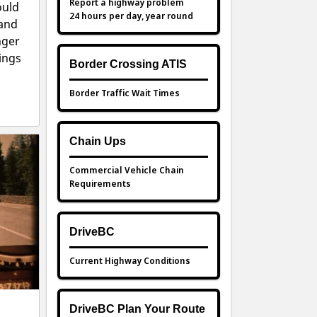
Report a highway problem
ould
24 hours per day, year round
 and
nger
ings
Border Crossing ATIS
Border Traffic Wait Times
Chain Ups
Commercial Vehicle Chain
Requirements
DriveBC
Current Highway Conditions
DriveBC Plan Your Route