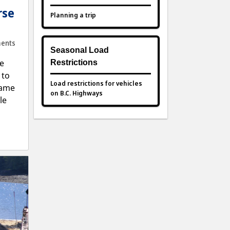
rse
Planning a trip
ents
Seasonal Load
e
Restrictions
 to
Load restrictions for vehicles
same
on B.C. Highways
le