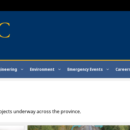
gineering
Environment
Emergency Events
Career
ojects underway across the province.