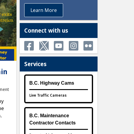
Learn More
Connect with us
Services
ain
B.C. Highway Cams
ment
Live Traffic Cameras
ny
me
.
B.C. Maintenance
Contractor Contacts