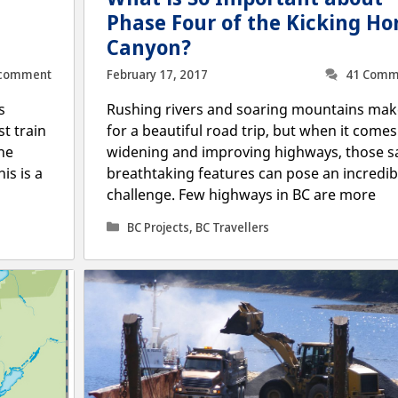
Phase Four of the Kicking Ho
Canyon?
 comment
February 17, 2017
41 Comm
s
Rushing rivers and soaring mountains mak
st train
for a beautiful road trip, but when it comes
he
widening and improving highways, those 
is is a
breathtaking features can pose an incredib
challenge. Few highways in BC are more
Categories
BC Projects
,
BC Travellers