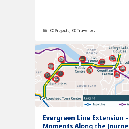
Categories
BC Projects
,
BC Travellers
Evergreen Line Extension –
Moments Along the Journe