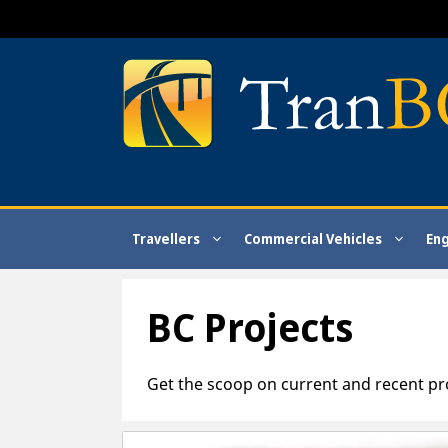
Skip
to
content
Travellers
Commercial Vehicles
En
BC Projects
Get the scoop on current and recent pr