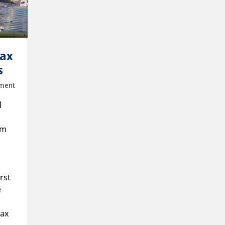
Lax
s
ment
l
km
rst
e
Lax