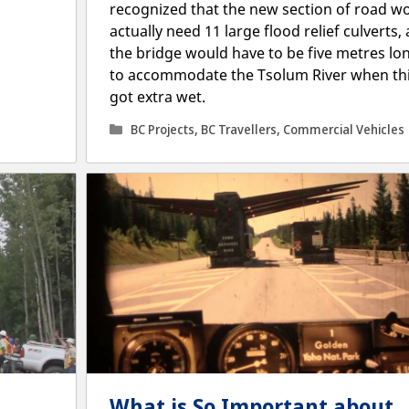
recognized that the new section of road w
actually need 11 large flood relief culverts,
the bridge would have to be five metres lo
to accommodate the Tsolum River when th
got extra wet.
Categories
BC Projects
,
BC Travellers
,
Commercial Vehicles
What is So Important about