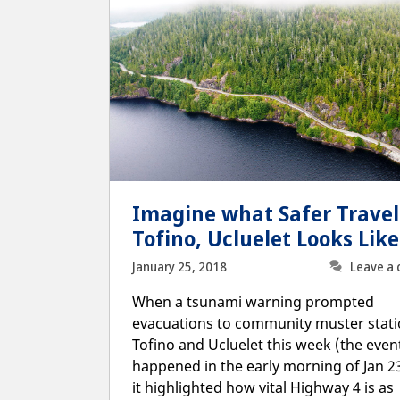
Imagine what Safer Travel
Tofino, Ucluelet Looks Like
January 25, 2018
Leave a
When a tsunami warning prompted
evacuations to community muster stati
Tofino and Ucluelet this week (the even
happened in the early morning of Jan 23
it highlighted how vital Highway 4 is as