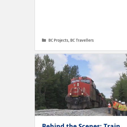
Categories
BC Projects
,
BC Travellers
Behind the Scenes: Train