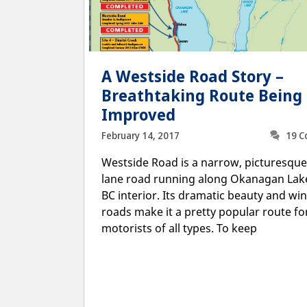
A Westside Road Story –
Breathtaking Route Being
Improved
February 14, 2017
19 
Westside Road is a narrow, picturesque
lane road running along Okanagan Lake
BC interior. Its dramatic beauty and wi
roads make it a pretty popular route fo
motorists of all types. To keep