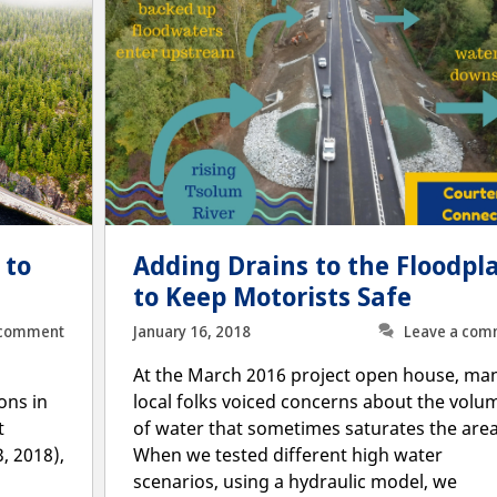
 to
Adding Drains to the Floodpl
to Keep Motorists Safe
 comment
January 16, 2018
Leave a com
At the March 2016 project open house, ma
ons in
local folks voiced concerns about the volu
t
of water that sometimes saturates the area
, 2018),
When we tested different high water
scenarios, using a hydraulic model, we