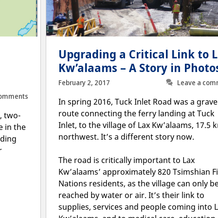
Upgrading a Critical Link to 
Kw’alaams – A Story in Photo
February 2, 2017
Leave a com
Comments
In spring 2016, Tuck Inlet Road was a grave
route connecting the ferry landing at Tuck
, two-
Inlet, to the village of Lax Kw’alaams, 17.5 
 in the
northwest. It’s a different story now.
nding
r
The road is critically important to Lax
Kw’alaams’ approximately 820 Tsimshian Fi
Nations residents, as the village can only b
reached by water or air. It’s their link to
supplies, services and people coming into 