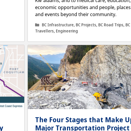
Kw’alaams, and to medical care, education,
economic opportunities and people, places
and events beyond their community.
Categories
BC Infrastructure
,
BC Projects
,
BC Road Trips
,
BC
Travellers
,
Engineering
The Four Stages that Make U
y
Major Transportation Project