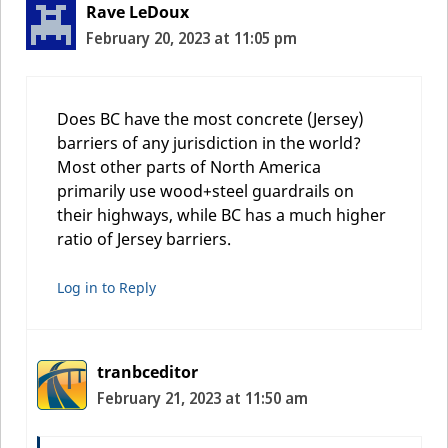
Rave LeDoux
February 20, 2023 at 11:05 pm
Does BC have the most concrete (Jersey)
barriers of any jurisdiction in the world?
Most other parts of North America
primarily use wood+steel guardrails on
their highways, while BC has a much higher
ratio of Jersey barriers.
Log in to Reply
tranbceditor
February 21, 2023 at 11:50 am