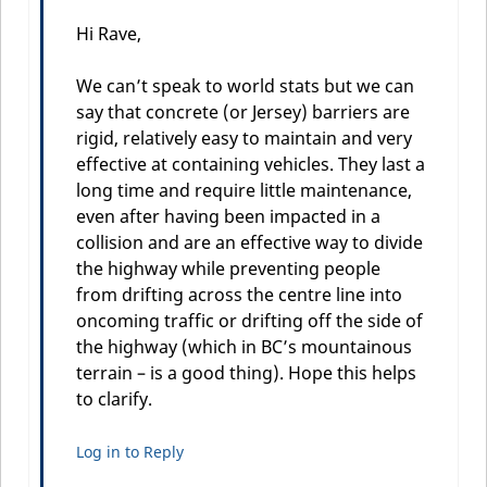
Hi Rave,
We can’t speak to world stats but we can
say that concrete (or Jersey) barriers are
rigid, relatively easy to maintain and very
effective at containing vehicles. They last a
long time and require little maintenance,
even after having been impacted in a
collision and are an effective way to divide
the highway while preventing people
from drifting across the centre line into
oncoming traffic or drifting off the side of
the highway (which in BC’s mountainous
terrain – is a good thing). Hope this helps
to clarify.
Log in to Reply