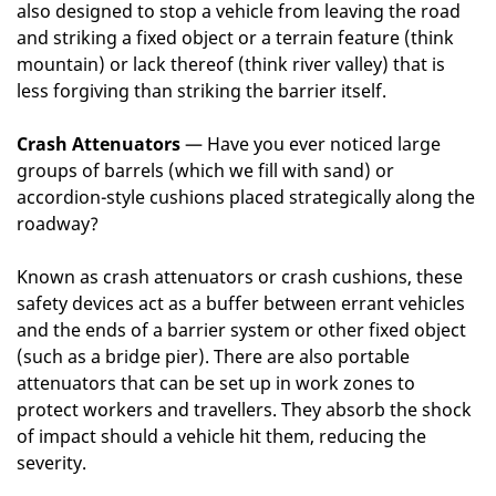
also designed to stop a vehicle from leaving the road
and striking a fixed object or a terrain feature (think
mountain) or lack thereof (think river valley) that is
less forgiving than striking the barrier itself.
Crash Attenuators
— Have you ever noticed large
groups of barrels (which we fill with sand) or
accordion-style cushions placed strategically along the
roadway?
Known as crash attenuators or crash cushions, these
safety devices act as a buffer between errant vehicles
and the ends of a barrier system or other fixed object
(such as a bridge pier). There are also portable
attenuators that can be set up in work zones to
protect workers and travellers. They absorb the shock
of impact should a vehicle hit them, reducing the
severity.