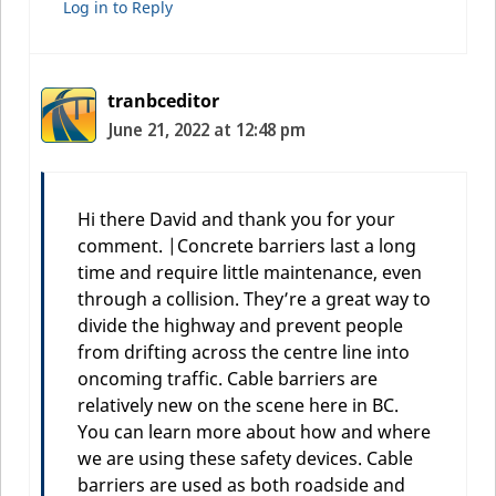
Log in to Reply
tranbceditor
June 21, 2022 at 12:48 pm
Hi there David and thank you for your
comment. |Concrete barriers last a long
time and require little maintenance, even
through a collision. They’re a great way to
divide the highway and prevent people
from drifting across the centre line into
oncoming traffic. Cable barriers are
relatively new on the scene here in BC.
You can learn more about how and where
we are using these safety devices. Cable
barriers are used as both roadside and