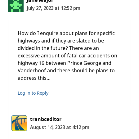
July 27, 2023 at 12:52 pm
How do I enquire about plans for specific
highways and if they are slated to be
divided in the future? There are an
excessive amount of fatal car accidents on
highway 16 between Prince George and
Vanderhoof and there should be plans to
address this…
Log in to Reply
tranbceditor
August 14, 2023 at 4:12 pm