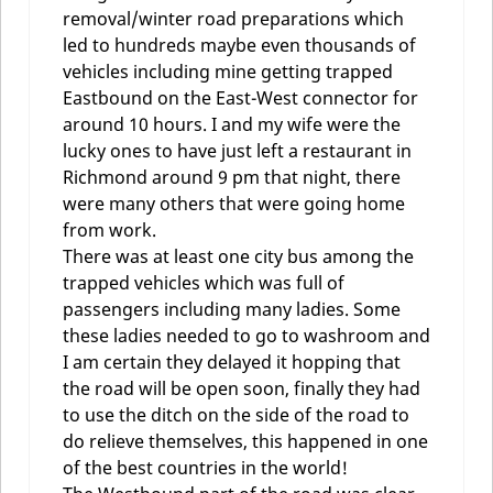
removal/winter road preparations which
led to hundreds maybe even thousands of
vehicles including mine getting trapped
Eastbound on the East-West connector for
around 10 hours. I and my wife were the
lucky ones to have just left a restaurant in
Richmond around 9 pm that night, there
were many others that were going home
from work.
There was at least one city bus among the
trapped vehicles which was full of
passengers including many ladies. Some
these ladies needed to go to washroom and
I am certain they delayed it hopping that
the road will be open soon, finally they had
to use the ditch on the side of the road to
do relieve themselves, this happened in one
of the best countries in the world!