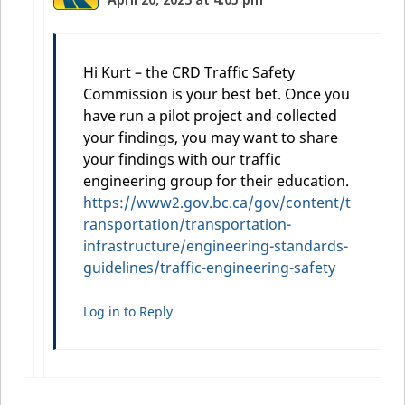
Hi Kurt – the CRD Traffic Safety
Commission is your best bet. Once you
have run a pilot project and collected
your findings, you may want to share
your findings with our traffic
engineering group for their education.
https://www2.gov.bc.ca/gov/content/t
ransportation/transportation-
infrastructure/engineering-standards-
guidelines/traffic-engineering-safety
Log in to Reply