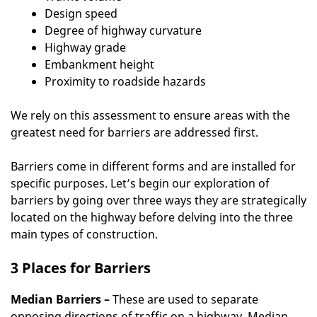
Design speed
Degree of highway curvature
Highway grade
Embankment height
Proximity to roadside hazards
We rely on this assessment to ensure areas with the
greatest need for barriers are addressed first.
Barriers come in different forms and are installed for
specific purposes. Let’s begin our exploration of
barriers by going over three ways they are strategically
located on the highway before delving into the three
main types of construction.
3 Places for Barriers
Median Barriers –
These are used to separate
opposing directions of traffic on a highway. Median