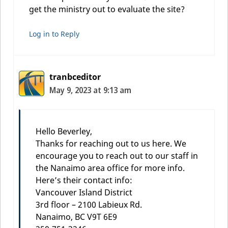
get the ministry out to evaluate the site?
Log in to Reply
tranbceditor
May 9, 2023 at 9:13 am
Hello Beverley,
Thanks for reaching out to us here. We
encourage you to reach out to our staff in
the Nanaimo area office for more info.
Here’s their contact info:
Vancouver Island District
3rd floor – 2100 Labieux Rd.
Nanaimo, BC V9T 6E9