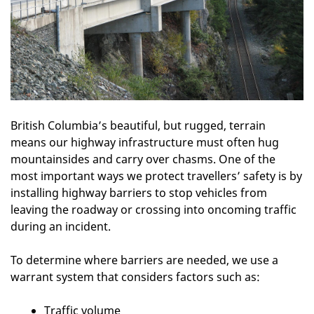
British Columbia’s beautiful, but rugged, terrain
means our highway infrastructure must often hug
mountainsides and carry over chasms. One of the
most important ways we protect travellers’ safety is by
installing highway barriers to stop vehicles from
leaving the roadway or crossing into oncoming traffic
during an incident.
To determine where barriers are needed, we use a
warrant system that considers factors such as:
Traffic volume