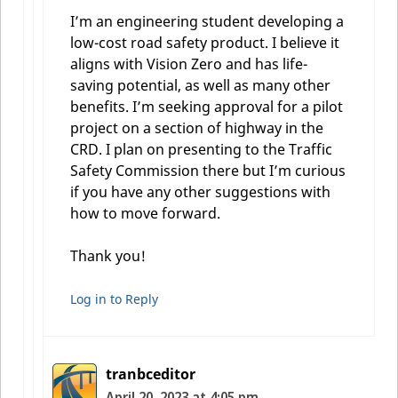
I’m an engineering student developing a
low-cost road safety product. I believe it
aligns with Vision Zero and has life-
saving potential, as well as many other
benefits. I’m seeking approval for a pilot
project on a section of highway in the
CRD. I plan on presenting to the Traffic
Safety Commission there but I’m curious
if you have any other suggestions with
how to move forward.
Thank you!
Log in to Reply
tranbceditor
April 20, 2023 at 4:05 pm