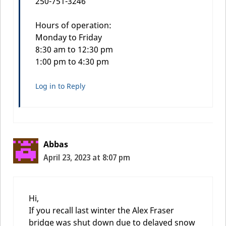
250-751-3246
Hours of operation:
Monday to Friday
8:30 am to 12:30 pm
1:00 pm to 4:30 pm
Log in to Reply
Abbas
April 23, 2023 at 8:07 pm
Hi,
If you recall last winter the Alex Fraser
bridge was shut down due to delayed snow