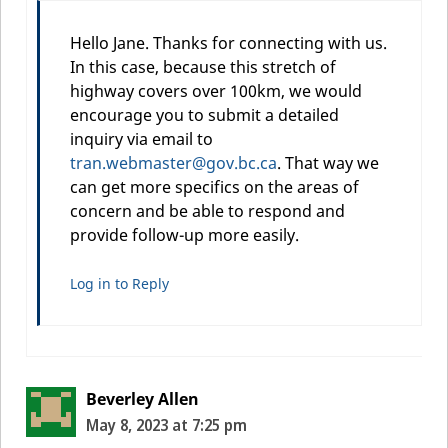
Hello Jane. Thanks for connecting with us.
In this case, because this stretch of
highway covers over 100km, we would
encourage you to submit a detailed
inquiry via email to
tran.webmaster@gov.bc.ca
. That way we
can get more specifics on the areas of
concern and be able to respond and
provide follow-up more easily.
Log in to Reply
Beverley Allen
May 8, 2023 at 7:25 pm