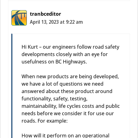
tranbceditor
April 13, 2023 at 9:22 am
Hi Kurt – our engineers follow road safety
developments closely with an eye for
usefulness on BC Highways.
When new products are being developed,
we have a lot of questions we need
answered about these product around
functionality, safety, testing,
maintainability, life cycles costs and public
needs before we consider it for use our
roads. For example:
How will it perform on an operational