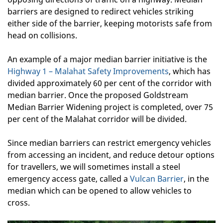
barriers are designed to redirect vehicles striking
either side of the barrier, keeping motorists safe from
head on collisions.
An example of a major median barrier initiative is the
Highway 1 – Malahat Safety Improvements
, which has
divided approximately 60 per cent of the corridor with
median barrier. Once the proposed Goldstream
Median Barrier Widening project is completed, over 75
per cent of the Malahat corridor will be divided.
Since median barriers can restrict emergency vehicles
from accessing an incident, and reduce detour options
for travellers, we will sometimes install a steel
emergency access gate, called a
Vulcan Barrier
, in the
median which can be opened to allow vehicles to
cross.