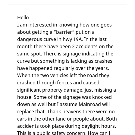
Hello
I am interested in knowing how one goes
about getting a “barrier“ put on a
dangerous curve in hwy 19A. In the last
month there have been 2 accidents on the
same spot. There is signage indicating the
curve but something is lacking as crashes
have happened regularly over the years.
When the two vehicles left the road they
crashed through fences and caused
significant property damage, just missing a
house. Some of the signage was knocked
down as well but I assume Mainroad will
replace that. Thank heavens there were no
cars in the other lane or people about. Both
accidents took place during daylight hours.
This is a public safety concern. How can I