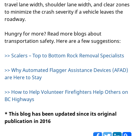
travel lane width, shoulder lane width, and clear zones
to minimize the crash severity if a vehicle leaves the
roadway.
Hungry for more? Read more blogs about
transportation safety. Here are a few suggestions:
>> Scalers – Top to Bottom Rock Removal Specialists
>> Why Automated Flagger Assistance Devices (AFAD)
are Here to Stay
>> How to Help Volunteer Firefighters Help Others on
BC Highways
* This blog has been updated since its original
publication in 2016