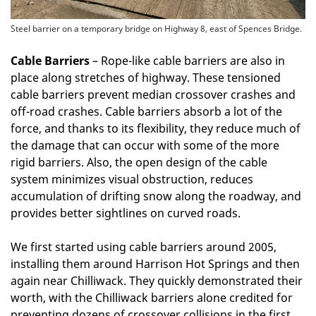
Steel barrier on a temporary bridge on Highway 8, east of Spences Bridge.
Cable Barriers
– Rope-like cable barriers are also in
place along stretches of highway. These tensioned
cable barriers prevent median crossover crashes and
off-road crashes. Cable barriers absorb a lot of the
force, and thanks to its flexibility, they reduce much of
the damage that can occur with some of the more
rigid barriers. Also, the open design of the cable
system minimizes visual obstruction, reduces
accumulation of drifting snow along the roadway, and
provides better sightlines on curved roads.
We first started using cable barriers around 2005,
installing them around Harrison Hot Springs and then
again near Chilliwack. They quickly demonstrated their
worth, with the Chilliwack barriers alone credited for
preventing dozens of crossover collisions in the first