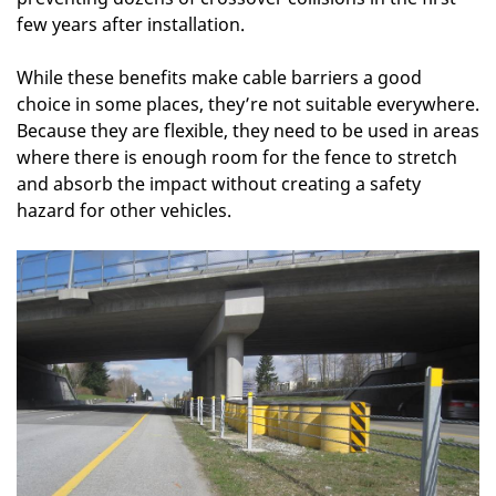
few years after installation.
While these benefits make cable barriers a good
choice in some places, they’re not suitable everywhere.
Because they are flexible, they need to be used in areas
where there is enough room for the fence to stretch
and absorb the impact without creating a safety
hazard for other vehicles.