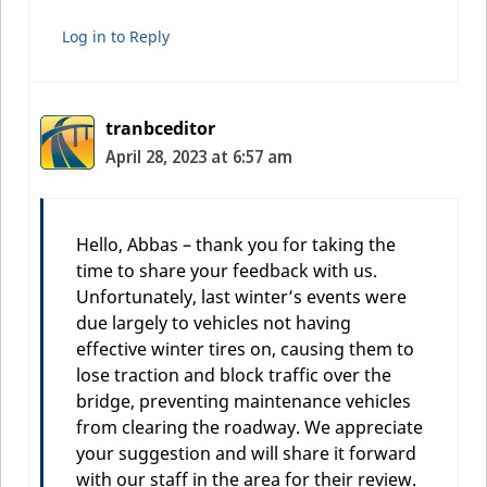
Log in to Reply
tranbceditor
April 28, 2023 at 6:57 am
Hello, Abbas – thank you for taking the
time to share your feedback with us.
Unfortunately, last winter’s events were
due largely to vehicles not having
effective winter tires on, causing them to
lose traction and block traffic over the
bridge, preventing maintenance vehicles
from clearing the roadway. We appreciate
your suggestion and will share it forward
with our staff in the area for their review.