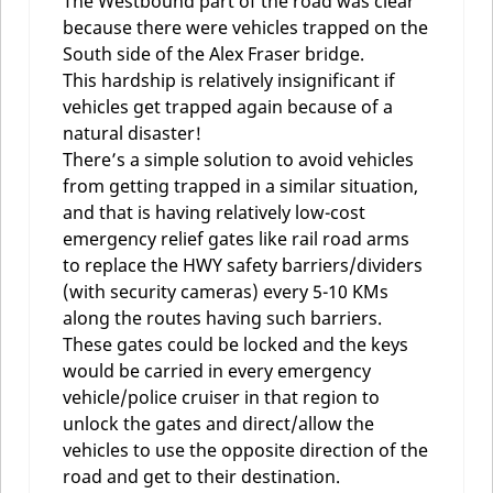
The Westbound part of the road was clear
because there were vehicles trapped on the
South side of the Alex Fraser bridge.
This hardship is relatively insignificant if
vehicles get trapped again because of a
natural disaster!
There’s a simple solution to avoid vehicles
from getting trapped in a similar situation,
and that is having relatively low-cost
emergency relief gates like rail road arms
to replace the HWY safety barriers/dividers
(with security cameras) every 5-10 KMs
along the routes having such barriers.
These gates could be locked and the keys
would be carried in every emergency
vehicle/police cruiser in that region to
unlock the gates and direct/allow the
vehicles to use the opposite direction of the
road and get to their destination.