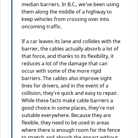
median barriers. In B.C., we’ve been using
them along the middle of a highway to
keep vehicles from crossing over into
oncoming traffic.
If a car leaves its lane and collides with the
barrier, the cables actually absorb a lot of
that force, and thanks to its flexibility, it
reduces a lot of the damage that can
occur with some of the more rigid
barriers. The cables also improve sight
lines for drivers, and in the event of a
collision, they’re quick and easy to repair.
While these facts make cable barriers a
good choice in some places, they’re not
suitable everywhere. Because they are
flexible, they need to be used in areas
where there is enough room for the fence
to stretch and absorb the impact without