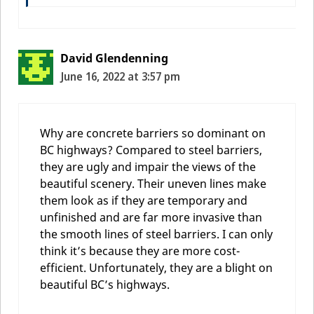
David Glendenning
June 16, 2022 at 3:57 pm
Why are concrete barriers so dominant on
BC highways? Compared to steel barriers,
they are ugly and impair the views of the
beautiful scenery. Their uneven lines make
them look as if they are temporary and
unfinished and are far more invasive than
the smooth lines of steel barriers. I can only
think it’s because they are more cost-
efficient. Unfortunately, they are a blight on
beautiful BC’s highways.