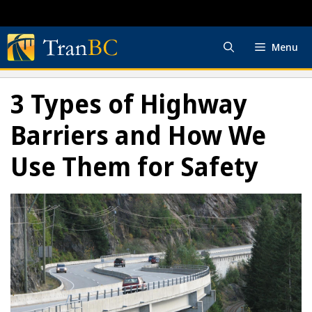
Skip
to
content
Menu
3 Types of Highway
Barriers and How We
Use Them for Safety