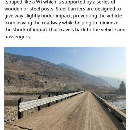
(shaped like a W) which is supported by a series of
wooden or steel posts. Steel barriers are designed to
give way slightly under impact, preventing the vehicle
from leaving the roadway while helping to minimize
the shock of impact that travels back to the vehicle and
passengers.