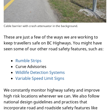
Cable barrier with crash attenuator in the background.
These are just a few of the ways we are working to
keep travellers safe on BC Highways. You might have
seen some of our other road safety features, such as:
Rumble Strips
Curve Advisories
Wildlife Detection Systems
Variable Speed Limit Signs
We constantly monitor highway safety and improve
high risk locations wherever we can. We also follow
national design guidelines and practices that
incorporate road and roadside safety features like