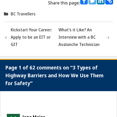
Share this page:
Categories
BC Travellers
Kickstart Your Career:
What’s it Like? An
Apply to be an EIT or
Interview with a BC
GIT
Avalanche Technician
Page 1 of 62 comments on “3 Types of
Highway Barriers and How We Use Them
for Safety”
Comment
navigation
Jane Major