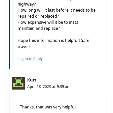
highway?
How long will it last before it needs to be
repaired or replaced?
How expensive will it be to install,
maintain and replace?
Hope this information is helpful! Safe
travels.
Log in to Reply
Kurt
April 18, 2023 at 9:39 am
Thanks, that was very helpful.