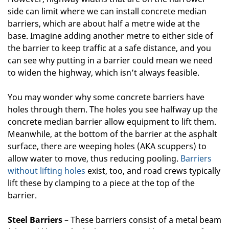
side can limit where we can install concrete median
barriers, which are about half a metre wide at the
base. Imagine adding another metre to either side of
the barrier to keep traffic at a safe distance, and you
can see why putting in a barrier could mean we need
to widen the highway, which isn’t always feasible.
You may wonder why some concrete barriers have
holes through them. The holes you see halfway up the
concrete median barrier allow equipment to lift them.
Meanwhile, at the bottom of the barrier at the asphalt
surface, there are weeping holes (AKA scuppers) to
allow water to move, thus reducing pooling.
Barriers
without lifting holes
exist, too, and road crews typically
lift these by clamping to a piece at the top of the
barrier.
Steel Barriers
– These barriers consist of a metal beam