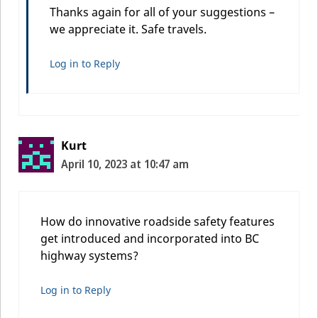
Thanks again for all of your suggestions –
we appreciate it. Safe travels.
Log in to Reply
Kurt
April 10, 2023 at 10:47 am
How do innovative roadside safety features
get introduced and incorporated into BC
highway systems?
Log in to Reply