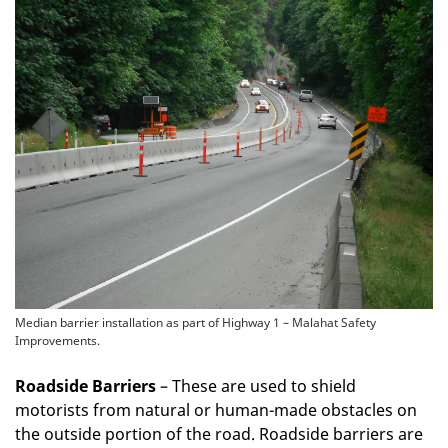
Median barrier installation as part of Highway 1 – Malahat Safety
Improvements.
Roadside Barriers
– These are used to shield
motorists from natural or human-made obstacles on
the outside portion of the road. Roadside barriers are