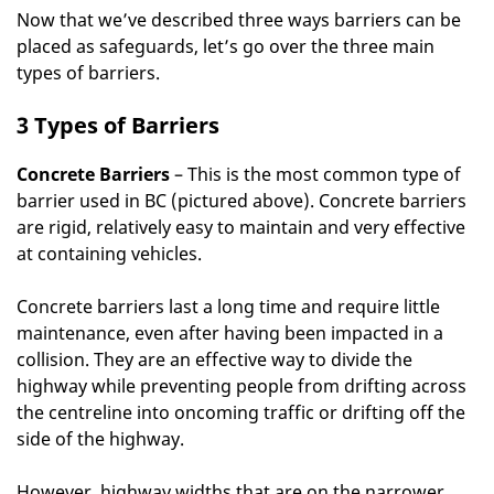
Now that we’ve described three ways barriers can be
placed as safeguards, let’s go over the three main
types of barriers.
3 Types of Barriers
Concrete Barriers
– This is the most common type of
barrier used in BC (pictured above). Concrete barriers
are rigid, relatively easy to maintain and very effective
at containing vehicles.
Concrete barriers last a long time and require little
maintenance, even after having been impacted in a
collision. They are an effective way to divide the
highway while preventing people from drifting across
the centreline into oncoming traffic or drifting off the
side of the highway.
However, highway widths that are on the narrower