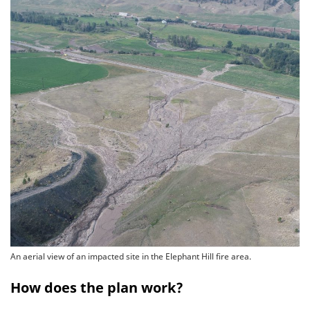
An aerial view of an impacted site in the Elephant Hill fire area.
How does the plan work?