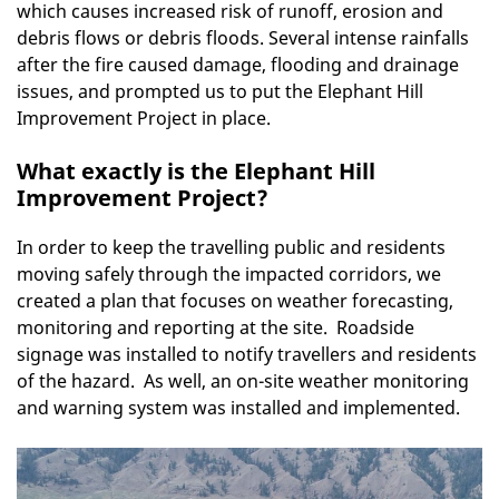
which causes increased risk of runoff, erosion and
debris flows or debris floods. Several intense rainfalls
after the fire caused damage, flooding and drainage
issues, and prompted us to put the Elephant Hill
Improvement Project in place.
What exactly is the Elephant Hill
Improvement Project?
In order to keep the travelling public and residents
moving safely through the impacted corridors, we
created a plan that focuses on weather forecasting,
monitoring and reporting at the site. Roadside
signage was installed to notify travellers and residents
of the hazard. As well, an on-site weather monitoring
and warning system was installed and implemented.