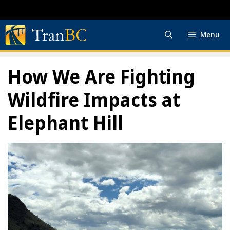
Skip
to
content
Menu
How We Are Fighting
Wildfire Impacts at
Elephant Hill