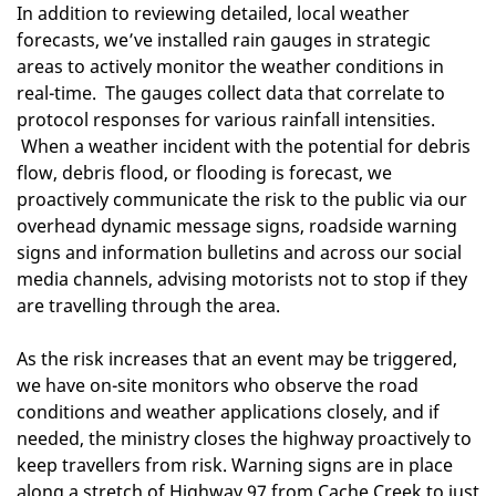
In addition to reviewing detailed, local weather
forecasts, we’ve installed rain gauges in strategic
areas to actively monitor the weather conditions in
real-time. The gauges collect data that correlate to
protocol responses for various rainfall intensities.
When a weather incident with the potential for debris
flow, debris flood, or flooding is forecast, we
proactively communicate the risk to the public via our
overhead dynamic message signs, roadside warning
signs and information bulletins and across our social
media channels, advising motorists not to stop if they
are travelling through the area.
As the risk increases that an event may be triggered,
we have on-site monitors who observe the road
conditions and weather applications closely, and if
needed, the ministry closes the highway proactively to
keep travellers from risk. Warning signs are in place
along a stretch of Highway 97 from Cache Creek to just