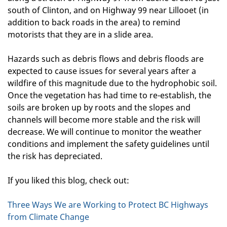
south of Clinton, and on Highway 99 near Lillooet (in
addition to back roads in the area) to remind
motorists that they are in a slide area.
Hazards such as debris flows and debris floods are
expected to cause issues for several years after a
wildfire of this magnitude due to the hydrophobic soil.
Once the vegetation has had time to re-establish, the
soils are broken up by roots and the slopes and
channels will become more stable and the risk will
decrease. We will continue to monitor the weather
conditions and implement the safety guidelines until
the risk has depreciated.
If you liked this blog, check out:
Three Ways We are Working to Protect BC Highways
from Climate Change