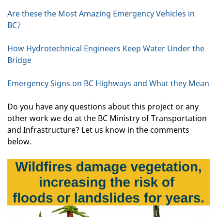
Are these the Most Amazing Emergency Vehicles in
BC?
How Hydrotechnical Engineers Keep Water Under the
Bridge
Emergency Signs on BC Highways and What they Mean
Do you have any questions about this project or any
other work we do at the BC Ministry of Transportation
and Infrastructure? Let us know in the comments
below.