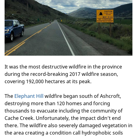
It was the most destructive wildfire in the province
during the record-breaking 2017 wildfire season,
covering 192,000 hectares at its peak.
The
Elephant Hill
wildfire began south of Ashcroft,
destroying more than 120 homes and forcing
thousands to evacuate including the community of
Cache Creek. Unfortunately, the impact didn’t end
there. The wildfire also severely damaged vegetation in
the area creating a condition call hydrophobic soils