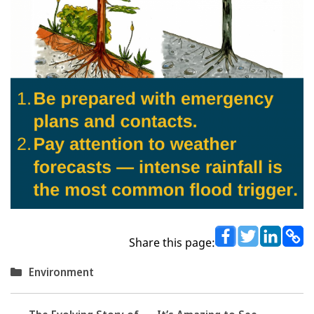
Share this page:
Categories
Environment