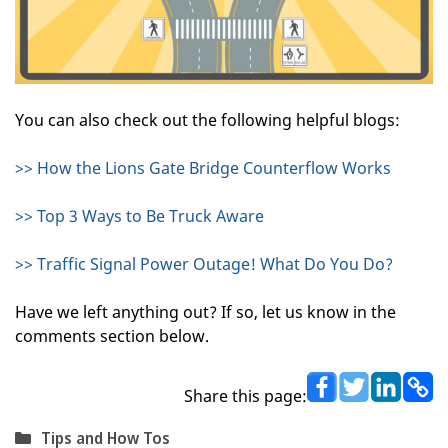
You can also check out the following helpful blogs:
>> How the Lions Gate Bridge Counterflow Works
>> Top 3 Ways to Be Truck Aware
>> Traffic Signal Power Outage! What Do You Do?
Have we left anything out? If so, let us know in the
comments section below.
Share this page:
Categories
Tips and How Tos