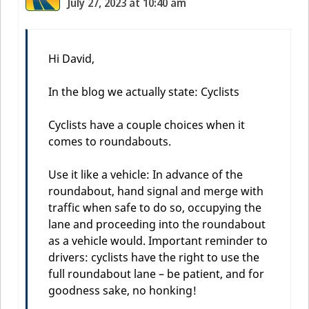
July 27, 2023 at 10:40 am
Hi David,
In the blog we actually state: Cyclists
Cyclists have a couple choices when it
comes to roundabouts.
Use it like a vehicle: In advance of the
roundabout, hand signal and merge with
traffic when safe to do so, occupying the
lane and proceeding into the roundabout
as a vehicle would. Important reminder to
drivers: cyclists have the right to use the
full roundabout lane – be patient, and for
goodness sake, no honking!