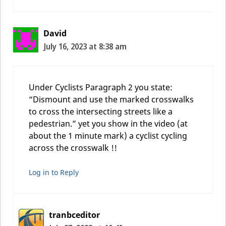
David
July 16, 2023 at 8:38 am
Under Cyclists Paragraph 2 you state:
“Dismount and use the marked crosswalks
to cross the intersecting streets like a
pedestrian.” yet you show in the video (at
about the 1 minute mark) a cyclist cycling
across the crosswalk !!
Log in to Reply
tranbceditor