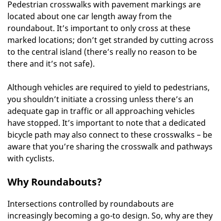
Pedestrian crosswalks with pavement markings are
located about one car length away from the
roundabout. It’s important to only cross at these
marked locations; don’t get stranded by cutting across
to the central island (there’s really no reason to be
there and it’s not safe).
Although vehicles are required to yield to pedestrians,
you shouldn’t initiate a crossing unless there’s an
adequate gap in traffic or all approaching vehicles
have stopped. It’s important to note that a dedicated
bicycle path may also connect to these crosswalks – be
aware that you’re sharing the crosswalk and pathways
with cyclists.
Why Roundabouts?
Intersections controlled by roundabouts are
increasingly becoming a go-to design. So, why are they