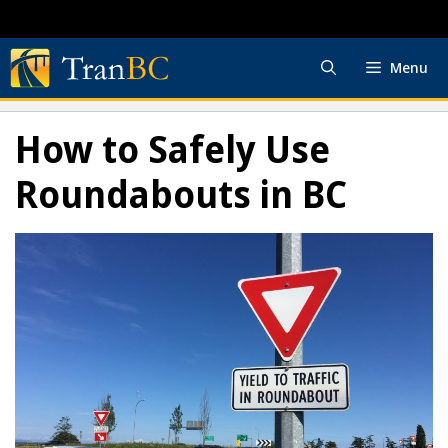
Skip
to
content
Menu
How to Safely Use
Roundabouts in BC