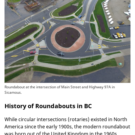
Roundabout at the intersection of Main Street and Highway 97A in
Sicamous.
History of Roundabouts in BC
While circular intersections (rotaries) existed in North
America since the early 1900s, the modern roundabout
was born out of the United Kingdom in the 1960s,