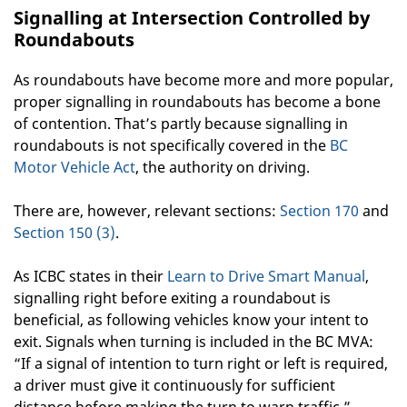
Signalling at Intersection Controlled by
Roundabouts
As roundabouts have become more and more popular,
proper signalling in roundabouts has become a bone
of contention. That’s partly because signalling in
roundabouts is not specifically covered in the
BC
Motor Vehicle Act
, the authority on driving.
There are, however, relevant sections:
Section 170
and
Section 150 (3)
.
As ICBC states in their
Learn to Drive Smart Manual
,
signalling right before exiting a roundabout is
beneficial, as following vehicles know your intent to
exit. Signals when turning is included in the BC MVA:
“If a signal of intention to turn right or left is required,
a driver must give it continuously for sufficient