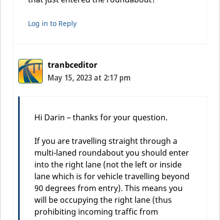
Log in to Reply
tranbceditor
May 15, 2023 at 2:17 pm
Hi Darin – thanks for your question.
If you are travelling straight through a
multi-laned roundabout you should enter
into the right lane (not the left or inside
lane which is for vehicle travelling beyond
90 degrees from entry). This means you
will be occupying the right lane (thus
prohibiting incoming traffic from