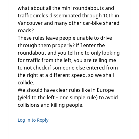
what about all the mini roundabouts and
traffic circles disseminated through 10th in
Vancouver and many other car-bike shared
roads?
These rules leave people unable to drive
through them properly? if I enter the
roundabout and you tell me to only looking
for traffic from the left, you are telling me
to not check if someone else entered from
the right at a different speed, so we shall
collide.
We should have clear rules like in Europe
(yield to the left – one simple rule) to avoid
collisions and killing people.
Log in to Reply