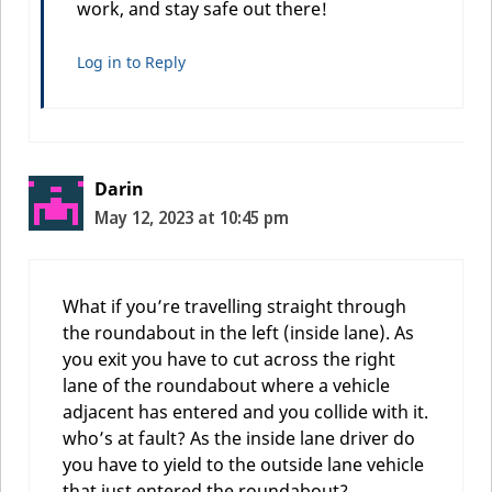
work, and stay safe out there!
Log in to Reply
Darin
May 12, 2023 at 10:45 pm
What if you’re travelling straight through
the roundabout in the left (inside lane). As
you exit you have to cut across the right
lane of the roundabout where a vehicle
adjacent has entered and you collide with it.
who’s at fault? As the inside lane driver do
you have to yield to the outside lane vehicle
that just entered the roundabout?