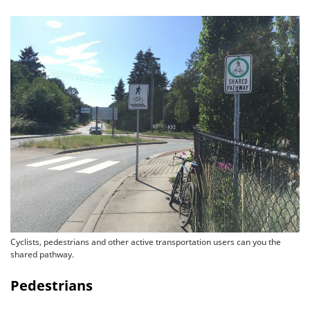
Cyclists, pedestrians and other active transportation users can you the
shared pathway.
Pedestrians