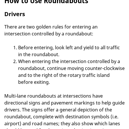
How to Use Roundabouts
Drivers
There are two golden rules for entering an
intersection controlled by a roundabout:
Before entering, look left and yield to all traffic
in the roundabout.
When entering the intersection controlled by a
roundabout, continue moving counter-clockwise
and to the right of the rotary traffic island
before exiting.
Multi-lane roundabouts at intersections have
directional signs and pavement markings to help guide
drivers. The signs offer a general depiction of the
roundabout, complete with destination symbols (i.e.
airport) and road names; they also show which lanes