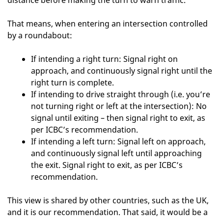
distance before making the turn to warn traffic.”
That means, when entering an intersection controlled
by a roundabout:
If intending a right turn: Signal right on
approach, and continuously signal right until the
right turn is complete.
If intending to drive straight through (i.e. you’re
not turning right or left at the intersection): No
signal until exiting – then signal right to exit, as
per ICBC’s recommendation.
If intending a left turn: Signal left on approach,
and continuously signal left until approaching
the exit. Signal right to exit, as per ICBC’s
recommendation.
This view is shared by other countries, such as the UK,
and it is our recommendation. That said, it would be a