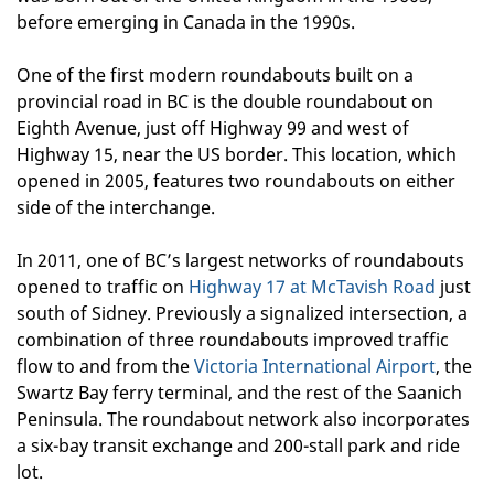
before emerging in Canada in the 1990s.
One of the first modern roundabouts built on a
provincial road in BC is the double roundabout on
Eighth Avenue, just off Highway 99 and west of
Highway 15, near the US border. This location, which
opened in 2005, features two roundabouts on either
side of the interchange.
In 2011, one of BC’s largest networks of roundabouts
opened to traffic on
Highway 17 at McTavish Road
just
south of Sidney. Previously a signalized intersection, a
combination of three roundabouts improved traffic
flow to and from the
Victoria International Airport
, the
Swartz Bay ferry terminal, and the rest of the Saanich
Peninsula. The roundabout network also incorporates
a six-bay transit exchange and 200-stall park and ride
lot.