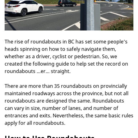
The rise of roundabouts in BC has set some people’s
heads spinning on how to safely navigate them,
whether as a driver, cyclist or pedestrian. So, we
created the following guide to help set the record on
roundabouts …er… straight.
There are more than 35 roundabouts on provincially
maintained roadways across the province, but not all
roundabouts are designed the same. Roundabouts
can vary in size, number of lanes, and number of
entrances and exits. Nevertheless, the same basic rules
apply for all roundabouts.