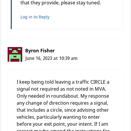
that they provide, please stay tuned.
Log in to Reply
Byron Fisher
June 16, 2023 at 10:39 am
I keep being told leaving a traffic CIRCLE a
signal not required as not noted in MVA.
Only needed in roundabout. My response
any change of direction requires a signal,
that includes a circle, since advising other
vehicles, particularly wanting to enter
before your exit point, your intent. If I am
correct maybe amend the instructions for