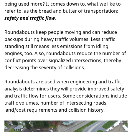
being used more? It comes down to, what we like to
refer to, as the bread and butter of transportation:
safety and traffic flow
.
Roundabouts keep people moving and can reduce
backups during heavy traffic volumes. Less traffic
standing still means less emissions from idling
engines, too. Also, roundabouts reduce the number of
conflict points over signalized intersections, thereby
decreasing the severity of collisions.
Roundabouts are used when engineering and traffic
analysis determines they will provide improved safety
and traffic flow for users. Some considerations include
traffic volumes, number of intersecting roads,
land/cost requirements and collision history.