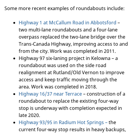
Some more recent examples of roundabouts include:
Highway 1 at McCallum Road in Abbotsford
–
two multi-lane roundabouts and a four-lane
overpass replaced the two-lane bridge over the
Trans-Canada Highway, improving access to and
from the city. Work was completed in 2011.
Highway 97 six-laning project in Kelowna – a
roundabout was used on the side road
realignment at Rutland/Old Vernon to improve
access and keep traffic moving through the
area. Work was completed in 2018.
Highway 16/37 near Terrace
– construction of a
roundabout to replace the existing four-way
stop is underway with completion expected in
late 2020.
Highway 93/95 in Radium Hot Springs –
the
current four-way stop results in heavy backups,