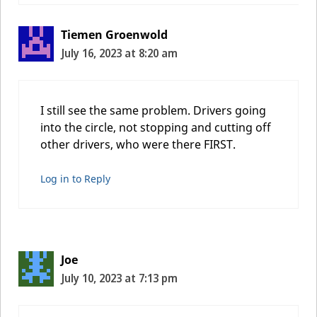
Tiemen Groenwold
July 16, 2023 at 8:20 am
I still see the same problem. Drivers going
into the circle, not stopping and cutting off
other drivers, who were there FIRST.
Log in to Reply
Joe
July 10, 2023 at 7:13 pm