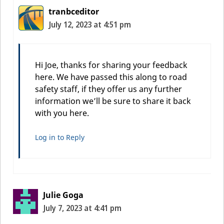
tranbceditor
July 12, 2023 at 4:51 pm
Hi Joe, thanks for sharing your feedback
here. We have passed this along to road
safety staff, if they offer us any further
information we’ll be sure to share it back
with you here.
Log in to Reply
Julie Goga
July 7, 2023 at 4:41 pm