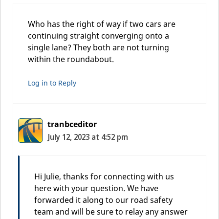
Who has the right of way if two cars are
continuing straight converging onto a
single lane? They both are not turning
within the roundabout.
Log in to Reply
tranbceditor
July 12, 2023 at 4:52 pm
Hi Julie, thanks for connecting with us
here with your question. We have
forwarded it along to our road safety
team and will be sure to relay any answer