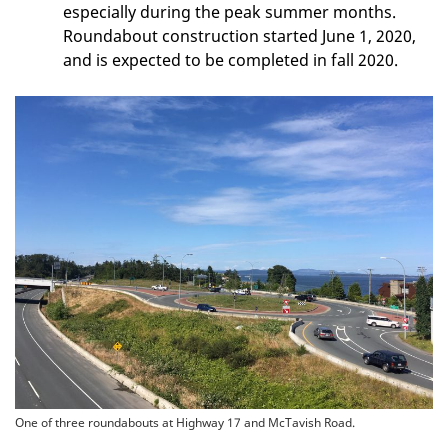
especially during the peak summer months.
Roundabout construction started June 1, 2020,
and is expected to be completed in fall 2020.
One of three roundabouts at Highway 17 and McTavish Road.