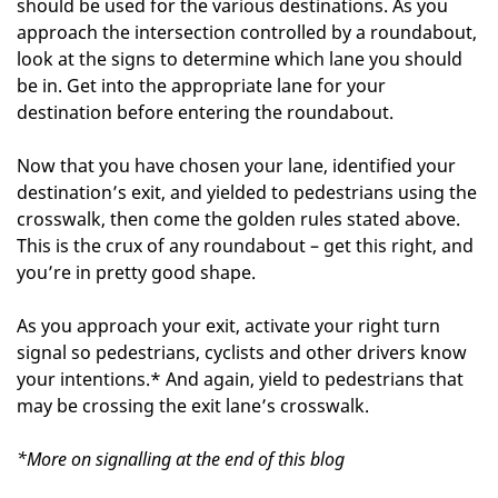
should be used for the various destinations. As you
approach the intersection controlled by a roundabout,
look at the signs to determine which lane you should
be in. Get into the appropriate lane for your
destination before entering the roundabout.
Now that you have chosen your lane, identified your
destination’s exit, and yielded to pedestrians using the
crosswalk, then come the golden rules stated above.
This is the crux of any roundabout – get this right, and
you’re in pretty good shape.
As you approach your exit, activate your right turn
signal so pedestrians, cyclists and other drivers know
your intentions.* And again, yield to pedestrians that
may be crossing the exit lane’s crosswalk.
*More on signalling at the end of this blog