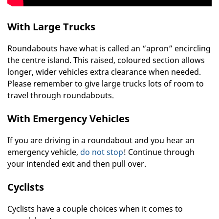
With Large Trucks
Roundabouts have what is called an “apron” encircling
the centre island. This raised, coloured section allows
longer, wider vehicles extra clearance when needed.
Please remember to give large trucks lots of room to
travel through roundabouts.
With Emergency Vehicles
If you are driving in a roundabout and you hear an
emergency vehicle,
do not stop
! Continue through
your intended exit and then pull over.
Cyclists
Cyclists have a couple choices when it comes to