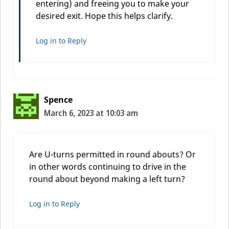
entering) and freeing you to make your
desired exit. Hope this helps clarify.
Log in to Reply
Spence
March 6, 2023 at 10:03 am
Are U-turns permitted in round abouts? Or
in other words continuing to drive in the
round about beyond making a left turn?
Log in to Reply