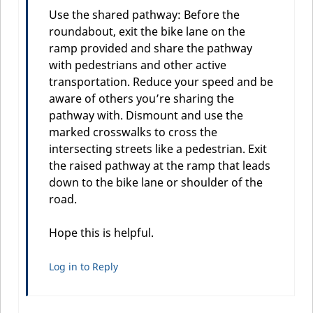
Use the shared pathway: Before the
roundabout, exit the bike lane on the
ramp provided and share the pathway
with pedestrians and other active
transportation. Reduce your speed and be
aware of others you’re sharing the
pathway with. Dismount and use the
marked crosswalks to cross the
intersecting streets like a pedestrian. Exit
the raised pathway at the ramp that leads
down to the bike lane or shoulder of the
road.
Hope this is helpful.
Log in to Reply