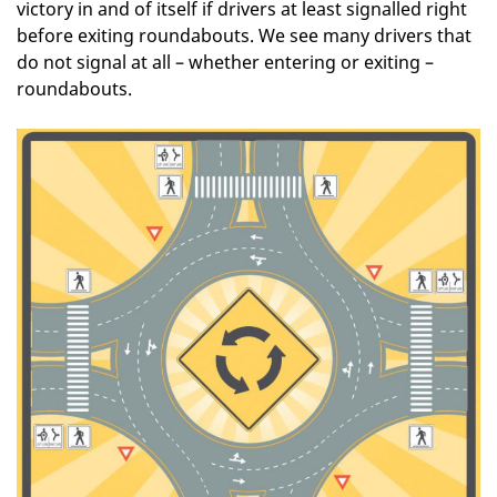
victory in and of itself if drivers at least signalled right
before exiting roundabouts. We see many drivers that
do not signal at all – whether entering or exiting –
roundabouts.