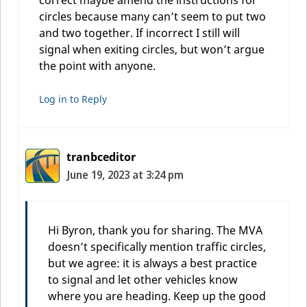
circles because many can’t seem to put two
and two together. If incorrect I still will
signal when exiting circles, but won’t argue
the point with anyone.
Log in to Reply
tranbceditor
June 19, 2023 at 3:24 pm
Hi Byron, thank you for sharing. The MVA
doesn’t specifically mention traffic circles,
but we agree: it is always a best practice
to signal and let other vehicles know
where you are heading. Keep up the good