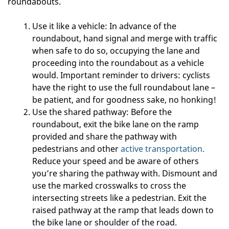
roundabouts.
Use it like a vehicle: In advance of the
roundabout, hand signal and merge with traffic
when safe to do so, occupying the lane and
proceeding into the roundabout as a vehicle
would. Important reminder to drivers: cyclists
have the right to use the full roundabout lane –
be patient, and for goodness sake, no honking!
Use the shared pathway: Before the
roundabout, exit the bike lane on the ramp
provided and share the pathway with
pedestrians and other
active transportation.
Reduce your speed and be aware of others
you’re sharing the pathway with. Dismount and
use the marked crosswalks to cross the
intersecting streets like a pedestrian. Exit the
raised pathway at the ramp that leads down to
the bike lane or shoulder of the road.