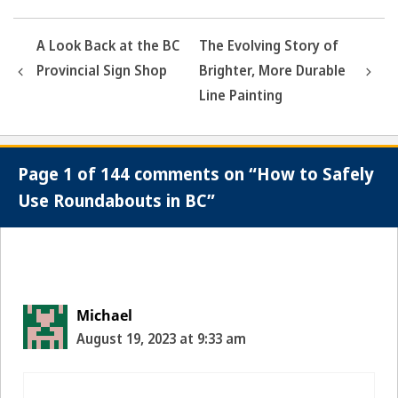
A Look Back at the BC
The Evolving Story of
Provincial Sign Shop
Brighter, More Durable
Line Painting
Page 1 of 144 comments on “How to Safely
Use Roundabouts in BC”
Comment
navigation
Michael
August 19, 2023 at 9:33 am