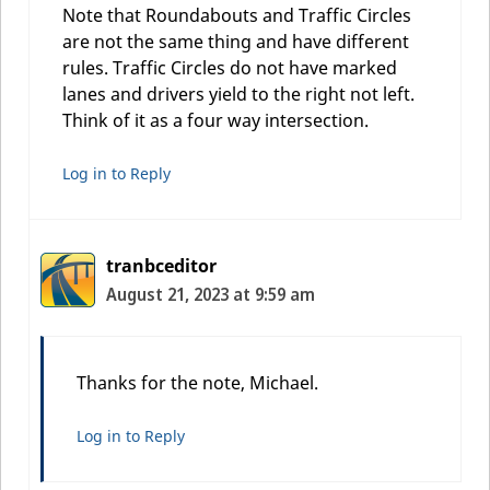
Note that Roundabouts and Traffic Circles
are not the same thing and have different
rules. Traffic Circles do not have marked
lanes and drivers yield to the right not left.
Think of it as a four way intersection.
Log in to Reply
tranbceditor
August 21, 2023 at 9:59 am
Thanks for the note, Michael.
Log in to Reply