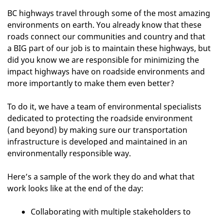
BC highways travel through some of the most amazing
environments on earth. You already know that these
roads connect our communities and country and that
a BIG part of our job is to maintain these highways, but
did you know we are responsible for minimizing the
impact highways have on roadside environments and
more importantly to make them even better?
To do it, we have a team of environmental specialists
dedicated to protecting the roadside environment
(and beyond) by making sure our transportation
infrastructure is developed and maintained in an
environmentally responsible way.
Here’s a sample of the work they do and what that
work looks like at the end of the day:
Collaborating with multiple stakeholders to