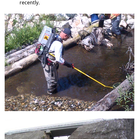
recently.