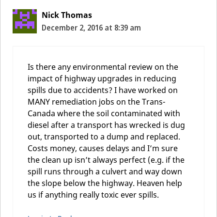
Nick Thomas
December 2, 2016 at 8:39 am
Is there any environmental review on the
impact of highway upgrades in reducing
spills due to accidents? I have worked on
MANY remediation jobs on the Trans-
Canada where the soil contaminated with
diesel after a transport has wrecked is dug
out, transported to a dump and replaced.
Costs money, causes delays and I’m sure
the clean up isn’t always perfect (e.g. if the
spill runs through a culvert and way down
the slope below the highway. Heaven help
us if anything really toxic ever spills.