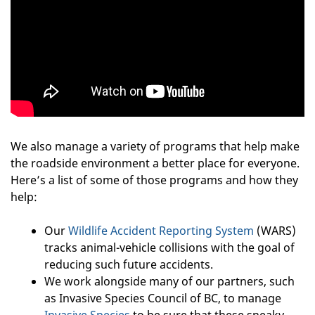
We also manage a variety of programs that help make
the roadside environment a better place for everyone.
Here’s a list of some of those programs and how they
help:
Our
Wildlife Accident Reporting System
(WARS)
tracks animal-vehicle collisions with the goal of
reducing such future accidents.
We work alongside many of our partners, such
as Invasive Species Council of BC, to manage