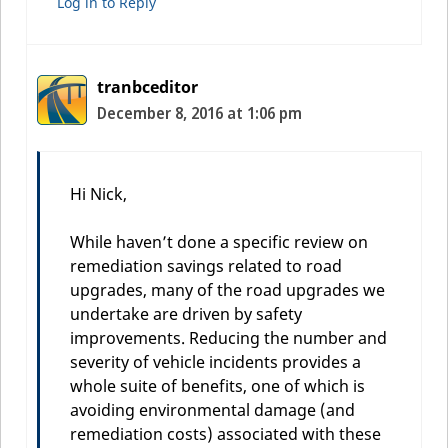
Log in to Reply
tranbceditor
December 8, 2016 at 1:06 pm
Hi Nick,
While haven’t done a specific review on
remediation savings related to road
upgrades, many of the road upgrades we
undertake are driven by safety
improvements. Reducing the number and
severity of vehicle incidents provides a
whole suite of benefits, one of which is
avoiding environmental damage (and
remediation costs) associated with these