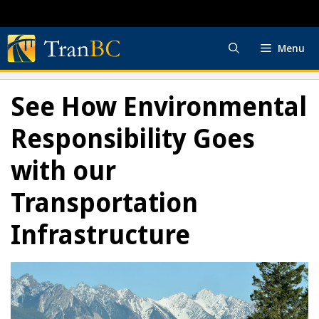
Skip
to
content
Menu
See How Environmental
Responsibility Goes
with our
Transportation
Infrastructure