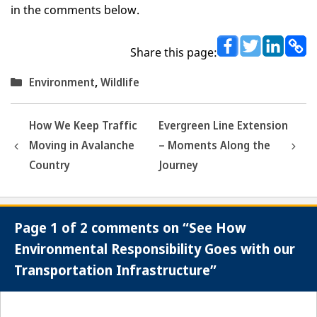
in the comments below.
Share this page:
Categories
Environment
,
Wildlife
How We Keep Traffic
Evergreen Line Extension
Moving in Avalanche
– Moments Along the
Country
Journey
Page 1 of 2 comments on “See How
Environmental Responsibility Goes with our
Transportation Infrastructure”