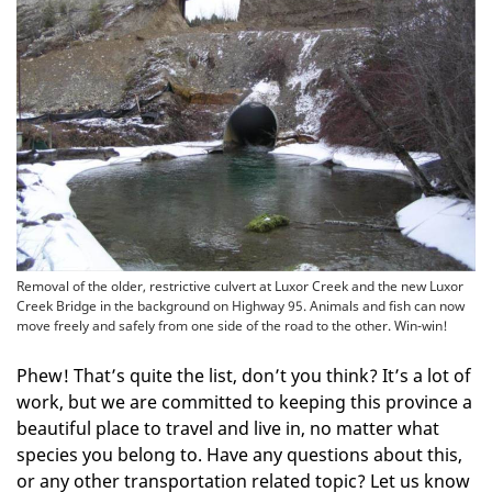
Removal of the older, restrictive culvert at Luxor Creek and the new Luxor
Creek Bridge in the background on Highway 95. Animals and fish can now
move freely and safely from one side of the road to the other. Win-win!
Phew! That’s quite the list, don’t you think? It’s a lot of
work, but we are committed to keeping this province a
beautiful place to travel and live in, no matter what
species you belong to. Have any questions about this,
or any other transportation related topic? Let us know