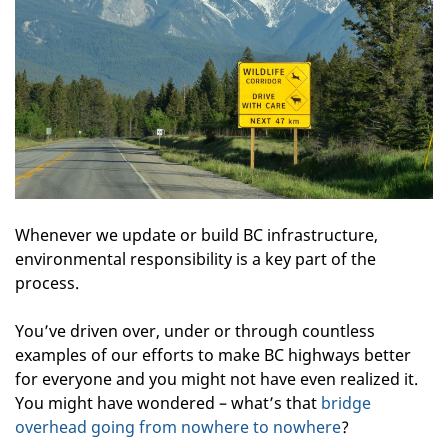
Whenever we update or build BC infrastructure,
environmental responsibility is a key part of the
process.
You’ve driven over, under or through countless
examples of our efforts to make BC highways better
for everyone and you might not have even realized it.
You might have wondered – what’s that
bridge
overhead going from nowhere to nowhere
?