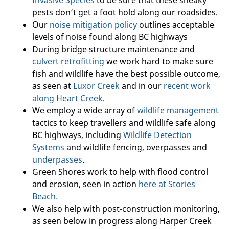
Invasive Species
to be sure that these sneaky
pests don’t get a foot hold along our roadsides.
Our
noise mitigation policy
outlines acceptable
levels of noise found along BC highways
During bridge structure maintenance and
culvert retrofitting
we work hard to make sure
fish and wildlife have the best possible outcome,
as seen at
Luxor Creek
and in our
recent work
along Heart Creek
.
We employ a wide array of
wildlife management
tactics to keep travellers and wildlife safe along
BC highways, including
Wildlife Detection
Systems
and wildlife fencing, overpasses and
underpasses
.
Green Shores work to help with flood control
and erosion, seen in action
here at Stories
Beach.
We also help with post-construction monitoring,
as seen below in progress along Harper Creek