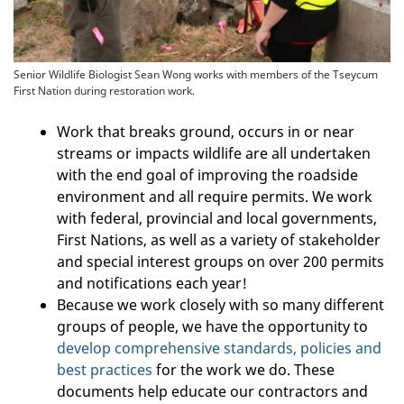
Senior Wildlife Biologist Sean Wong works with members of the Tseycum
First Nation during restoration work.
Work that breaks ground, occurs in or near
streams or impacts wildlife are all undertaken
with the end goal of improving the roadside
environment and all require permits. We work
with federal, provincial and local governments,
First Nations, as well as a variety of stakeholder
and special interest groups on over 200 permits
and notifications each year!
Because we work closely with so many different
groups of people, we have the opportunity to
develop comprehensive standards, policies and
best practices
for the work we do. These
documents help educate our contractors and