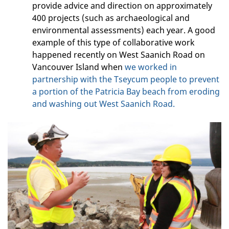
provide advice and direction on approximately
400 projects (such as archaeological and
environmental assessments) each year. A good
example of this type of collaborative work
happened recently on West Saanich Road on
Vancouver Island when
we worked in
partnership with the Tseycum people to prevent
a portion of the Patricia Bay beach from eroding
and washing out West Saanich Road.