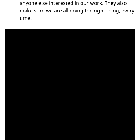
anyone else interested in our work. They also
make sure we are all doing the right thing, every
time.