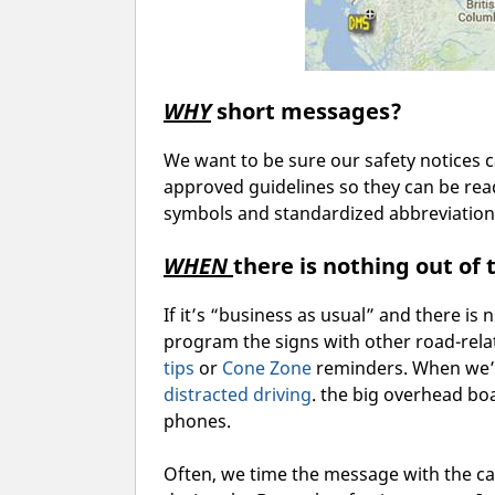
WHY
short messages?
We want to be sure our safety notices 
approved guidelines so they can be re
symbols and standardized abbreviations
WHEN
there is nothing out of
If it’s “business as usual” and there is 
program the signs with other road-rel
tips
or
Cone Zone
reminders. When we’r
distract
ed driving
. the big overhead boa
phones.
Often, we time the message with the 