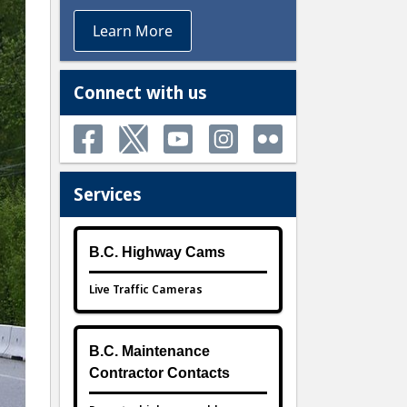
Learn More
Connect with us
Services
B.C. Highway Cams
Live Traffic Cameras
B.C. Maintenance
Contractor Contacts