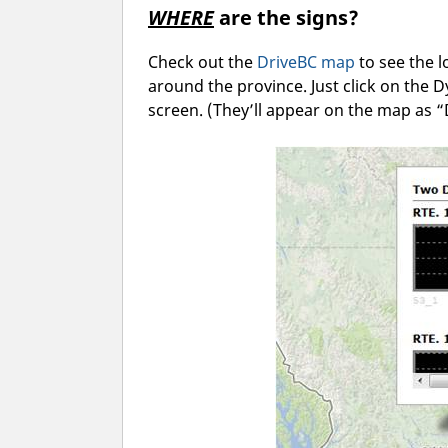
WHERE
are the signs?
Check out the
DriveBC map
to see the 
around the province. Just click on the 
screen. (They’ll appear on the map as