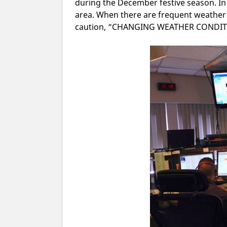
during the December festive season. I
area. When there are frequent weather
caution, “CHANGING WEATHER CONDITI