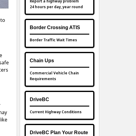
Report a highway problem
24 hours per day, year round
 to
Border Crossing ATIS
Border Traffic Wait Times
e
Chain Ups
safe
ters
Commercial Vehicle Chain
Requirements
DriveBC
y
Current Highway Conditions
 may
like
DriveBC Plan Your Route