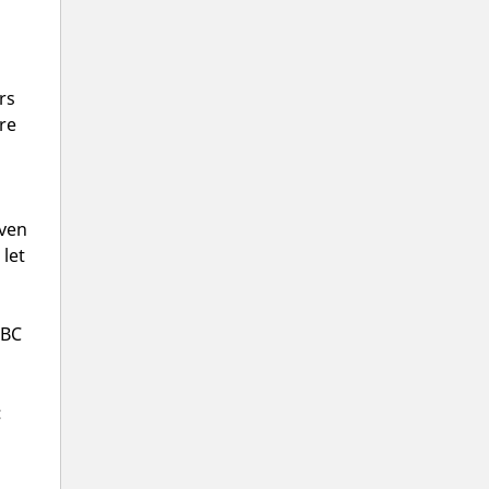
rs
re
even
 let
 BC
: