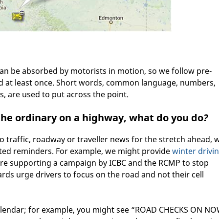
can be absorbed by motorists in motion, so we follow pre-
ad at least once. Short words, common language, numbers,
, are used to put across the point.
 the ordinary on a highway, what do you do
?
no traffic, roadway or traveller news for the stretch ahead, 
ated reminders. For example, we might provide
winter drivi
e supporting a campaign by ICBC and the RCMP to stop
rds urge drivers to focus on the road and not their cell
calendar; for example, you might see “ROAD CHECKS ON NO