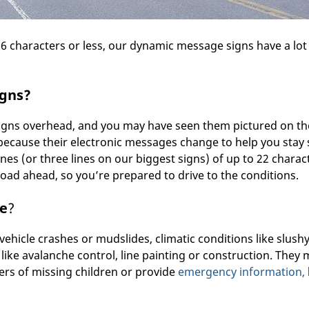
66 characters or less, our dynamic message signs have a lot
igns?
signs overhead, and you may have seen them pictured on th
ecause their electronic messages change to help you stay 
nes (or three lines on our biggest signs) of up to 22 charac
oad ahead, so you’re prepared to drive to the conditions.
fe
?
 vehicle crashes or mudslides, climatic conditions like slush
 like avalanche control, line painting or construction. They
lers of missing children or provide
emergency information,