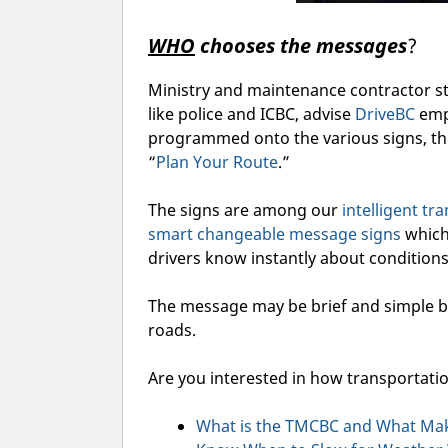
WHO
chooses the messages
?
Ministry and maintenance contractor st
like police and ICBC, advise
DriveBC
emp
programmed onto the various signs, th
“
Plan Your Route
.”
The signs are among our
intelligent t
smart changeable message signs
which
drivers know instantly about conditions
The message may be brief and simple b
roads.
Are you interested in how transportat
What is the TMCBC and What Make