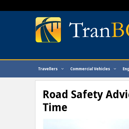
Skip
to
content
Travellers
Commercial Vehicles
En
Road Safety Advic
Time