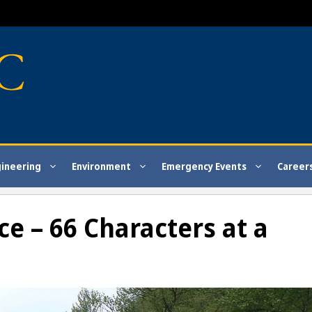
gineering
Environment
Emergency Events
Career
e – 66 Characters at a