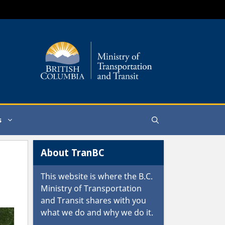
s
About TranBC
This website is where the
B.C.
Ministry of Transportation
and Transit
shares with you
what we do and why we do it.