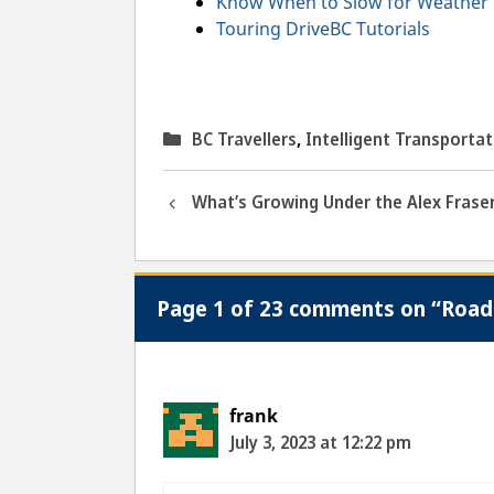
Know When to Slow for Weather 
Touring DriveBC Tutorials
Categories
BC Travellers
,
Intelligent Transporta
What’s Growing Under the Alex Fraser
Page 1 of 23 comments on “Road 
frank
July 3, 2023 at 12:22 pm