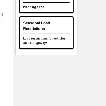
Planning a trip
ed
ur
Seasonal Load
Restrictions
Load restrictions for vehicles
on B.C. Highways