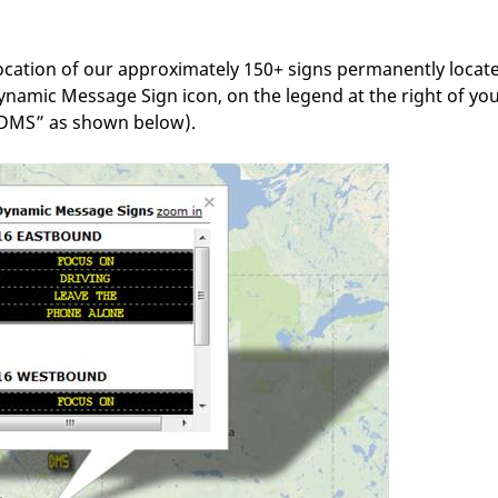
location of our approximately 150+ signs permanently locat
Dynamic Message Sign icon, on the legend at the right of yo
 “DMS” as shown below).