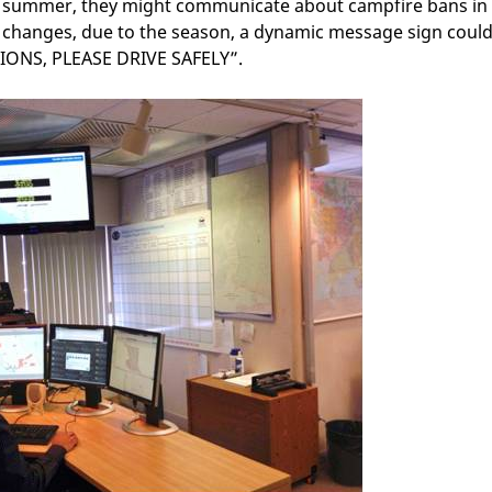
n summer, they might communicate about campfire bans in
 changes, due to the season, a dynamic message sign coul
ONS, PLEASE DRIVE SAFELY”.