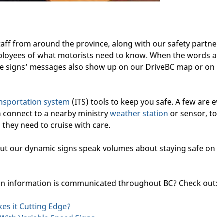
aff from around the province, along with our safety partne
loyees of what motorists need to know. When the words a
e signs’ messages also show up on our DriveBC map or on
ransportation system
(ITS) tools to keep you safe. A few are 
 connect to a nearby ministry
weather station
or sensor, to
 they need to cruise with care.
ut our dynamic signs speak volumes about staying safe on
ion information is communicated throughout BC? Check out
s it Cutting Edge?