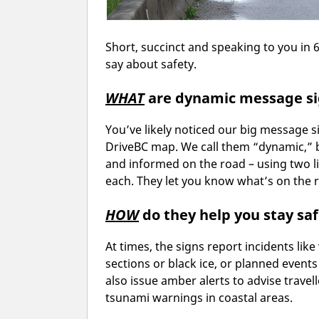
Short, succinct and speaking to you in 
say about safety.
WHAT
are dynamic message s
You’ve likely noticed our big message 
DriveBC map. We call them “dynamic,” b
and informed on the road – using two li
each. They let you know what’s on the r
HOW
do they help you stay sa
At times, the signs report incidents like
sections or black ice, or planned events
also issue amber alerts to advise travel
tsunami warnings in coastal areas.