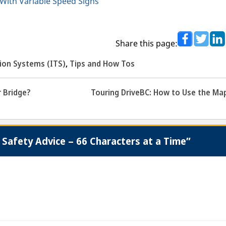
With Variable Speed Signs
Share this page:
tion Systems (ITS)
,
Tips and How Tos
 Bridge?
Touring DriveBC: How to Use the Ma
Safety Advice – 66 Characters at a Time”