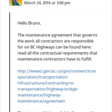
March 24, 2016 at 3:06 pm
Hello Bruno,
The maintenance agreement that governs
the work all contractors are responsible
for on BC Highways can be found here:
read all the contractual requirements that
maintenance contractors have to fulfill.
http://www2.gov.bc.ca/gov/content/tran
sportation/transportation-
infrastructure/contracting-to-
transportation/highway-bridge-
maintenance/highway-
maintenance/agreement