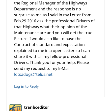
the Regional Manager of the Highways
Department and the response is no
surprise to me as I said in my Letter from
Feb.29 2016 ask the professional Drivers of
that Highway what their opinion of the
Maintenance are and you will get the true
Picture. I would also like to have the
Contract of standard and expectation
explained to me in a open Letter so I can
share it with all my fellow professional
Drivers. Thank you for your help. Please
send my request to my E-Mail
lotsadogs@telus.net
Log in to Reply
tranbceditor