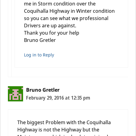
me in Storm condition over the
Coquihalla Highway in Winter condition
so you can see what we professional
Drivers are up against.
Thank you for your help
Bruno Gretler
Log in to Reply
Bruno Gretler
February 29, 2016 at 12:35 pm
The biggest Problem with the Coquihalla
Highway is not the Highway but the