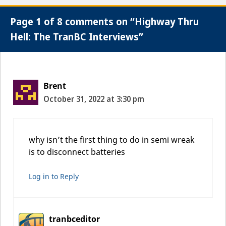
Page 1 of 8 comments on “Highway Thru
Hell: The TranBC Interviews”
Brent
October 31, 2022 at 3:30 pm
why isn’t the first thing to do in semi wreak
is to disconnect batteries
Log in to Reply
tranbceditor