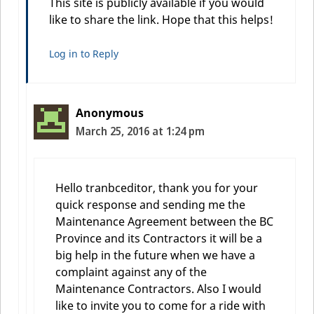
This site is publicly available if you would
like to share the link. Hope that this helps!
Log in to Reply
Anonymous
March 25, 2016 at 1:24 pm
Hello tranbceditor, thank you for your
quick response and sending me the
Maintenance Agreement between the BC
Province and its Contractors it will be a
big help in the future when we have a
complaint against any of the
Maintenance Contractors. Also I would
like to invite you to come for a ride with