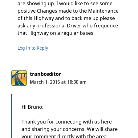
are showing up. I would like to see some
positive Changes made to the Maintenance
of this Highway and to back me up please
ask any professional Driver who frequence
that Highway on a regular bases.
Log in to Reply
tranbceditor
March 1, 2016 at 10:30 am
Hi Bruno,
Thank you for connecting with us here
and sharing your concerns. We will share
your comment directly with the area