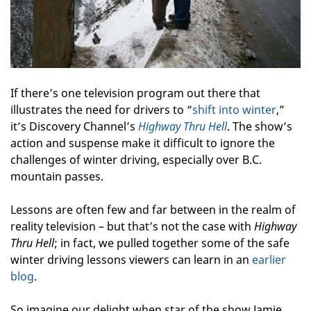
If there’s one television program out there that
illustrates the need for drivers to “
shift into winter
,”
it’s Discovery Channel’s
Highway Thru Hell
. The show’s
action and suspense make it difficult to ignore the
challenges of winter driving, especially over B.C.
mountain passes.
Lessons are often few and far between in the realm of
reality television – but that’s not the case with
Highway
Thru Hell
; in fact, we pulled together some of the safe
winter driving lessons viewers can learn in an
earlier
blog
.
So imagine our delight when star of the show Jamie