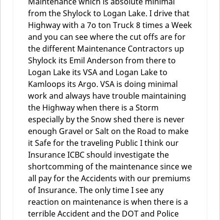
Maintenance which is absolute minimal
from the Shylock to Logan Lake. I drive that
Highway with a 7o ton Truck 8 times a Week
and you can see where the cut offs are for
the different Maintenance Contractors up
Shylock its Emil Anderson from there to
Logan Lake its VSA and Logan Lake to
Kamloops its Argo. VSA is doing minimal
work and always have trouble maintaining
the Highway when there is a Storm
especially by the Snow shed there is never
enough Gravel or Salt on the Road to make
it Safe for the traveling Public I think our
Insurance ICBC should investigate the
shortcomming of the maintenance since we
all pay for the Accidents with our premiums
of Insurance. The only time I see any
reaction on maintenance is when there is a
terrible Accident and the DOT and Police