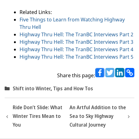
Related Links:
Five Things to Learn from Watching Highway
Thru Hell
Highway Thru Hell: The TranBC Interviews Part 2
Highway Thru Hell: The TranBC Interviews Part 3
Highway Thru Hell: The TranBC Interviews Part 4
Highway Thru Hell: The TranBC Interviews Part 5
Share this page:
Categories
Shift into Winter
,
Tips and How Tos
Ride Don’t Slide: What
An Artful Addition to the
Winter Tires Mean to
Sea to Sky Highway
You
Cultural Journey