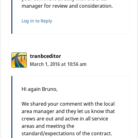
manager for review and consideration.
Log in to Reply
tranbceditor
March 1, 2016 at 10:56 am
Hi again Bruno,
We shared your comment with the local
area manager and they let us know that
crews are out and active in all service
areas and meeting the
standard/expectations of the contract.