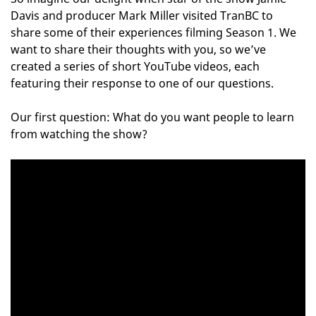
Davis and producer Mark Miller visited TranBC to
share some of their experiences filming Season 1. We
want to share their thoughts with you, so we’ve
created a series of short YouTube videos, each
featuring their response to one of our questions.
Our first question: What do you want people to learn
from watching the show?