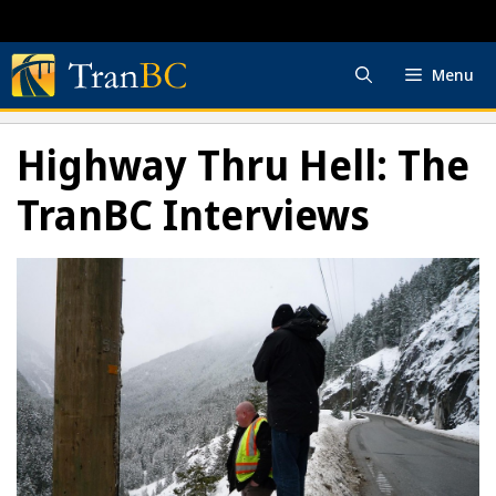
Skip
to
content
Menu
Highway Thru Hell: The
TranBC Interviews