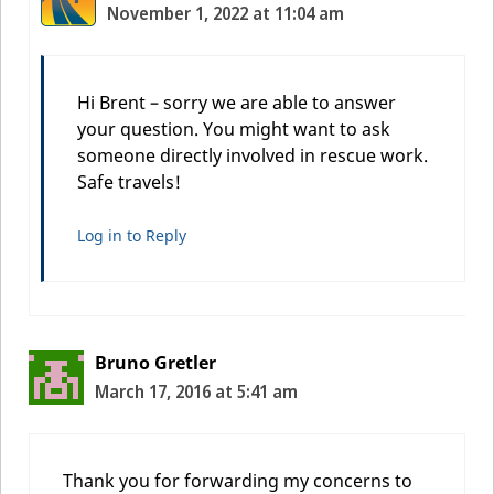
November 1, 2022 at 11:04 am
Hi Brent – sorry we are able to answer
your question. You might want to ask
someone directly involved in rescue work.
Safe travels!
Log in to Reply
Bruno Gretler
March 17, 2016 at 5:41 am
Thank you for forwarding my concerns to