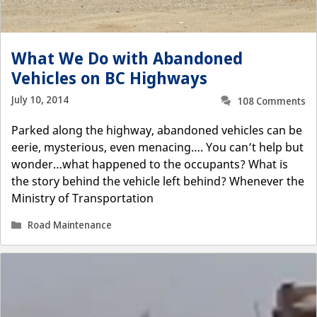
What We Do with Abandoned
Vehicles on BC Highways
July 10, 2014
108 Comments
Parked along the highway, abandoned vehicles can be
eerie, mysterious, even menacing…. You can’t help but
wonder…what happened to the occupants? What is
the story behind the vehicle left behind? Whenever the
Ministry of Transportation
Categories
Road Maintenance