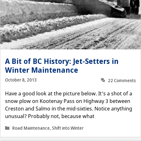
A Bit of BC History: Jet-Setters in
Winter Maintenance
October 8, 2013
22 Comments
Have a good look at the picture below. It’s a shot of a
snow plow on Kootenay Pass on Highway 3 between
Creston and Salmo in the mid-sixties. Notice anything
unusual? Probably not, because what
Categories
Road Maintenance
,
Shift into Winter