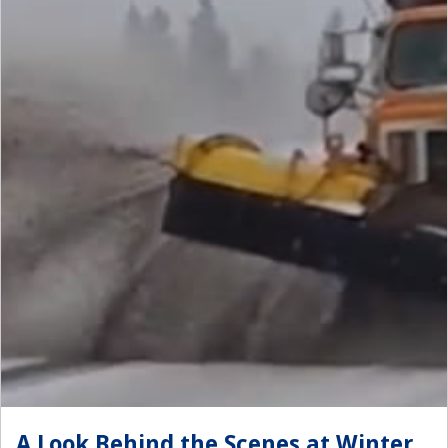
A Look Behind the Scenes at Winter