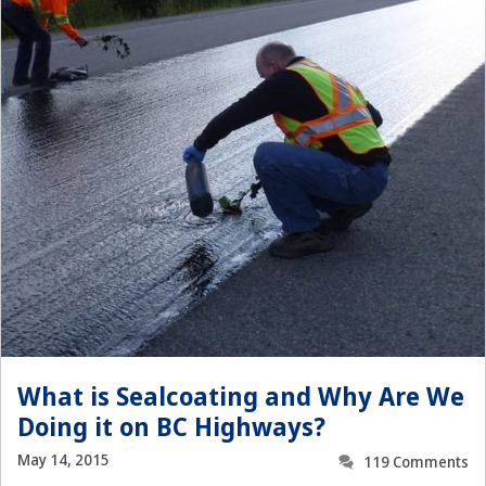
What is Sealcoating and Why Are We
Doing it on BC Highways?
May 14, 2015
119 Comments