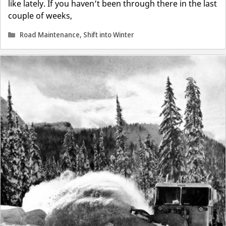
like lately. If you haven’t been through there in the last
couple of weeks,
Categories
Road Maintenance
,
Shift into Winter