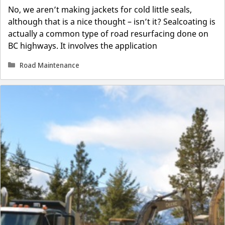
No, we aren’t making jackets for cold little seals,
although that is a nice thought – isn’t it? Sealcoating is
actually a common type of road resurfacing done on
BC highways. It involves the application
Categories
Road Maintenance