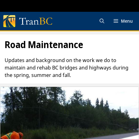
Skip
to
content
Menu
Road Maintenance
Updates and background on the work we do to
maintain and rehab BC bridges and highways during
the spring, summer and fall.