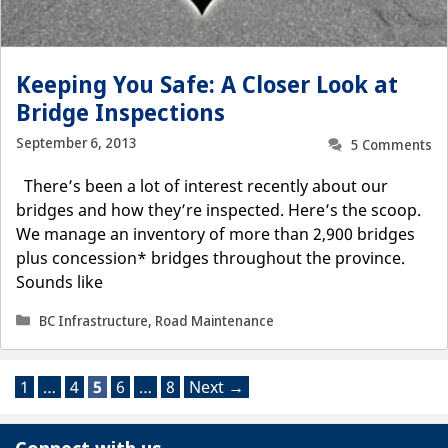
Keeping You Safe: A Closer Look at
Bridge Inspections
September 6, 2013
5 Comments
There’s been a lot of interest recently about our
bridges and how they’re inspected. Here’s the scoop.
We manage an inventory of more than 2,900 bridges
plus concession* bridges throughout the province.
Sounds like
Categories
BC Infrastructure
,
Road Maintenance
Page
Page
Page
Page
Page
1
…
4
5
6
…
8
Next
→