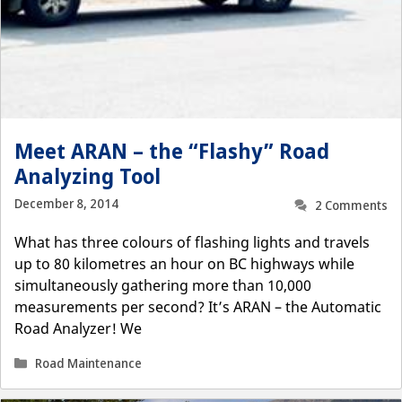
Meet ARAN – the “Flashy” Road
Analyzing Tool
December 8, 2014
2 Comments
What has three colours of flashing lights and travels
up to 80 kilometres an hour on BC highways while
simultaneously gathering more than 10,000
measurements per second? It’s ARAN – the Automatic
Road Analyzer! We
Categories
Road Maintenance