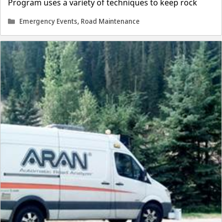
Program uses a variety of techniques to keep rock
Categories
Emergency Events
,
Road Maintenance