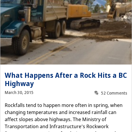
What Happens After a Rock Hits a BC
Highway
March 30, 2015
52 Comments
Rockfalls tend to happen more often in spring, when
changing temperatures and increased rainfall can
affect slopes above highways. The Ministry of
Transportation and Infrastructure’s Rockwork