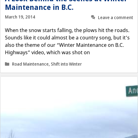
Maintenance in B.C.
March 19, 2014
Leave a comment
When the snow starts falling, the plows hit the roads.
Sounds like it could almost be a country song, but it’s
also the theme of our “Winter Maintenance on B.C.
Highways” video, which was shot on
Categories
Road Maintenance
,
Shift into Winter