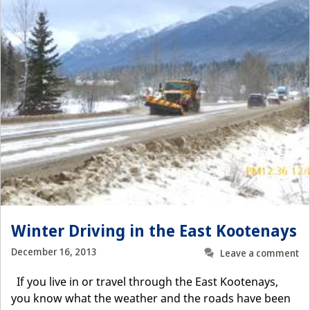
Winter Driving in the East Kootenays
December 16, 2013
Leave a comment
If you live in or travel through the East Kootenays,
you know what the weather and the roads have been