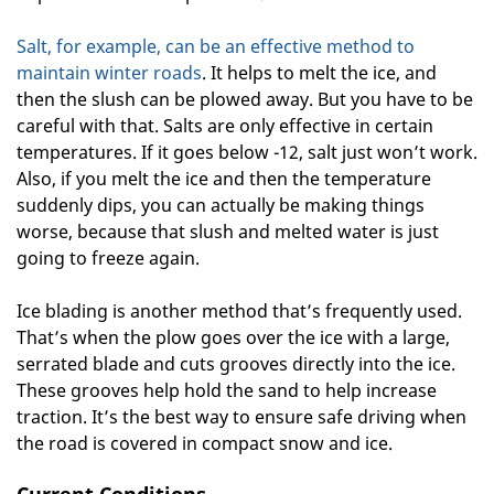
Salt, for example, can be an effective method to
maintain winter roads
. It helps to melt the ice, and
then the slush can be plowed away. But you have to be
careful with that. Salts are only effective in certain
temperatures. If it goes below -12, salt just won’t work.
Also, if you melt the ice and then the temperature
suddenly dips, you can actually be making things
worse, because that slush and melted water is just
going to freeze again.
Ice blading is another method that’s frequently used.
That’s when the plow goes over the ice with a large,
serrated blade and cuts grooves directly into the ice.
These grooves help hold the sand to help increase
traction. It’s the best way to ensure safe driving when
the road is covered in compact snow and ice.
Current Conditions