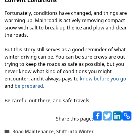
Fortunately, conditions have changed, and things are
warming up. Mainroad is actively removing compact
snow with salt to break up the ice and plow and clear
the roads.
But this story still serves as a good reminder of what
winter driving can be. You can be sure crews are out
trying to keep the roads as safe as possible, but you
never know what kind of conditions you might
encounter, and it always pays to
know before you go
and
be prepared
.
Be careful out there, and safe travels.
Share this page:
Categories
Road Maintenance
,
Shift into Winter