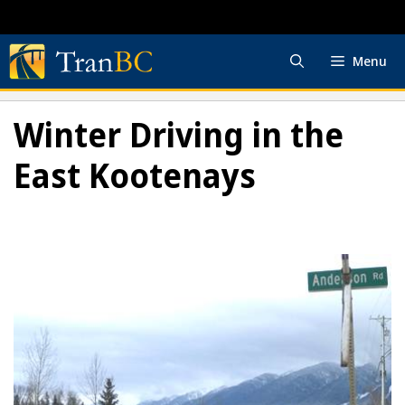
Skip
to
content
Menu
Winter Driving in the
East Kootenays