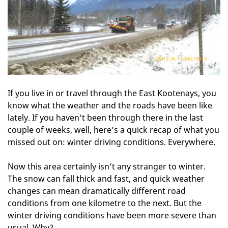
If you live in or travel through the East Kootenays, you
know what the weather and the roads have been like
lately. If you haven’t been through there in the last
couple of weeks, well, here’s a quick recap of what you
missed out on: winter driving conditions. Everywhere.
Now this area certainly isn’t any stranger to winter.
The snow can fall thick and fast, and quick weather
changes can mean dramatically different road
conditions from one kilometre to the next. But the
winter driving conditions have been more severe than
usual. Why?