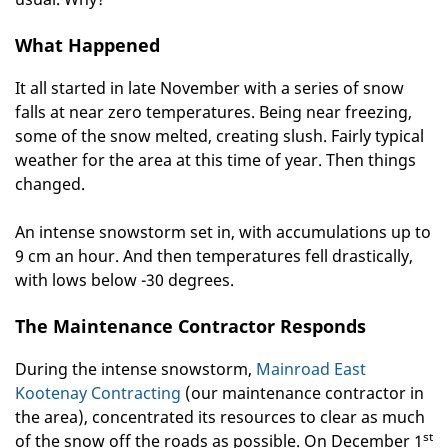
What Happened
It all started in late November with a series of snow
falls at near zero temperatures. Being near freezing,
some of the snow melted, creating slush. Fairly typical
weather for the area at this time of year. Then things
changed.
An intense snowstorm set in, with accumulations up to
9 cm an hour. And then temperatures fell drastically,
with lows below -30 degrees.
The Maintenance Contractor Responds
During the intense snowstorm,
Mainroad East
Kootenay Contracting
(our maintenance contractor in
the area), concentrated its resources to clear as much
st
of the snow off the roads as possible. On December 1