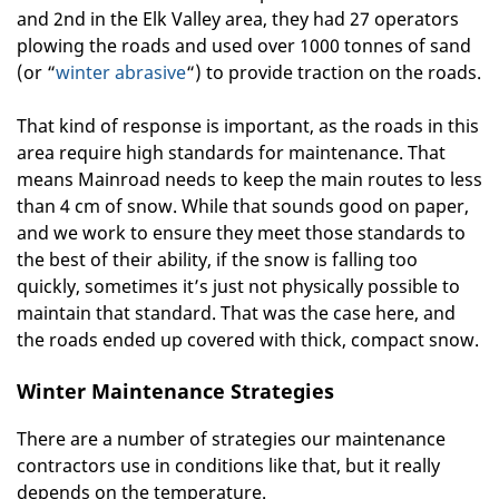
and 2nd in the Elk Valley area, they had 27 operators
plowing the roads and used over 1000 tonnes of sand
(or “
winter abrasive
“) to provide traction on the roads.
That kind of response is important, as the roads in this
area require high standards for maintenance. That
means Mainroad needs to keep the main routes to less
than 4 cm of snow. While that sounds good on paper,
and we work to ensure they meet those standards to
the best of their ability, if the snow is falling too
quickly, sometimes it’s just not physically possible to
maintain that standard. That was the case here, and
the roads ended up covered with thick, compact snow.
Winter Maintenance Strategies
There are a number of strategies our maintenance
contractors use in conditions like that, but it really
depends on the temperature.