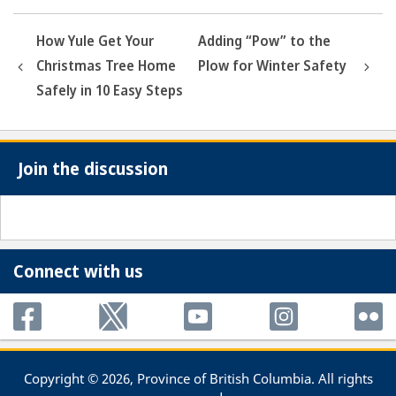
How Yule Get Your
Adding “Pow” to the
Christmas Tree Home
Plow for Winter Safety
Safely in 10 Easy Steps
Join the discussion
Connect with us
Copyright © 2026, Province of British Columbia. All rights