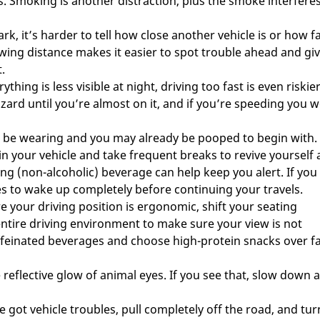
s. Smoking is another distraction, plus the smoke interfere
ark, it’s harder to tell how close another vehicle is or how f
owing distance makes it easier to spot trouble ahead and gi
.
thing is less visible at night, driving too fast is even riskie
zard until you’re almost on it, and if you’re speeding you w
n be wearing and you may already be pooped to begin with.
in your vehicle and take frequent breaks to revive yourself
ing (non-alcoholic) beverage can help keep you alert. If you
es to wake up completely before continuing your travels.
e your driving position is ergonomic, shift your seating
entire driving environment to make sure your view is not
feinated beverages and choose high-protein snacks over fa
reflective glow of animal eyes. If you see that, slow down 
ve got vehicle troubles, pull completely off the road, and tu