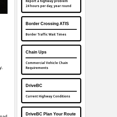
Report a highway problem
24 hours per day, year round
Border Crossing ATIS
Border Traffic Wait Times
s
Chain Ups
Commercial Vehicle Chain
y.
Requirements
DriveBC
Current Highway Conditions
DriveBC Plan Your Route
road