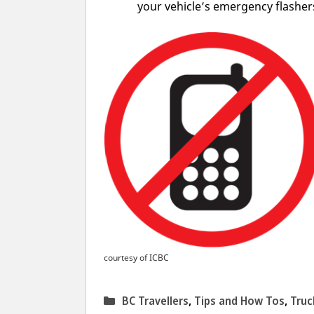
your vehicle’s emergency flashers
courtesy of ICBC
Categories
BC Travellers
,
Tips and How Tos
,
Truc