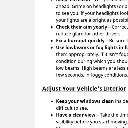
ahead. Grime on headlights (or an
to see you. If your headlights lo
your lights are a bright as possibl
Check their aim yearly –
Correct
reduce glare for other drivers.
Fix a burnout quickly
– Be sure 
Use lowbeams or fog lights in f
them appropriately. If it isn’t fog
condition during which you should
low beams. High beams are less ef
few seconds, in foggy conditions
Adjust Your Vehicle’s Interior
Keep your windows clean
inside
difficult to see.
Have a clear view
– Take the time
visibility before you start moving