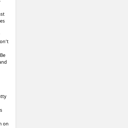
s
ast
ves
r
on’t
 Be
 and
tty
as
rn on