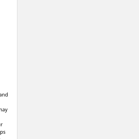
 and
 may
ur
aps