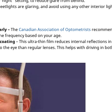
 “night” setting, to reduce glare from behind.
reetlights are glaring, and avoid using any other interior ligh
rly –
The
Canadian Association of Optometrists
recommen
the frequency based on your age.
 coating
– This ultra-thin film reduces internal reflections in
o the eye than regular lenses. This helps with driving in bot