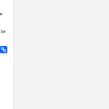
er
l be