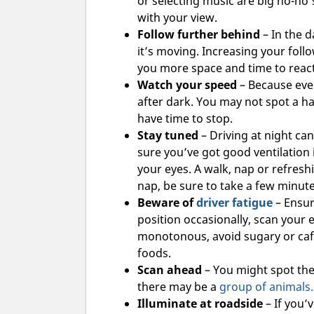
or selecting music are big no-no’
with your view.
Follow further behind
– In the d
it’s moving. Increasing your foll
you more space and time to react
Watch your speed
– Because every
after dark. You may not spot a ha
have time to stop.
Stay tuned
– Driving at night ca
sure you’ve got good ventilation 
your eyes. A walk, nap or refresh
nap, be sure to take a few minut
Beware of
driver fatigue
– Ensur
position occasionally, scan your 
monotonous, avoid sugary or caf
foods.
Scan ahead
– You might spot the 
there may be a
group of animals.
Illuminate at roadside
– If you’