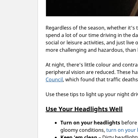
Regardless of the season, whether it’s
spend a lot of our time driving in the d
social or leisure activities, and just live
more challenging and hazardous, than 
At night, there’s little colour and cont
peripheral vision are reduced. These ha
Council
,
which found that traffic deaths
Use these tips to light up your night dri
Use Your Headlights Well
Turn on your headlights
before 
gloomy conditions,
turn on your 
Keep ’em clean
– Dirty headlights