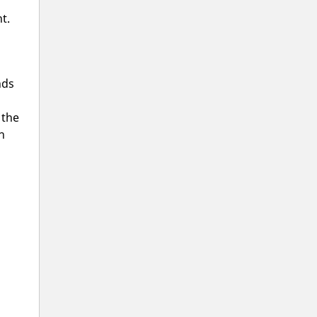
t.
ds
 the
h