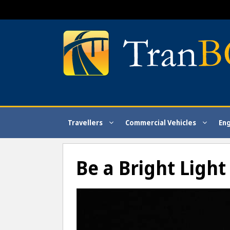
Skip
to
content
Travellers
Commercial Vehicles
En
Be a Bright Ligh