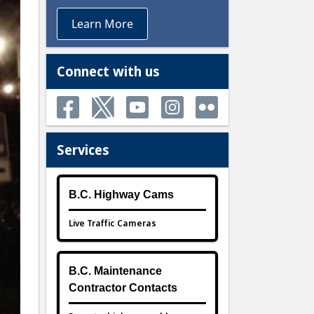
Learn More
Connect with us
Services
B.C. Highway Cams
Live Traffic Cameras
B.C. Maintenance
Contractor Contacts