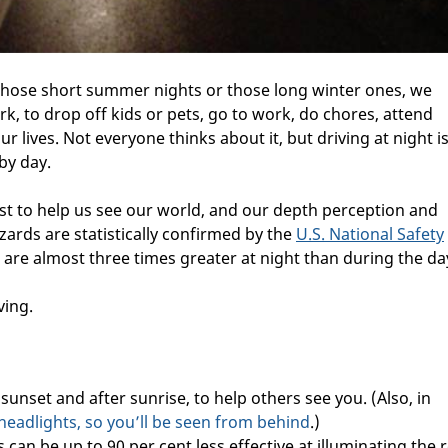
 those short summer nights or those long winter ones, we
ark, to drop off kids or pets, go to work, do chores, attend
 our lives. Not everyone thinks about it, but driving at night i
by day.
rast to help us see our world, and our depth perception and
zards are statistically confirmed by the
U.S. National Safety
 are almost three times greater at night than during the da
ving.
sunset and after sunrise, to help others see you. (Also, in
headlights, so you’ll be seen from behind
.)
 can be up to 90 per cent less effective at illuminating the 