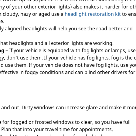
y of your other exterior lights) also makes it harder for ot
ok cloudy, hazy or aged use a
headlight restoration kit
to en
e.
ly aligned headlights will help you see the road better and
that headlights and all exterior lights are working.
og
– If your vehicle is equipped with fog lights or lamps, use
gy, don’t use them. If your vehicle has fog lights, fog is the 
 use them. If your vehicle does not have fog lights, use yo
fective in foggy conditions and can blind other drivers for
.
 and out. Dirty windows can increase glare and make it mo
 for fogged or frosted windows to clear, so you have full
. Plan that into your travel time for appointments.