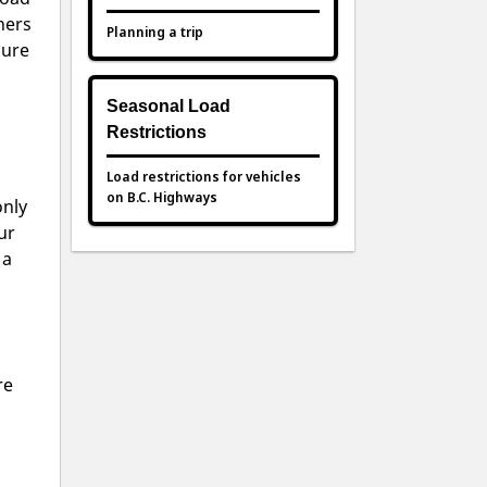
hers
Planning a trip
sure
Seasonal Load
Restrictions
Load restrictions for vehicles
on B.C. Highways
only
ur
 a
re