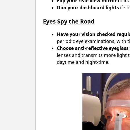
Flip your rear-view mirror
to its
Dim your dashboard lights
if st
Eyes Spy the Road
Have your vision checked regula
periodic eye examinations, with 
Choose anti-reflective eyeglass
lenses and transmits more light t
daytime and night-time.