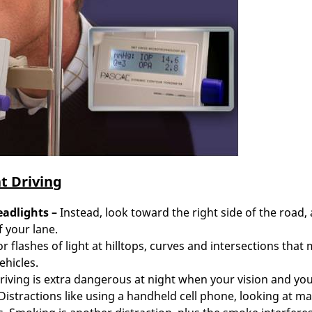
t Driving
eadlights
–
Instead, look toward the right side of the road,
f your lane.
r flashes of light at hilltops, curves and intersections that
ehicles.
riving is extra dangerous at night when your vision and yo
. Distractions like using a handheld cell phone, looking at m