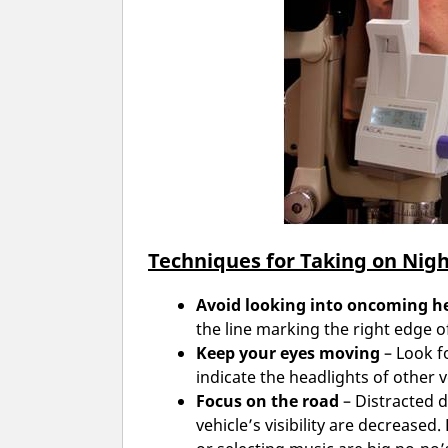
Techniques for Taking on Nigh
Avoid looking into oncoming h
the line marking the right edge o
Keep your eyes moving
– Look fo
indicate the headlights of other v
Focus on the road
– Distracted d
vehicle’s visibility are decreased