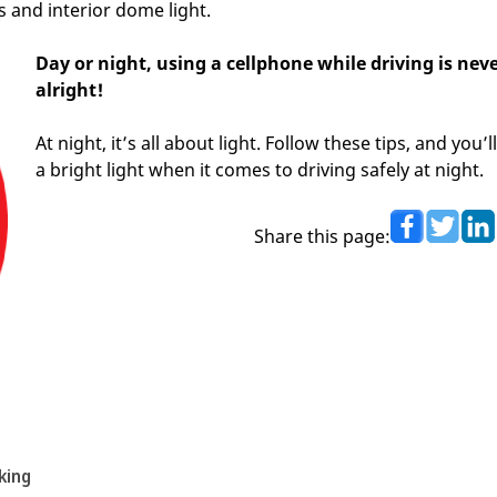
 and interior dome light.
Day or night, using a cellphone while driving is nev
alright!
At night, it’s all about light. Follow these tips, and you’l
a bright light when it comes to driving safely at night.
Share this page:
king