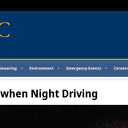
gineering
Environment
Emergency Events
Career
t when Night Driving