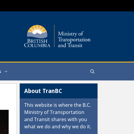
s
About TranBC
This website is where the
B.C.
Ministry of Transportation
and Transit
shares with you
what we do and why we do it.