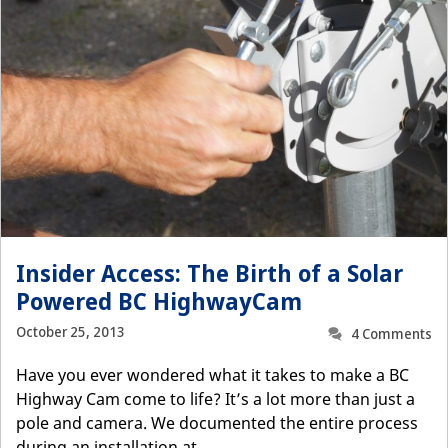
Insider Access: The Birth of a Solar
Powered BC HighwayCam
October 25, 2013
4 Comments
Have you ever wondered what it takes to make a BC
Highway Cam come to life? It’s a lot more than just a
pole and camera. We documented the entire process
during an installation at