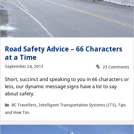
Road Safety Advice – 66 Characters
at a Time
September 24, 2013
23 Comments
Short, succinct and speaking to you in 66 characters or
less, our dynamic message signs have a lot to say
about safety.
Categories
BC Travellers
,
Intelligent Transportation Systems (ITS)
,
Tips
and How Tos