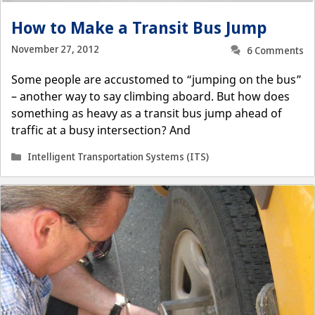
How to Make a Transit Bus Jump
November 27, 2012
6 Comments
Some people are accustomed to “jumping on the bus”
– another way to say climbing aboard. But how does
something as heavy as a transit bus jump ahead of
traffic at a busy intersection? And
Categories
Intelligent Transportation Systems (ITS)