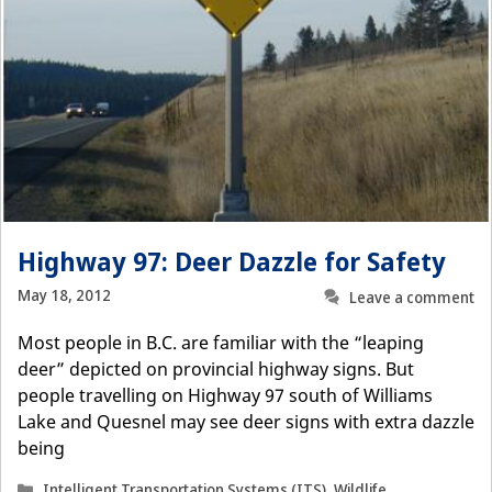
Highway 97: Deer Dazzle for Safety
May 18, 2012
Leave a comment
Most people in B.C. are familiar with the “leaping
deer” depicted on provincial highway signs. But
people travelling on Highway 97 south of Williams
Lake and Quesnel may see deer signs with extra dazzle
being
Categories
Intelligent Transportation Systems (ITS)
,
Wildlife