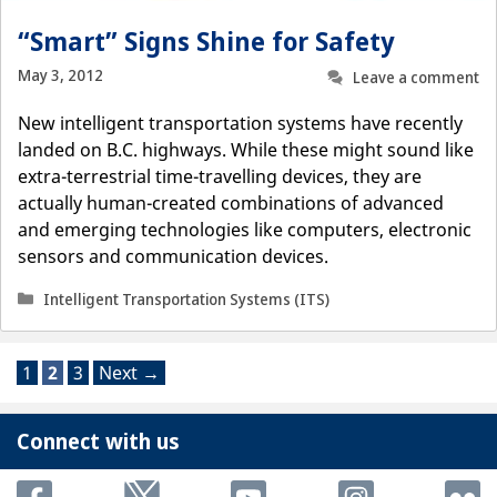
“Smart” Signs Shine for Safety
May 3, 2012
Leave a comment
New intelligent transportation systems have recently
landed on B.C. highways. While these might sound like
extra-terrestrial time-travelling devices, they are
actually human-created combinations of advanced
and emerging technologies like computers, electronic
sensors and communication devices.
Categories
Intelligent Transportation Systems (ITS)
Page
Page
Page
1
2
3
Next
→
Connect with us