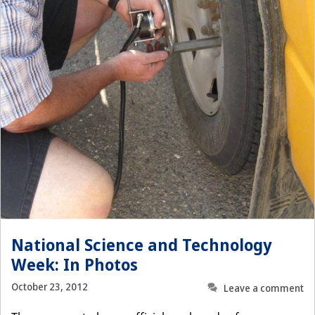
National Science and Technology
Week: In Photos
October 23, 2012
Leave a comment