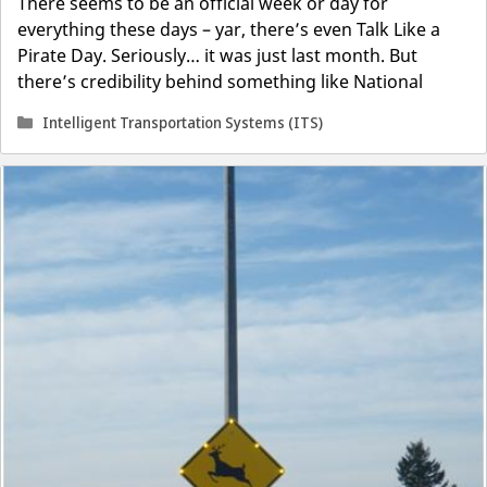
There seems to be an official week or day for
everything these days – yar, there’s even Talk Like a
Pirate Day. Seriously… it was just last month. But
there’s credibility behind something like National
Categories
Intelligent Transportation Systems (ITS)