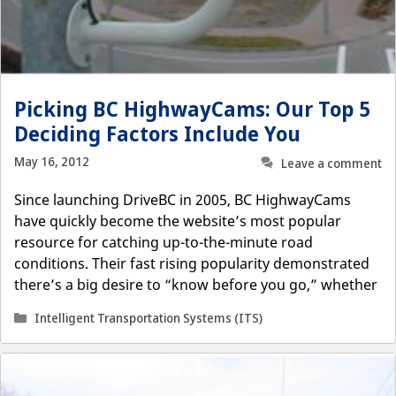
Picking BC HighwayCams: Our Top 5
Deciding Factors Include You
May 16, 2012
Leave a comment
Since launching DriveBC in 2005, BC HighwayCams
have quickly become the website’s most popular
resource for catching up-to-the-minute road
conditions. Their fast rising popularity demonstrated
there’s a big desire to “know before you go,” whether
Categories
Intelligent Transportation Systems (ITS)