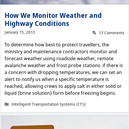
How We Monitor Weather and
Highway Conditions
January 15, 2013
13 Comments
To determine how best to protect travellers, the
ministry and maintenance contractors monitor and
forecast weather using roadside weather, remote
avalanche weather and frost probe stations. if there is
a concern with dropping temperatures, we can set an
alert to notify us when a specific temperature is
reached, allowing crews to apply salt in either solid or
liquid (brine solution) form before freezing begins.
Categories
Intelligent Transportation Systems (ITS)