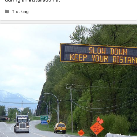
Categories
Trucking