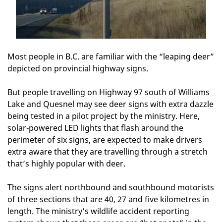
Most people in B.C. are familiar with the “leaping deer”
depicted on provincial highway signs.
But people travelling on Highway 97 south of Williams
Lake and Quesnel may see deer signs with extra dazzle
being tested in a pilot project by the ministry. Here,
solar-powered LED lights that flash around the
perimeter of six signs, are expected to make drivers
extra aware that they are travelling through a stretch
that’s highly popular with deer.
The signs alert northbound and southbound motorists
of three sections that are 40, 27 and five kilometres in
length. The ministry’s wildlife accident reporting