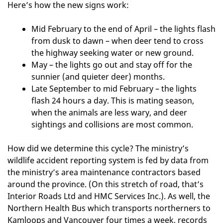
Here’s how the new signs work:
Mid February to the end of April – the lights flash
from dusk to dawn – when deer tend to cross
the highway seeking water or new ground.
May – the lights go out and stay off for the
sunnier (and quieter deer) months.
Late September to mid February – the lights
flash 24 hours a day. This is mating season,
when the animals are less wary, and deer
sightings and collisions are most common.
How did we determine this cycle? The ministry’s
wildlife accident reporting system is fed by data from
the ministry’s area maintenance contractors based
around the province. (On this stretch of road, that’s
Interior Roads Ltd and HMC Services Inc.). As well, the
Northern Health Bus which transports northerners to
Kamloops and Vancouver four times a week, records