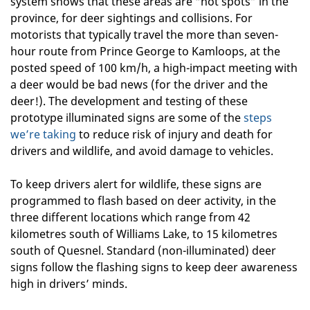
system shows that these areas are “hot spots” in the
province, for deer sightings and collisions. For
motorists that typically travel the more than seven-
hour route from Prince George to Kamloops, at the
posted speed of 100 km/h, a high-impact meeting with
a deer would be bad news (for the driver and the
deer!). The development and testing of these
prototype illuminated signs are some of the
steps
we’re taking
to reduce risk of injury and death for
drivers and wildlife, and avoid damage to vehicles.
To keep drivers alert for wildlife, these signs are
programmed to flash based on deer activity, in the
three different locations which range from 42
kilometres south of Williams Lake, to 15 kilometres
south of Quesnel. Standard (non-illuminated) deer
signs follow the flashing signs to keep deer awareness
high in drivers’ minds.