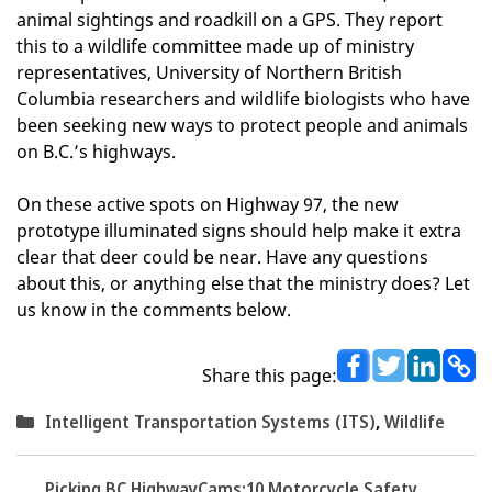
animal sightings and roadkill on a GPS. They report
this to a wildlife committee made up of ministry
representatives, University of Northern British
Columbia researchers and wildlife biologists who have
been seeking new ways to protect people and animals
on B.C.’s highways.
On these active spots on Highway 97, the new
prototype illuminated signs should help make it extra
clear that deer could be near. Have any questions
about this, or anything else that the ministry does? Let
us know in the comments below.
Share this page:
Categories
Intelligent Transportation Systems (ITS)
,
Wildlife
Picking BC HighwayCams:
10 Motorcycle Safety