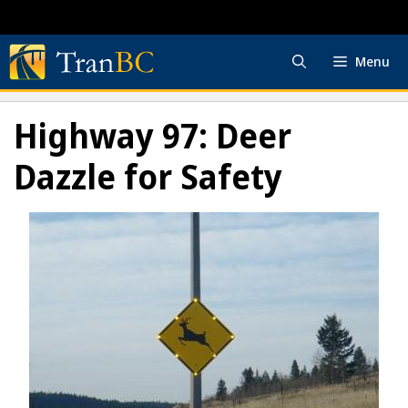
Skip
to
content
Menu
Highway 97: Deer
Dazzle for Safety