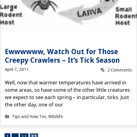
Ewwwwww, Watch Out for Those
Creepy Crawlers – It’s Tick Season
April 7, 2011
2 Comments
Well, now that warmer temperatures have arrived in
some areas, so have some of the other little creatures
we expect to see each spring – in particular, ticks. Just
the other day, one of our
Categories
Tips and How Tos
,
Wildlife
Page
Page
Page
1
…
11
12