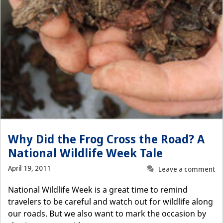
Why Did the Frog Cross the Road? A
National Wildlife Week Tale
April 19, 2011
Leave a comment
National Wildlife Week is a great time to remind
travelers to be careful and watch out for wildlife along
our roads. But we also want to mark the occasion by