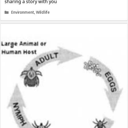
sharing a story with you
Categories
Environment
,
Wildlife