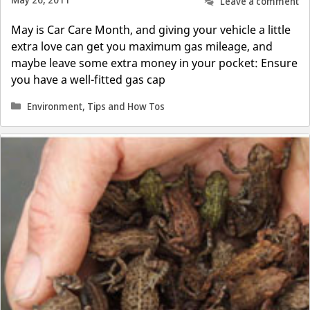
May 26, 2011
Leave a comment
May is Car Care Month, and giving your vehicle a little
extra love can get you maximum gas mileage, and
maybe leave some extra money in your pocket: Ensure
you have a well-fitted gas cap
Categories
Environment
,
Tips and How Tos