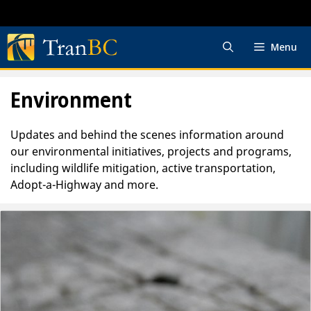
Skip
to
content
Menu
Environment
Updates and behind the scenes information around
our environmental initiatives, projects and programs,
including wildlife mitigation, active transportation,
Adopt-a-Highway and more.