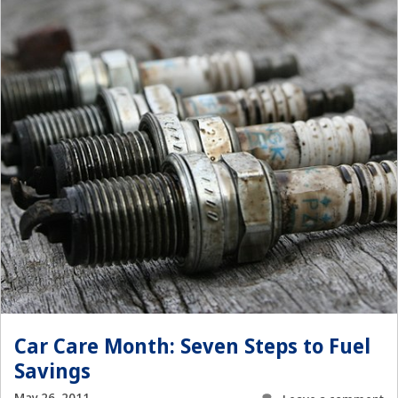
Car Care Month: Seven Steps to Fuel
Savings