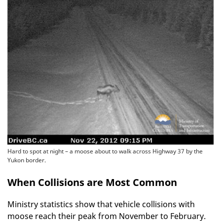
Hard to spot at night – a moose about to walk across Highway 37 by the
Yukon border.
When Collisions are Most Common
Ministry statistics show that vehicle collisions with
moose reach their peak from November to February.