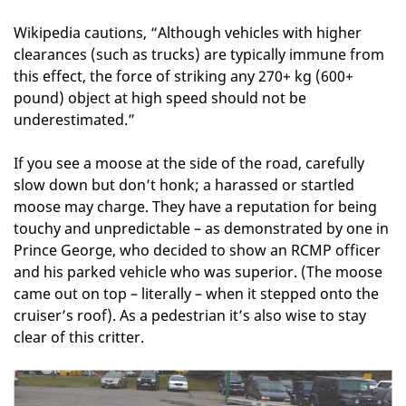
Wikipedia cautions, “Although vehicles with higher
clearances (such as trucks) are typically immune from
this effect, the force of striking any 270+ kg (600+
pound) object at high speed should not be
underestimated.”
If you see a moose at the side of the road, carefully
slow down but don’t honk; a harassed or startled
moose may charge. They have a reputation for being
touchy and unpredictable – as demonstrated by one in
Prince George, who decided to show an RCMP officer
and his parked vehicle who was superior. (The moose
came out on top – literally – when it stepped onto the
cruiser’s roof). As a pedestrian it’s also wise to stay
clear of this critter.