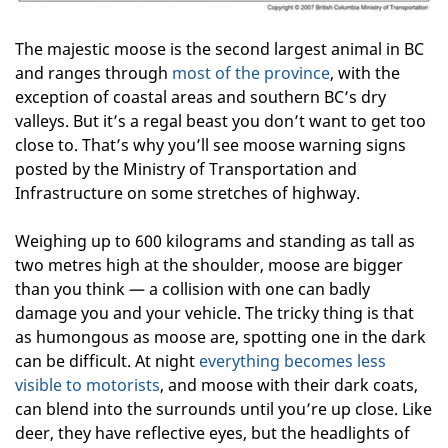
The majestic moose is the second largest animal in BC
and ranges through
most of the province
, with the
exception of coastal areas and southern BC’s dry
valleys. But it’s a regal beast you don’t want to get too
close to. That’s why you’ll see moose warning signs
posted by the Ministry of Transportation and
Infrastructure on some stretches of highway.
Weighing up to 600 kilograms and standing as tall as
two metres high at the shoulder, moose are bigger
than you think — a collision with one can badly
damage you and your vehicle. The tricky thing is that
as humongous as moose are, spotting one in the dark
can be difficult. At night
everything becomes less
visible to motorists
, and moose with their dark coats,
can blend into the surrounds until you’re up close. Like
deer, they have reflective eyes, but the headlights of