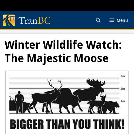
Skip
to
content
Menu
Winter Wildlife Watch:
The Majestic Moose