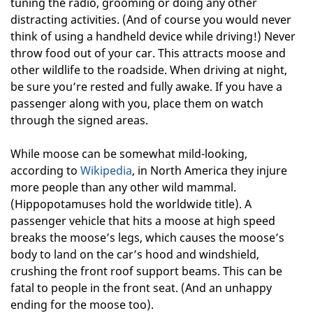
tuning the radio, grooming or doing any other
distracting activities. (And of course you would never
think of using a handheld device while driving!) Never
throw food out of your car. This attracts moose and
other wildlife to the roadside. When driving at night,
be sure you’re rested and fully awake. If you have a
passenger along with you, place them on watch
through the signed areas.
While moose can be somewhat mild-looking,
according to
Wikipedia
, in North America they injure
more people than any other wild mammal.
(Hippopotamuses hold the worldwide title). A
passenger vehicle that hits a moose at high speed
breaks the moose’s legs, which causes the moose’s
body to land on the car’s hood and windshield,
crushing the front roof support beams. This can be
fatal to people in the front seat. (And an unhappy
ending for the moose too).