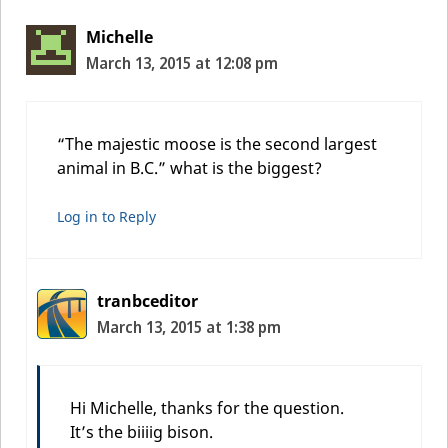
Michelle
March 13, 2015 at 12:08 pm
“The majestic moose is the second largest
animal in B.C.” what is the biggest?
Log in to Reply
tranbceditor
March 13, 2015 at 1:38 pm
Hi Michelle, thanks for the question.
It’s the biiiig bison.