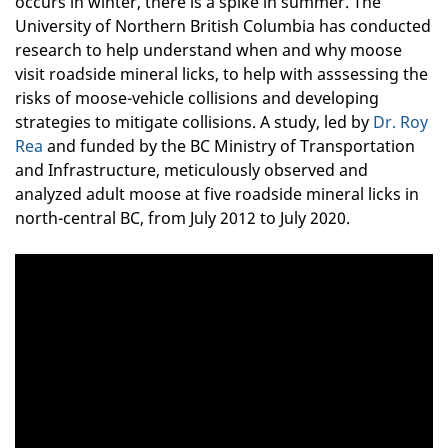
occurs in winter, there is a spike in summer. The
University of Northern British Columbia has conducted
research to help understand when and why moose
visit roadside mineral licks, to help with asssessing the
risks of moose-vehicle collisions and developing
strategies to mitigate collisions. A study, led by
Dr. Roy
Rea
and funded by the BC Ministry of Transportation
and Infrastructure,
meticulously observed and
analyzed adult moose at five roadside mineral licks in
north-central BC, from July 2012 to July 2020.