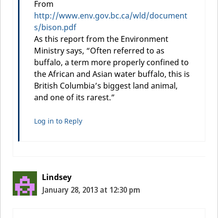
From
http://www.env.gov.bc.ca/wld/document
s/bison.pdf
As this report from the Environment
Ministry says, “Often referred to as
buffalo, a term more properly confined to
the African and Asian water buffalo, this is
British Columbia’s biggest land animal,
and one of its rarest.”
Log in to Reply
Lindsey
January 28, 2013 at 12:30 pm