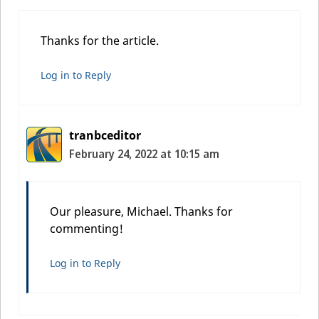
Thanks for the article.
Log in to Reply
tranbceditor
February 24, 2022 at 10:15 am
Our pleasure, Michael. Thanks for
commenting!
Log in to Reply