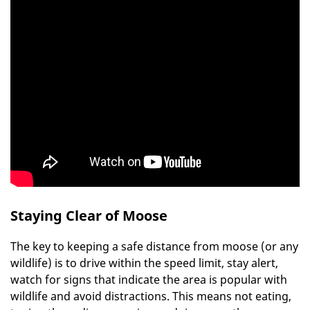
Staying Clear of Moose
The key to keeping a safe distance from moose (or any
wildlife) is to drive within the speed limit, stay alert,
watch for signs that indicate the area is popular with
wildlife and avoid distractions. This means not eating,