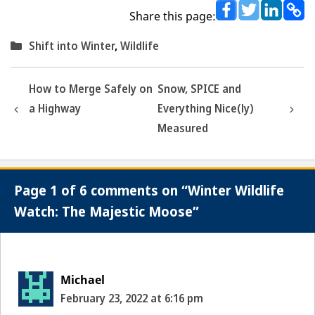
Share this page:
Categories
Shift into Winter
,
Wildlife
How to Merge Safely on
Snow, SPICE and
a Highway
Everything Nice(ly)
Measured
Page 1 of 6 comments on “Winter Wildlife
Watch: The Majestic Moose”
Michael
February 23, 2022 at 6:16 pm