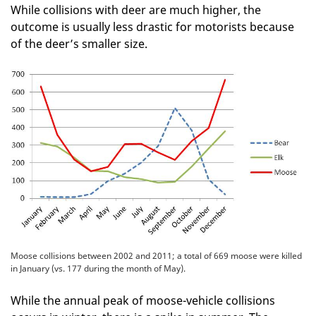
While collisions with deer are much higher, the
outcome is usually less drastic for motorists because
of the deer’s smaller size.
Moose collisions between 2002 and 2011; a total of 669 moose were killed
in January (vs. 177 during the month of May).
While the annual peak of moose-vehicle collisions