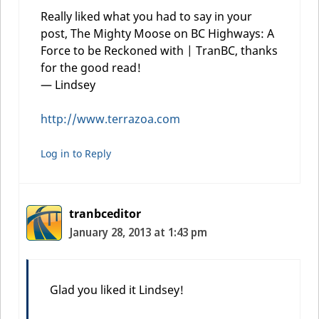
Really liked what you had to say in your
post, The Mighty Moose on BC Highways: A
Force to be Reckoned with | TranBC, thanks
for the good read!
— Lindsey
http://www.terrazoa.com
Log in to Reply
tranbceditor
January 28, 2013 at 1:43 pm
Glad you liked it Lindsey!