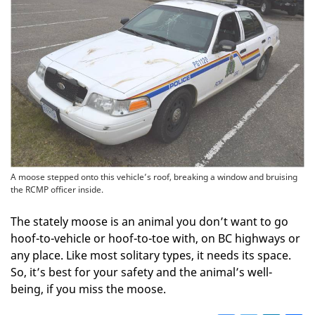
A moose stepped onto this vehicle’s roof, breaking a window and bruising
the RCMP officer inside.
The stately moose is an animal you don’t want to go
hoof-to-vehicle or hoof-to-toe with, on BC highways or
any place. Like most solitary types, it needs its space.
So, it’s best for your safety and the animal’s well-
being, if you miss the moose.