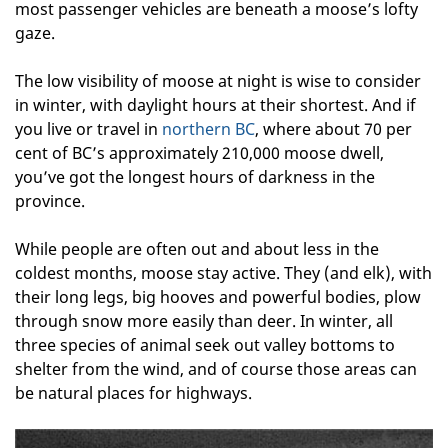
most passenger vehicles are beneath a moose’s lofty
gaze.
The low visibility of moose at night is wise to consider
in winter, with daylight hours at their shortest. And if
you live or travel in
northern BC
, where about 70 per
cent of BC’s approximately 210,000 moose dwell,
you’ve got the longest hours of darkness in the
province.
While people are often out and about less in the
coldest months, moose stay active. They (and elk), with
their long legs, big hooves and powerful bodies, plow
through snow more easily than deer. In winter, all
three species of animal seek out valley bottoms to
shelter from the wind, and of course those areas can
be natural places for highways.