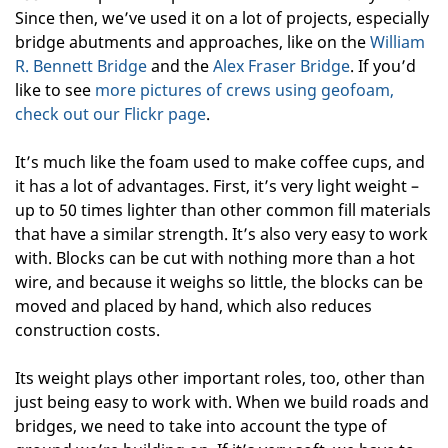
Since then, we’ve used it on a lot of projects, especially
bridge abutments and approaches, like on the
William
R. Bennett Bridge
and the
Alex Fraser Bridge
. If you’d
like to see
more pictures of crews using geofoam,
check out our Flickr page
.
It’s much like the foam used to make coffee cups, and
it has a lot of advantages. First, it’s very light weight –
up to 50 times lighter than other common fill materials
that have a similar strength. It’s also very easy to work
with. Blocks can be cut with nothing more than a hot
wire, and because it weighs so little, the blocks can be
moved and placed by hand, which also reduces
construction costs.
Its weight plays other important roles, too, other than
just being easy to work with. When we build roads and
bridges, we need to take into account the type of