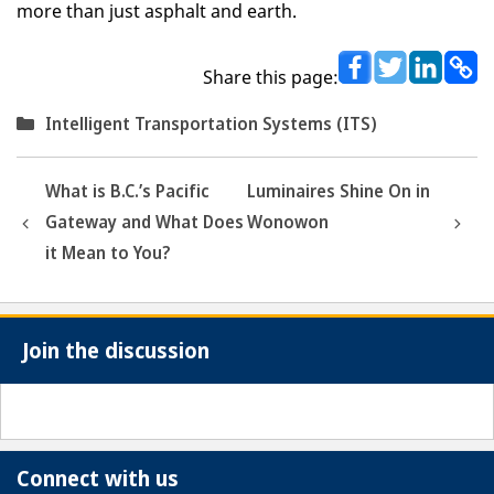
more than just asphalt and earth.
Share this page:
Categories
Intelligent Transportation Systems (ITS)
What is B.C.’s Pacific
Luminaires Shine On in
Gateway and What Does
Wonowon
it Mean to You?
Join the discussion
Connect with us