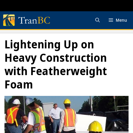
Skip
to
content
Menu
Lightening Up on
Heavy Construction
with Featherweight
Foam