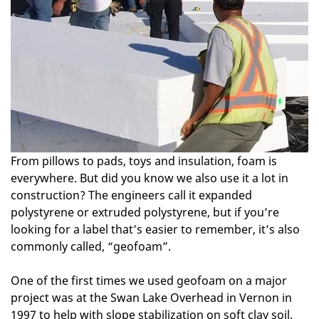
From pillows to pads, toys and insulation, foam is
everywhere. But did you know we also use it a lot in
construction? The engineers call it expanded
polystyrene or extruded polystyrene, but if you’re
looking for a label that’s easier to remember, it’s also
commonly called, “geofoam”.
One of the first times we used geofoam on a major
project was at the Swan Lake Overhead in Vernon in
1997 to help with slope stabilization on soft clay soil.