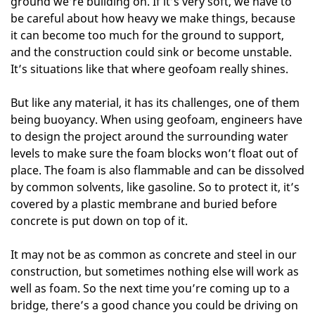
ground we’re building on. If it’s very soft, we have to
be careful about how heavy we make things, because
it can become too much for the ground to support,
and the construction could sink or become unstable.
It’s situations like that where geofoam really shines.
But like any material, it has its challenges, one of them
being buoyancy. When using geofoam, engineers have
to design the project around the surrounding water
levels to make sure the foam blocks won’t float out of
place. The foam is also flammable and can be dissolved
by common solvents, like gasoline. So to protect it, it’s
covered by a plastic membrane and buried before
concrete is put down on top of it.
It may not be as common as concrete and steel in our
construction, but sometimes nothing else will work as
well as foam. So the next time you’re coming up to a
bridge, there’s a good chance you could be driving on