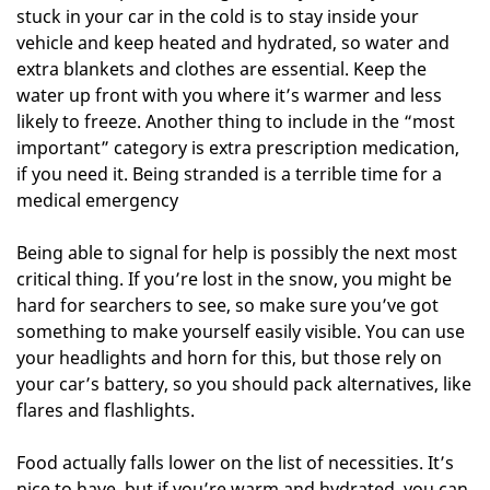
stuck in your car in the cold is to stay inside your
vehicle and keep heated and hydrated, so water and
extra blankets and clothes are essential. Keep the
water up front with you where it’s warmer and less
likely to freeze. Another thing to include in the “most
important” category is extra prescription medication,
if you need it. Being stranded is a terrible time for a
medical emergency
Being able to signal for help is possibly the next most
critical thing. If you’re lost in the snow, you might be
hard for searchers to see, so make sure you’ve got
something to make yourself easily visible. You can use
your headlights and horn for this, but those rely on
your car’s battery, so you should pack alternatives, like
flares and flashlights.
Food actually falls lower on the list of necessities. It’s
nice to have, but if you’re warm and hydrated, you can