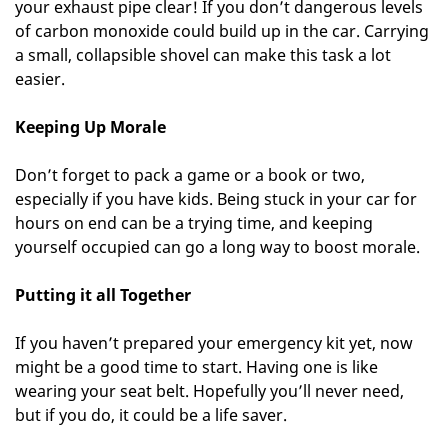
your exhaust pipe clear! If you don’t dangerous levels
of carbon monoxide could build up in the car. Carrying
a small, collapsible shovel can make this task a lot
easier.
Keeping Up Morale
Don’t forget to pack a game or a book or two,
especially if you have kids. Being stuck in your car for
hours on end can be a trying time, and keeping
yourself occupied can go a long way to boost morale.
Putting it all Together
If you haven’t prepared your emergency kit yet, now
might be a good time to start. Having one is like
wearing your seat belt. Hopefully you’ll never need,
but if you do, it could be a life saver.