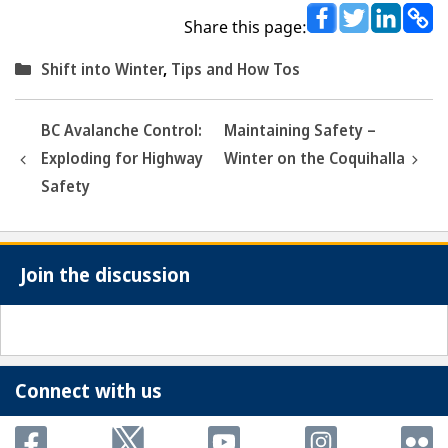
Share this page:
Categories
Shift into Winter
,
Tips and How Tos
BC Avalanche Control:
Maintaining Safety –
Exploding for Highway
Winter on the Coquihalla
Safety
Join the discussion
Connect with us