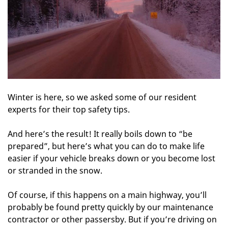
Winter is here, so we asked some of our resident
experts for their top safety tips.
And here’s the result! It really boils down to “be
prepared”, but here’s what you can do to make life
easier if your vehicle breaks down or you become lost
or stranded in the snow.
Of course, if this happens on a main highway, you’ll
probably be found pretty quickly by our maintenance
contractor or other passersby. But if you’re driving on