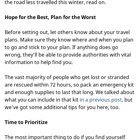
the road less travelled this winter, read on.
Hope for the Best, Plan for the Worst
Before setting out, let others know about your travel
plans. Make sure they know where and when you plan
to go and stick to your plan. If anything does go
wrong, they’ll be able to provide authorities with vital
information to help find you.
The vast majority of people who get lost or stranded
are rescued within 72 hours, so pack an emergency kit
and enough supplies to last that long. We talked about
what you can include in that kit
in a previous post
, but
we’ve got some additional tips for you here, too.
Time to Prioritize
The most important thing to do if you find yourself