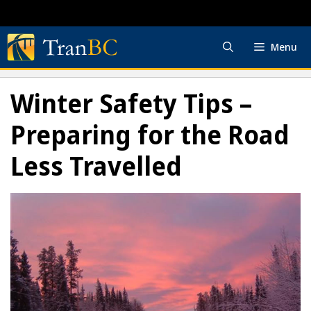
Skip
to
content
Menu
Winter Safety Tips –
Preparing for the Road
Less Travelled