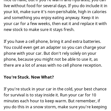
live without food for several days. If you do include it in
your kit, make sure it’s non-perishable, high in calories
and something you enjoy eating anyway. Keep it in
your car for a few weeks, then eat it and replace it with
new stock to make sure it stays fresh.
If you have a cell phone, bring it and extra batteries.
You could even get an adapter so you can charge your
phone with your car. But don’t rely solely on your
phone, because you might not be able to use it, as
there are a lot of areas with no cell phone reception.
You’re Stuck. Now What?
If you’re stuck in your car in the cold, your best chance
for survival is to stay inside it. Run your car for 10
minutes each hour to keep warm. But remember, if
you do this in a snow storm, make sure you’re keeping