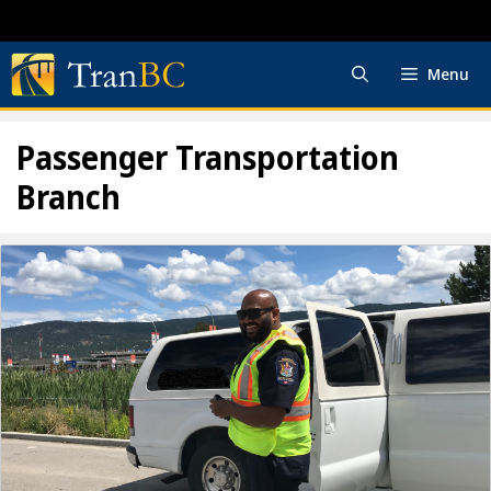
Skip
to
content
Menu
Passenger Transportation
Branch