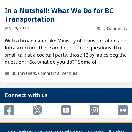
In a Nutshell: What We Do for BC
Transportation
July 19, 2019
2 Comments
With a broad name like Ministry of Transportation and
Infrastructure, there are bound to be questions. Like
small-talk at a cocktail party, those 13 syllables beg the
question: “So, what do you do?” Some of
Categories
BC Travellers
,
Commercial Vehicles
Connect with us
Copyright © 2026, Province of British Columbia. All rights