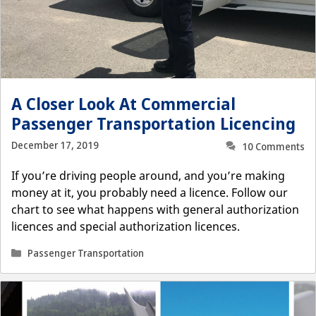
A Closer Look At Commercial
Passenger Transportation Licencing
December 17, 2019
10 Comments
If you’re driving people around, and you’re making
money at it, you probably need a licence. Follow our
chart to see what happens with general authorization
licences and special authorization licences.
Categories
Passenger Transportation