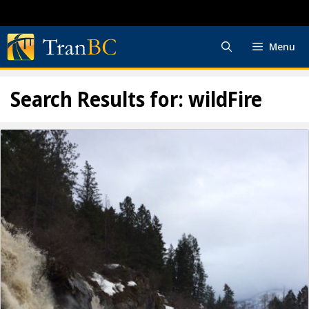
Skip
to
content
Menu
Search Results for:
wildFire