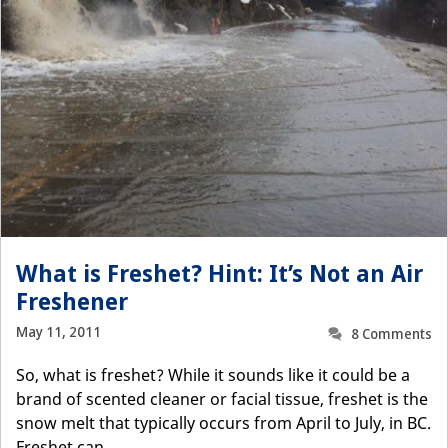
What is Freshet? Hint: It’s Not an Air
Freshener
May 11, 2011
8 Comments
So, what is freshet? While it sounds like it could be a
brand of scented cleaner or facial tissue, freshet is the
snow melt that typically occurs from April to July, in BC.
Freshet can