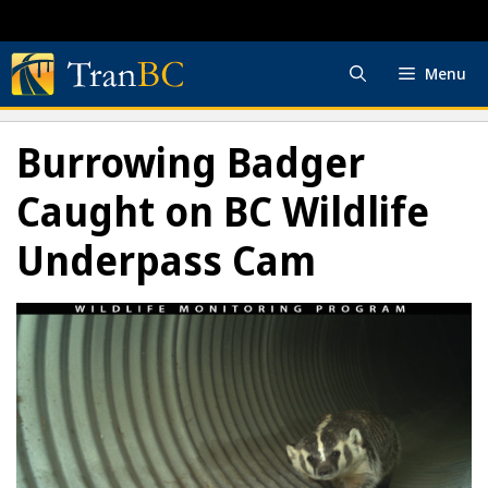
Skip
to
content
Menu
Burrowing Badger
Caught on BC Wildlife
Underpass Cam