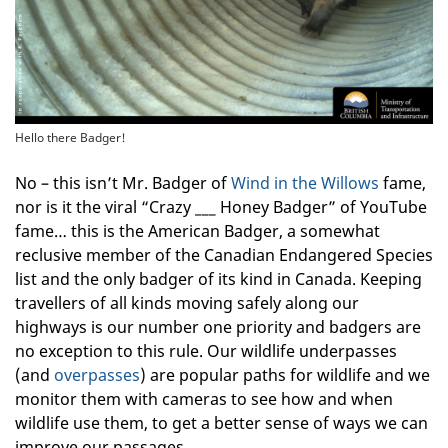
Hello there Badger!
No – this isn’t Mr. Badger of
Wind in the Willows
fame,
nor is it the viral “Crazy ___ Honey Badger” of YouTube
fame… this is the American Badger, a somewhat
reclusive member of the Canadian Endangered Species
list and the only badger of its kind in Canada. Keeping
travellers of all kinds moving safely along our
highways is our number one priority and badgers are
no exception to this rule. Our wildlife underpasses
(and
overpasses
) are popular paths for wildlife and we
monitor them with cameras to see how and when
wildlife use them, to get a better sense of ways we can
improve our passages.