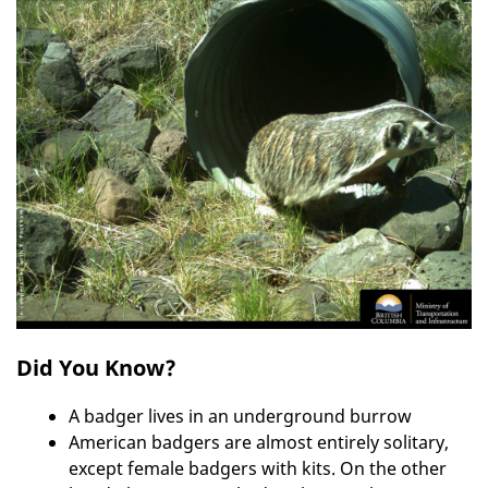
Did You Know?
A badger lives in an underground burrow
American badgers are almost entirely solitary,
except female badgers with kits. On the other