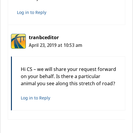
Log in to Reply
tranbceditor
April 23, 2019 at 10:53 am
Hi CS – we will share your request forward
on your behalf. Is there a particular
animal you see along this stretch of road?
Log in to Reply