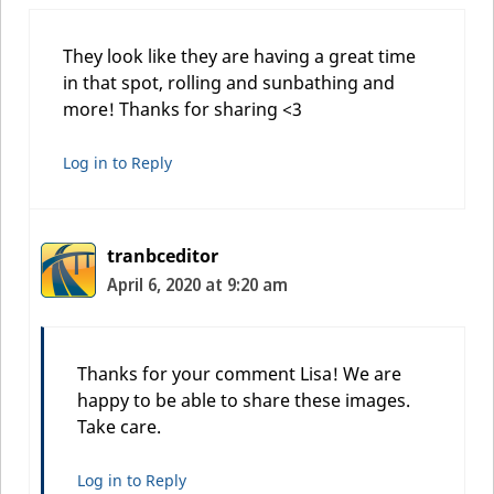
They look like they are having a great time
in that spot, rolling and sunbathing and
more! Thanks for sharing <3
Log in to Reply
tranbceditor
April 6, 2020 at 9:20 am
Thanks for your comment Lisa! We are
happy to be able to share these images.
Take care.
Log in to Reply