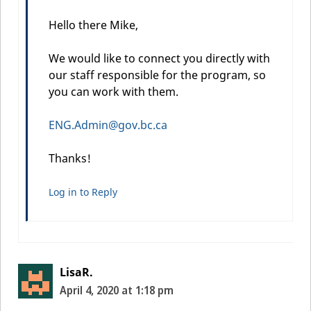
Hello there Mike,
We would like to connect you directly with
our staff responsible for the program, so
you can work with them.
ENG.Admin@gov.bc.ca
Thanks!
Log in to Reply
LisaR.
April 4, 2020 at 1:18 pm