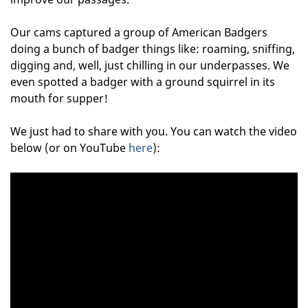
Our cams captured a group of American Badgers
doing a bunch of badger things like: roaming, sniffing,
digging and, well, just chilling in our underpasses. We
even spotted a badger with a ground squirrel in its
mouth for supper!
We just had to share with you. You can watch the video
below (or on YouTube
here
):