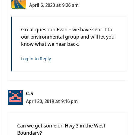
April 6, 2020 at 9:26 am
Great question Evan – we have sent it to
our environmental group and will let you
know what we hear back.
Log in to Reply
C.S
April 20, 2019 at 9:16 pm
Can we get some on Hwy 3 in the West
Boundary?