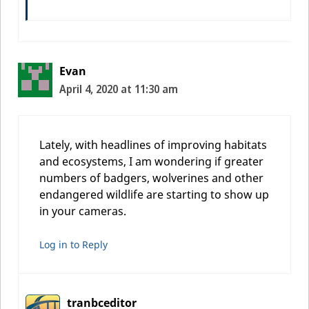
Evan
April 4, 2020 at 11:30 am
Lately, with headlines of improving habitats
and ecosystems, I am wondering if greater
numbers of badgers, wolverines and other
endangered wildlife are starting to show up
in your cameras.
Log in to Reply
tranbceditor