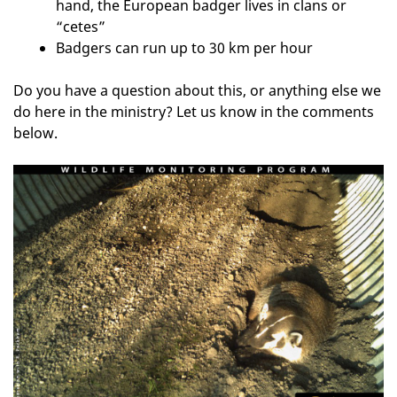
hand, the European badger lives in clans or
“cetes”
Badgers can run up to 30 km per hour
Do you have a question about this, or anything else we
do here in the ministry? Let us know in the comments
below.