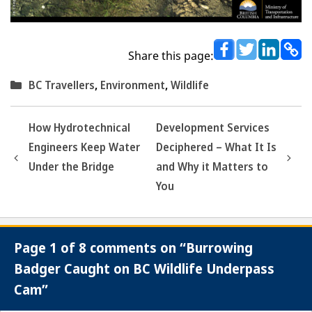
Share this page:
Categories
BC Travellers
,
Environment
,
Wildlife
How Hydrotechnical
Development Services
Engineers Keep Water
Deciphered – What It Is
Under the Bridge
and Why it Matters to
You
Page 1 of 8 comments on “Burrowing
Badger Caught on BC Wildlife Underpass
Cam”