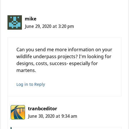
mike
June 29, 2020 at 3:20 pm
Can you send me more information on your
wildlife underpass projects? I’m looking for
designs, costs, success- especially for
martens.
Log in to Reply
tranbceditor
June 30, 2020 at 9:34 am