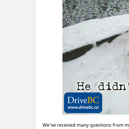
We’ve received many questions from m