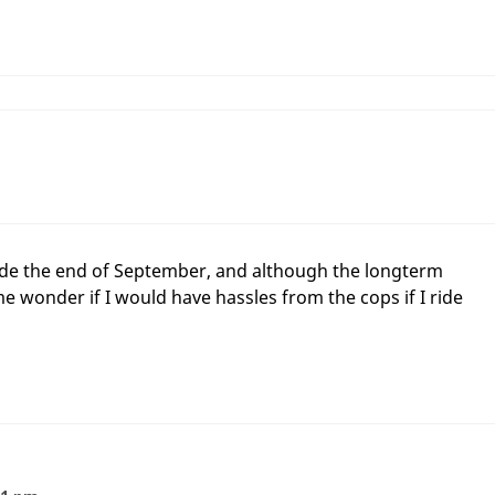
 ride the end of September, and although the longterm
e wonder if I would have hassles from the cops if I ride