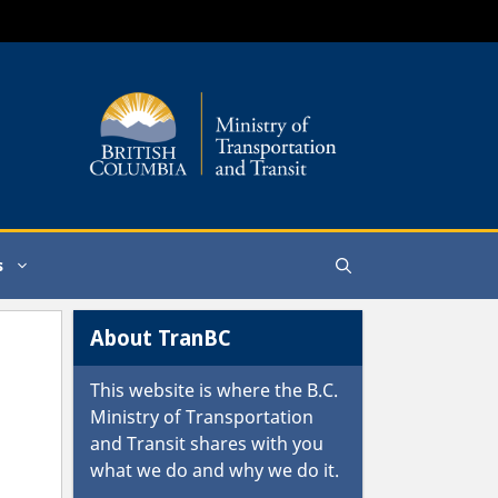
s
About TranBC
This website is where the
B.C.
Ministry of Transportation
and Transit
shares with you
what we do and why we do it.