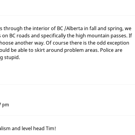
through the interior of BC /Alberta in fall and spring, we
s on BC roads and specifically the high mountain passes. If
hoose another way. Of course there is the odd exception
uld be able to skirt around problem areas. Police are
g stupid.
7 pm
lism and level head Tim!