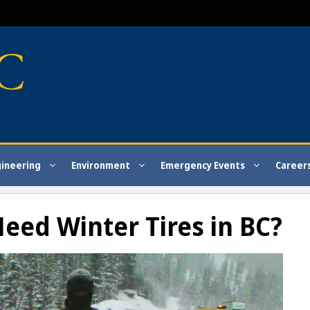
gineering
Environment
Emergency Events
Career
eed Winter Tires in BC?