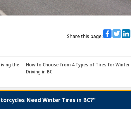
Share this page:
iving the
How to Choose from 4 Types of Tires for Winter
Driving in BC
orcycles Need Winter Tires in BC?”