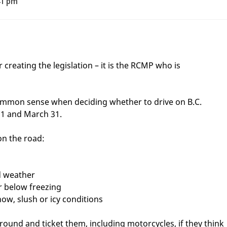
41 pm
 creating the legislation – it is the RCMP who is
ommon sense when deciding whether to drive on B.C.
1 and March 31.
on the road:
d weather
r below freezing
now, slush or icy conditions
 around and ticket them, including motorcycles, if they think