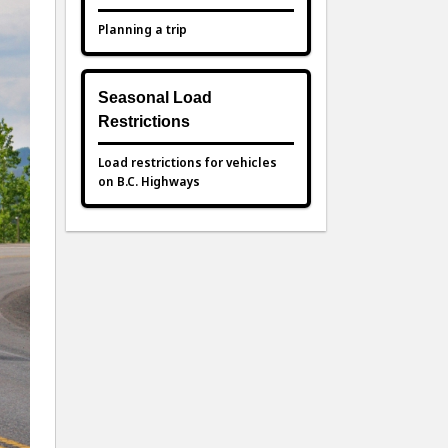
Planning a trip
Seasonal Load
Restrictions
Load restrictions for vehicles
on B.C. Highways