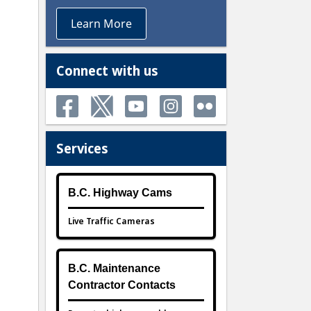
Learn More
Connect with us
Services
B.C. Highway Cams
Live Traffic Cameras
B.C. Maintenance
Contractor Contacts