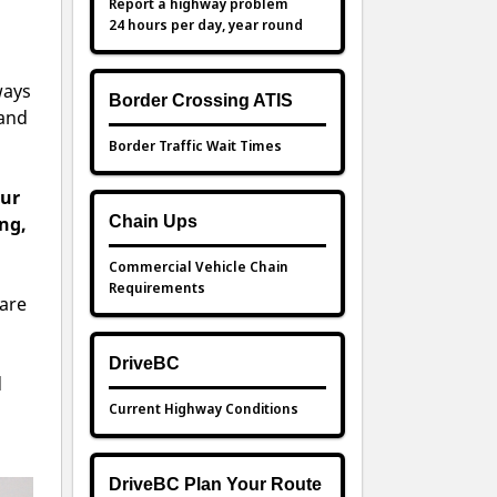
Report a highway problem
24 hours per day, year round
ways
Border Crossing ATIS
 and
Border Traffic Wait Times
our
ng,
Chain Ups
Commercial Vehicle Chain
Requirements
 are
DriveBC
d
Current Highway Conditions
DriveBC Plan Your Route