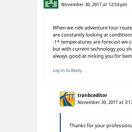
November 30, 2017 at 12:54 pm
When we ride adventure tour routes 
are constantly looking at condition
-1* temperatures are forecast we c
but with current technology you sho
always good at nicking you for bein
Log in to Reply
tranbceditor
November 30, 2017 at 3:1
Thanks for your professiona