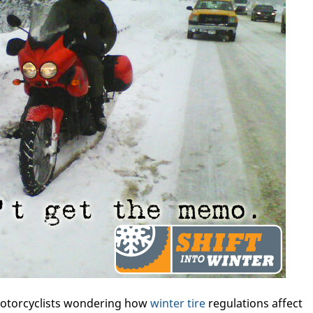
otorcyclists wondering how
winter tire
regulations affect