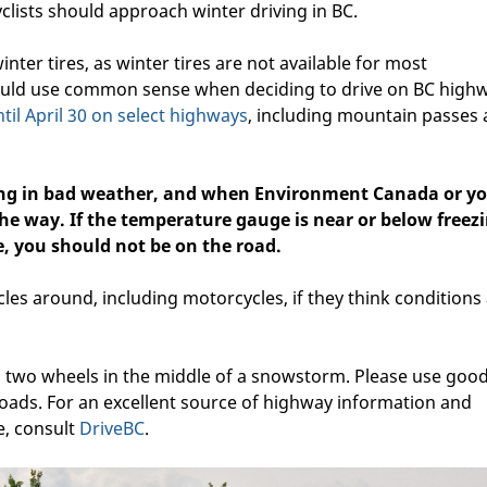
clists should approach winter driving in BC.
inter tires, as winter tires are not available for most
hould use common sense when deciding to drive on BC high
ntil April 30 on select highways
, including mountain passes
ving in bad weather, and when Environment Canada or y
he way. If the temperature gauge is near or below freezi
e, you should not be on the road.
les around, including motorcycles, if they think conditions
two wheels in the middle of a snowstorm. Please use goo
ads. For an excellent source of highway information and
e, consult
DriveBC
.