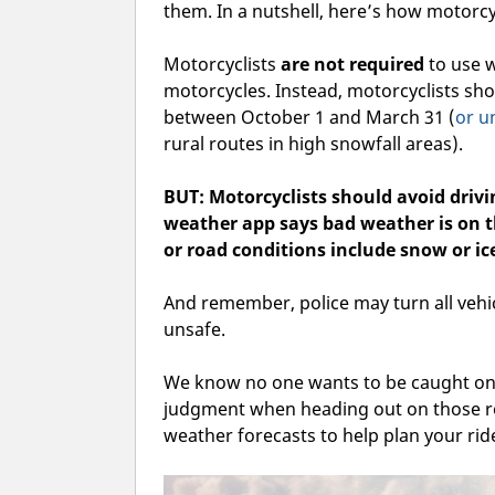
them. In a nutshell, here’s how motorcy
Motorcyclists
are not required
to use w
motorcycles. Instead, motorcyclists s
between October 1 and March 31 (
or u
rural routes in high snowfall areas).
BUT: Motorcyclists should avoid dri
weather app says bad weather is on t
or road conditions include snow or ic
And remember, police may turn all vehic
unsafe.
We know no one wants to be caught on 
judgment when heading out on those ro
weather forecasts to help plan your rid