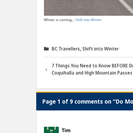
Winter is coming…
Shift into Winter
Categories
BC Travellers
,
Shift into Winter
7 Things You Need to Know BEFORE Dr
Coquihalla and High Mountain Passes
Page 1 of 9 comments on “Do Mot
Tim