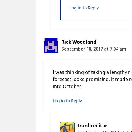
Log in to Reply
Rick Woodland
September 18, 2017 at 7:04 am
I was thinking of taking a lengthy
forecast looks promising, it made m
into October.
Log in to Reply
tranbceditor