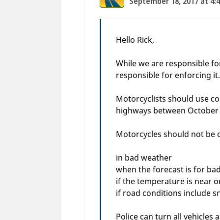
September 18, 2017 at 4:
Hello Rick,
While we are responsible for
responsible for enforcing it.
Motorcyclists should use c
highways between October 
Motorcycles should not be 
in bad weather
when the forecast is for ba
if the temperature is near o
if road conditions include s
Police can turn all vehicles