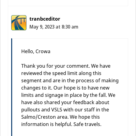
tranbceditor
May 9, 2023 at 8:30 am
Hello, Crowa
Thank you for your comment. We have
reviewed the speed limit along this
segment and are in the process of making
changes to it. Our hope is to have new
limits and signage in place by the fall. We
have also shared your feedback about
pullouts and VSLS with our staff in the
Salmo/Creston area. We hope this
information is helpful. Safe travels.