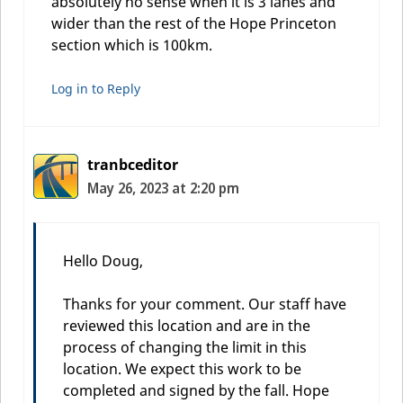
absolutely no sense when it is 3 lanes and
wider than the rest of the Hope Princeton
section which is 100km.
Log in to Reply
tranbceditor
May 26, 2023 at 2:20 pm
Hello Doug,
Thanks for your comment. Our staff have
reviewed this location and are in the
process of changing the limit in this
location. We expect this work to be
completed and signed by the fall. Hope