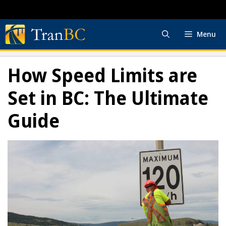
Skip
to
content
Menu
How Speed Limits are
Set in BC: The Ultimate
Guide