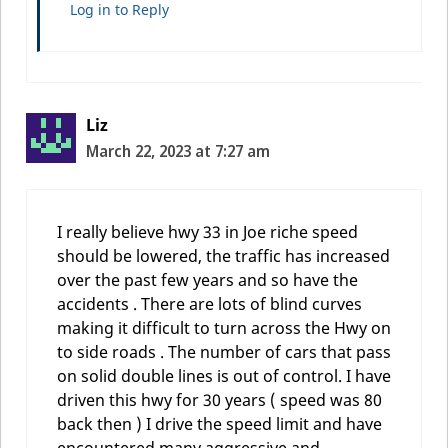
Log in to Reply
Liz
March 22, 2023 at 7:27 am
I really believe hwy 33 in Joe riche speed
should be lowered, the traffic has increased
over the past few years and so have the
accidents . There are lots of blind curves
making it difficult to turn across the Hwy on
to side roads . The number of cars that pass
on solid double lines is out of control. I have
driven this hwy for 30 years ( speed was 80
back then ) I drive the speed limit and have
encountered many aggressive and