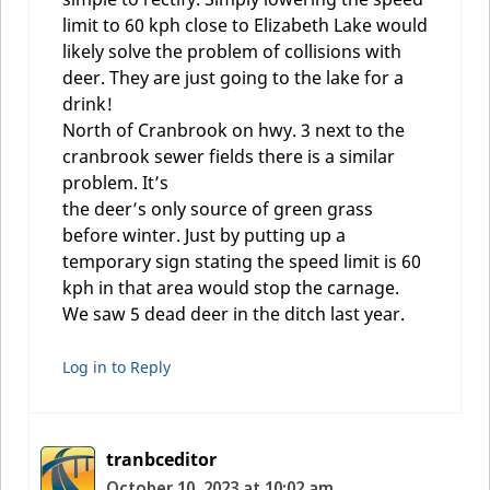
limit to 60 kph close to Elizabeth Lake would
likely solve the problem of collisions with
deer. They are just going to the lake for a
drink!
North of Cranbrook on hwy. 3 next to the
cranbrook sewer fields there is a similar
problem. It’s
the deer’s only source of green grass
before winter. Just by putting up a
temporary sign stating the speed limit is 60
kph in that area would stop the carnage.
We saw 5 dead deer in the ditch last year.
Log in to Reply
tranbceditor
October 10, 2023 at 10:02 am