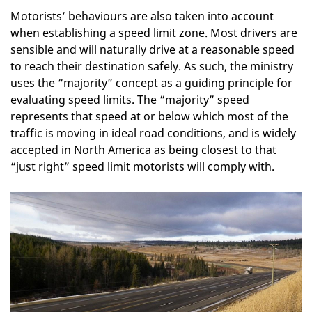
Motorists’ behaviours are also taken into account
when establishing a speed limit zone. Most drivers are
sensible and will naturally drive at a reasonable speed
to reach their destination safely. As such, the ministry
uses the “majority” concept as a guiding principle for
evaluating speed limits. The “majority” speed
represents that speed at or below which most of the
traffic is moving in ideal road conditions, and is widely
accepted in North America as being closest to that
“just right” speed limit motorists will comply with.