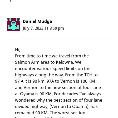
Daniel Mudge
July 7, 2023 at 8:59 pm
Hi,
From time to time we travel from the
Salmon Arm area to Kelowna. We
encounter various speed limits on the
highways along the way. From the TCH to
97 A it is 90 km. 97A to Vernon is 100 KM
and Vernon to the new section of four lane
at Oyama is 90 KM. For decades I’ve always
wondered why the best section of four lane
divided highway, (Vernon to Obama), has
remained 90 KM. The worst section