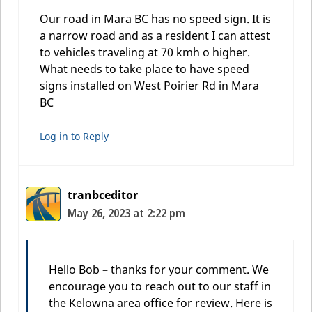
Our road in Mara BC has no speed sign. It is
a narrow road and as a resident I can attest
to vehicles traveling at 70 kmh o higher.
What needs to take place to have speed
signs installed on West Poirier Rd in Mara
BC
Log in to Reply
tranbceditor
May 26, 2023 at 2:22 pm
Hello Bob – thanks for your comment. We
encourage you to reach out to our staff in
the Kelowna area office for review. Here is