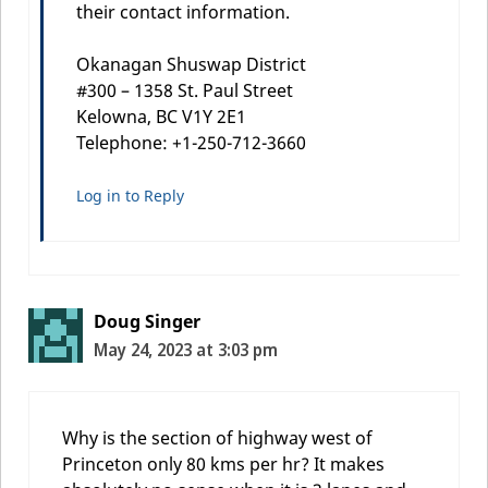
their contact information.
Okanagan Shuswap District
#300 – 1358 St. Paul Street
Kelowna, BC V1Y 2E1
Telephone: +1-250-712-3660
Log in to Reply
Doug Singer
May 24, 2023 at 3:03 pm
Why is the section of highway west of
Princeton only 80 kms per hr? It makes