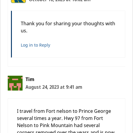
Thank you for sharing your thoughts with
us.
Log in to Reply
Tim
August 24, 2023 at 9:41 am
I travel from Fort nelson to Prince George
several times a year. Hwy 97 from Fort
Nelson to Pink Mountain had several
corners removed over the years and is now