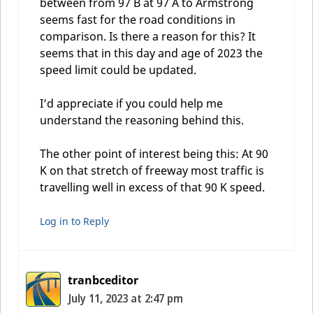
between from 97 B at 97 A to Armstrong
seems fast for the road conditions in
comparison. Is there a reason for this? It
seems that in this day and age of 2023 the
speed limit could be updated.
I’d appreciate if you could help me
understand the reasoning behind this.
The other point of interest being this: At 90
K on that stretch of freeway most traffic is
travelling well in excess of that 90 K speed.
Log in to Reply
tranbceditor
July 11, 2023 at 2:47 pm