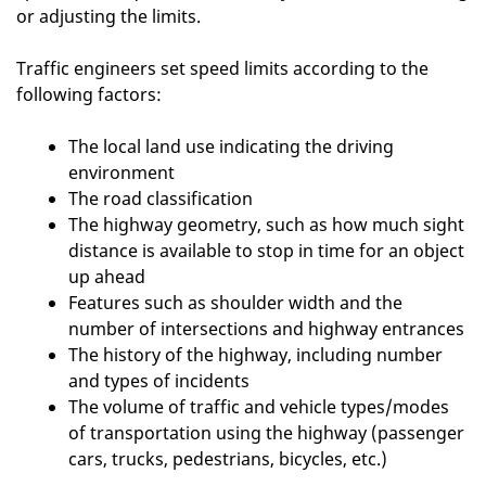
or adjusting the limits.
Traffic engineers set speed limits according to the
following factors:
The local land use indicating the driving
environment
The road classification
The highway geometry, such as how much sight
distance is available to stop in time for an object
up ahead
Features such as shoulder width and the
number of intersections and highway entrances
The history of the highway, including number
and types of incidents
The volume of traffic and vehicle types/modes
of transportation using the highway (passenger
cars, trucks, pedestrians, bicycles, etc.)