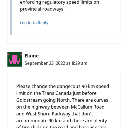
enforcing regulatory speed limits on
provincial roadways.
Log in to Reply
Elaine
September 23, 2022 at 8:29 am
Please change the dangerous 90 km speed
limit on the Trans Canada just before
Goldstream going North. There are curves
on the highway between McCallum Road
and West Shore Parkway that don’t
accommodate 90 km and there are plenty
of tire skids on the road and barrier scars