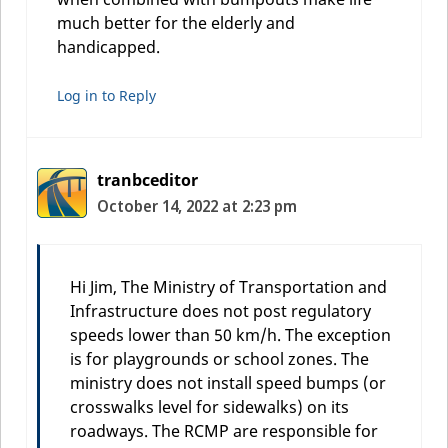
much better for the elderly and
handicapped.
Log in to Reply
tranbceditor
October 14, 2022 at 2:23 pm
Hi Jim, The Ministry of Transportation and
Infrastructure does not post regulatory
speeds lower than 50 km/h. The exception
is for playgrounds or school zones. The
ministry does not install speed bumps (or
crosswalks level for sidewalks) on its
roadways. The RCMP are responsible for