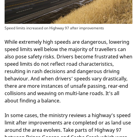
Speed limits increased on Highway 97 after improvements
While extremely high speeds are dangerous, lowering
speed limits well below the majority of travellers can
also pose safety risks. Drivers become frustrated when
speed limits do not reflect road characteristics,
resulting in rash decisions and dangerous driving
behaviour. And when drivers’ speeds vary drastically,
there are more instances of unsafe passing, rear-end
collisions and weaving on multi-lane roads. It’s all
about finding a balance.
In some cases, the ministry reviews a highway’s speed
limit after improvements are completed or as land use
around the area evolves. Take parts of Highway 97