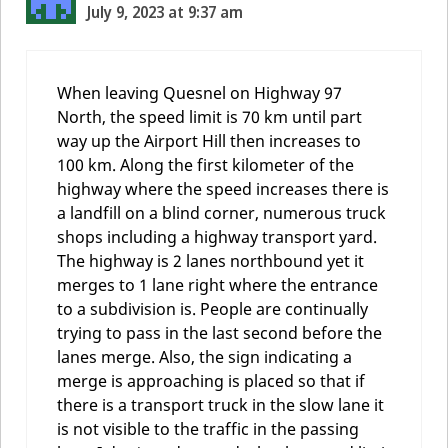
July 9, 2023 at 9:37 am
When leaving Quesnel on Highway 97
North, the speed limit is 70 km until part
way up the Airport Hill then increases to
100 km. Along the first kilometer of the
highway where the speed increases there is
a landfill on a blind corner, numerous truck
shops including a highway transport yard.
The highway is 2 lanes northbound yet it
merges to 1 lane right where the entrance
to a subdivision is. People are continually
trying to pass in the last second before the
lanes merge. Also, the sign indicating a
merge is approaching is placed so that if
there is a transport truck in the slow lane it
is not visible to the traffic in the passing