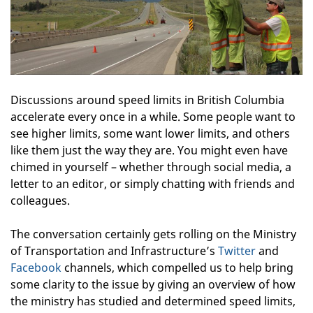
Discussions around speed limits in British Columbia
accelerate every once in a while. Some people want to
see higher limits, some want lower limits, and others
like them just the way they are. You might even have
chimed in yourself – whether through social media, a
letter to an editor, or simply chatting with friends and
colleagues.
The conversation certainly gets rolling on the Ministry
of Transportation and Infrastructure’s
Twitter
and
Facebook
channels, which compelled us to help bring
some clarity to the issue by giving an overview of how
the ministry has studied and determined speed limits,