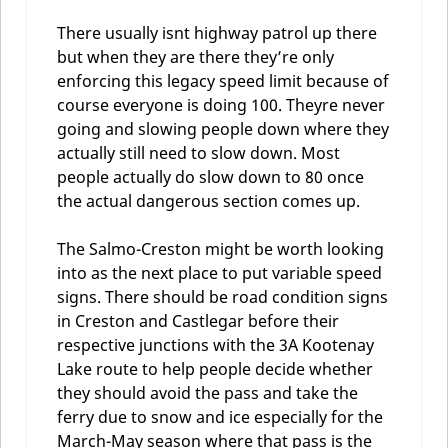
There usually isnt highway patrol up there
but when they are there they’re only
enforcing this legacy speed limit because of
course everyone is doing 100. Theyre never
going and slowing people down where they
actually still need to slow down. Most
people actually do slow down to 80 once
the actual dangerous section comes up.
The Salmo-Creston might be worth looking
into as the next place to put variable speed
signs. There should be road condition signs
in Creston and Castlegar before their
respective junctions with the 3A Kootenay
Lake route to help people decide whether
they should avoid the pass and take the
ferry due to snow and ice especially for the
March-May season where that pass is the