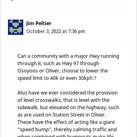
Jim Peltier
October 3, 2022 at 7:36 pm
Can a community with a major Hwy running
through it, such as Hwy 97 through
Osoyoos or Oliver, choose to lower the
speed limit to 40k or even 30kph.?
Also have we ever considered the provision
of level crosswalks, that is level with the
sidewalk, but elevated on the highway, such
as are used on Station Street in Oliver.
These have the effect of acting like a giant
“speed bump”, thereby calming traffic and
when combined with bumpouts make life