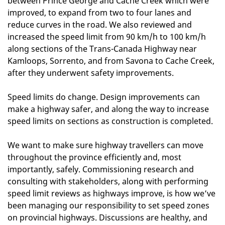
between Prince George and Cache Creek which were
improved, to expand from two to four lanes and
reduce curves in the road. We also reviewed and
increased the speed limit from 90 km/h to 100 km/h
along sections of the Trans-Canada Highway near
Kamloops, Sorrento, and from Savona to Cache Creek,
after they underwent safety improvements.
Speed limits do change. Design improvements can
make a highway safer, and along the way to increase
speed limits on sections as construction is completed.
We want to make sure highway travellers can move
throughout the province efficiently and, most
importantly, safely. Commissioning research and
consulting with stakeholders, along with performing
speed limit reviews as highways improve, is how we’ve
been managing our responsibility to set speed zones
on provincial highways. Discussions are healthy, and