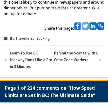
this one is likely to continue in newspapers and around
dinner tables. But putting travellers at greater risk is
not up for debate.
Share this page:
Categories
BC Travellers
,
Trucking
Learn to Use BC
Behind the Scenes with 6
HighwayCams Like a Pro
Cone Zone Workers
in 3 Minutes
Page 1 of 224 comments on “How Speed
Limits are Set in BC: The Ultimate Guide”