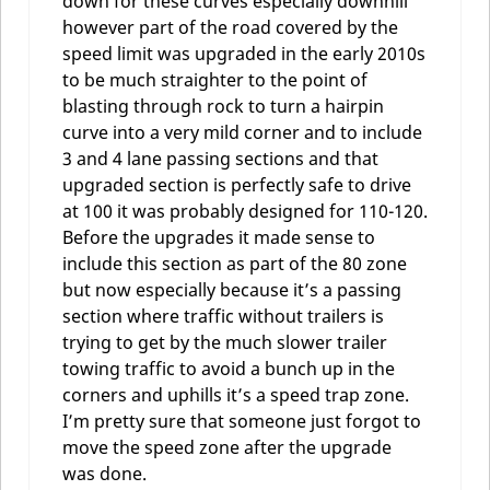
down for these curves especially downhill
however part of the road covered by the
speed limit was upgraded in the early 2010s
to be much straighter to the point of
blasting through rock to turn a hairpin
curve into a very mild corner and to include
3 and 4 lane passing sections and that
upgraded section is perfectly safe to drive
at 100 it was probably designed for 110-120.
Before the upgrades it made sense to
include this section as part of the 80 zone
but now especially because it’s a passing
section where traffic without trailers is
trying to get by the much slower trailer
towing traffic to avoid a bunch up in the
corners and uphills it’s a speed trap zone.
I’m pretty sure that someone just forgot to
move the speed zone after the upgrade
was done.