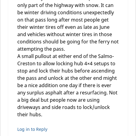
only part of the highway with snow. It can
be winter driving conditions unexpectedly
on that pass long after most people get
their winter tires off even as late as June
and vehicles without winter tires in those
conditions should be going for the ferry not
attempting the pass.
A small pullout at either end of the Salmo-
Creston to allow locking hub 4×4 setups to
stop and lock their hubs before ascending
the pass and unlock at the other end might
be a nice addition one day if there is ever
any surplus asphalt after a resurfacing. Not
a big deal but people now are using
driveways and side roads to lock/unlock
their hubs.
Log in to Reply