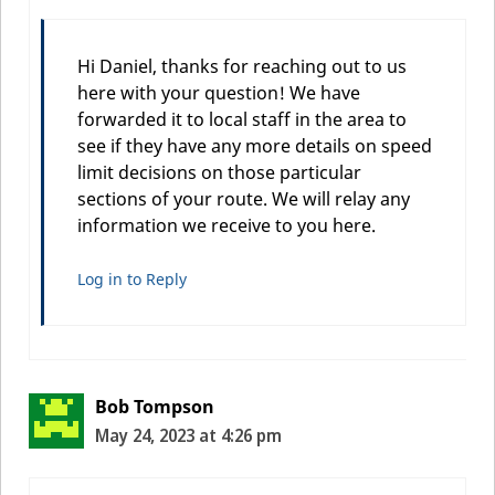
Hi Daniel, thanks for reaching out to us
here with your question! We have
forwarded it to local staff in the area to
see if they have any more details on speed
limit decisions on those particular
sections of your route. We will relay any
information we receive to you here.
Log in to Reply
Bob Tompson
May 24, 2023 at 4:26 pm