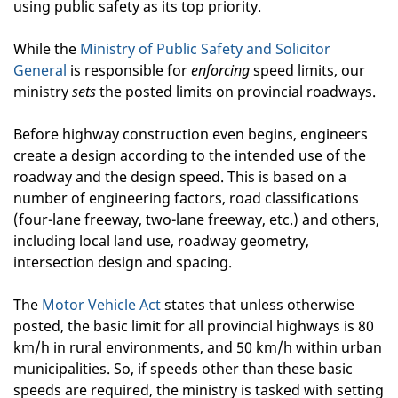
using public safety as its top priority.
While the
Ministry of Public Safety and Solicitor
General
is responsible for
enforcing
speed limits, our
ministry
sets
the posted limits on provincial roadways.
Before highway construction even begins, engineers
create a design according to the intended use of the
roadway and the design speed. This is based on a
number of engineering factors, road classifications
(four-lane freeway, two-lane freeway, etc.) and others,
including local land use, roadway geometry,
intersection design and spacing.
The
Motor Vehicle Act
states that unless otherwise
posted, the basic limit for all provincial highways is 80
km/h in rural environments, and 50 km/h within urban
municipalities. So, if speeds other than these basic
speeds are required, the ministry is tasked with setting