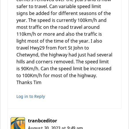
safer to travel. Can variable speed limit
signs be added for different seasons of the
year. The speed is currently 100km/h and
most traffic on the road travel around
110km/h or more and also the traffic is
light most of the time of the year. I also
travel Hwy29 from Fort St John to
Chetwynd, the highway had just had several
hills and corners removed. The speed limit
is 90Km/h. Can the speed limit be increased
to 100Km/h for most of the highway.
Thanks Tim
Log in to Reply
tranbceditor
August 30, 2023 at 9:49 am