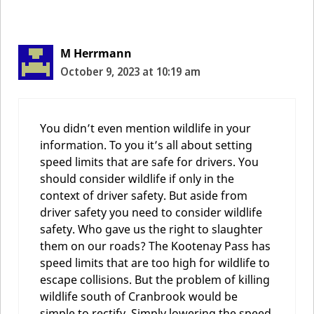
Comment
navigation
M Herrmann
October 9, 2023 at 10:19 am
You didn’t even mention wildlife in your
information. To you it’s all about setting
speed limits that are safe for drivers. You
should consider wildlife if only in the
context of driver safety. But aside from
driver safety you need to consider wildlife
safety. Who gave us the right to slaughter
them on our roads? The Kootenay Pass has
speed limits that are too high for wildlife to
escape collisions. But the problem of killing
wildlife south of Cranbrook would be
simple to rectify. Simply lowering the speed