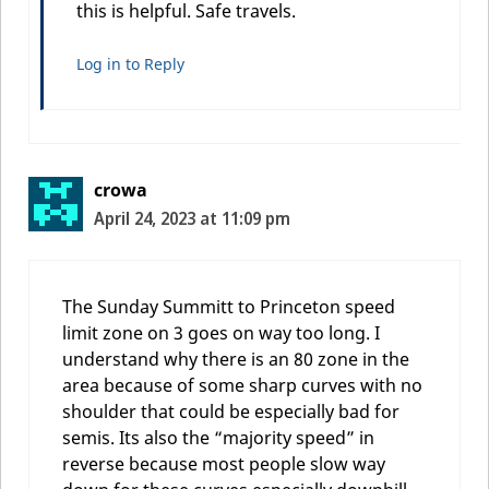
this is helpful. Safe travels.
Log in to Reply
crowa
April 24, 2023 at 11:09 pm
The Sunday Summitt to Princeton speed
limit zone on 3 goes on way too long. I
understand why there is an 80 zone in the
area because of some sharp curves with no
shoulder that could be especially bad for
semis. Its also the “majority speed” in
reverse because most people slow way