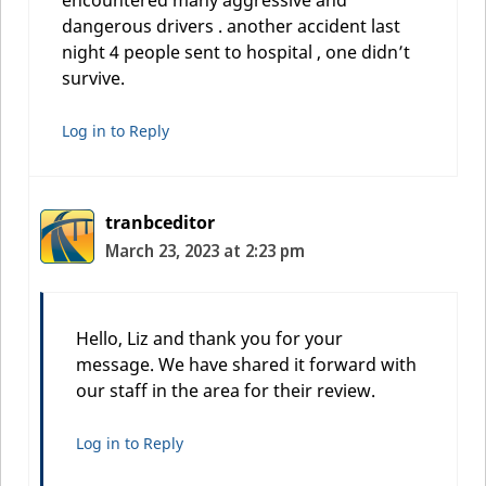
dangerous drivers . another accident last
night 4 people sent to hospital , one didn’t
survive.
Log in to Reply
tranbceditor
March 23, 2023 at 2:23 pm
Hello, Liz and thank you for your
message. We have shared it forward with
our staff in the area for their review.
Log in to Reply