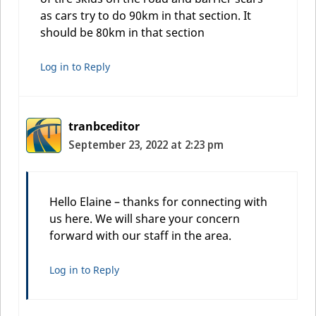
as cars try to do 90km in that section. It
should be 80km in that section
Log in to Reply
tranbceditor
September 23, 2022 at 2:23 pm
Hello Elaine – thanks for connecting with
us here. We will share your concern
forward with our staff in the area.
Log in to Reply