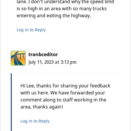
lane. I don’t understand why the speed limit
is so high in an area with so many trucks
entering and exiting the highway.
Log in to Reply
tranbceditor
July 11, 2023 at 3:13 pm
Hi Lee, thanks for sharing your feedback
with us here. We have forwarded your
comment along to staff working in the
area, thanks again!
Log in to Reply