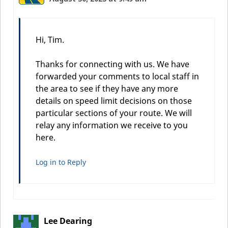
Hi, Tim.
Thanks for connecting with us. We have
forwarded your comments to local staff in
the area to see if they have any more
details on speed limit decisions on those
particular sections of your route. We will
relay any information we receive to you
here.
Log in to Reply
Lee Dearing