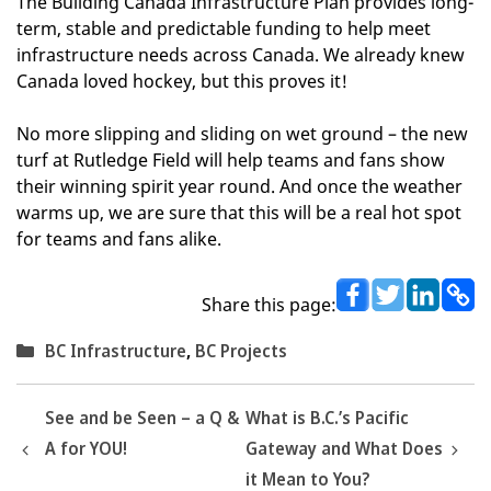
The Building Canada Infrastructure Plan provides long-
term, stable and predictable funding to help meet
infrastructure needs across Canada. We already knew
Canada loved hockey, but this proves it!
No more slipping and sliding on wet ground – the new
turf at Rutledge Field will help teams and fans show
their winning spirit year round. And once the weather
warms up, we are sure that this will be a real hot spot
for teams and fans alike.
Share this page:
Categories
BC Infrastructure
,
BC Projects
See and be Seen – a Q &
What is B.C.’s Pacific
A for YOU!
Gateway and What Does
it Mean to You?