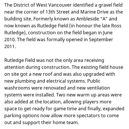
The District of West Vancouver identified a gravel field
near the corner of 13th Street and Marine Drive as the
building site. Formerly known as Ambleside “A” and
now known as Rutledge Field (in honour the late Ross
Rutledge), construction on the field began in June
2010. The field was formally opened in September
2011.
Rutledge Field was not the only area receiving
attention during construction. The existing field house
on site got a new roof and was also upgraded with
new plumbing and electrical systems. Public
washrooms were renovated and new ventilation
systems were installed. Two new warm up areas were
also added at the location, allowing players more
space to get ready for game time and finally, expanded
parking options now allow more spectators to come
out and support their home team.