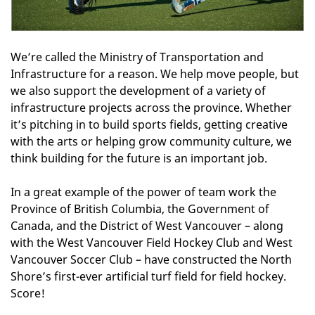
We’re called the Ministry of Transportation and
Infrastructure for a reason. We help move people, but
we also support the development of a variety of
infrastructure projects across the province. Whether
it’s pitching in to build sports fields, getting creative
with the arts or helping grow community culture, we
think building for the future is an important job.
In a great example of the power of team work the
Province of British Columbia, the Government of
Canada, and the District of West Vancouver – along
with the West Vancouver Field Hockey Club and West
Vancouver Soccer Club – have constructed the North
Shore’s first-ever artificial turf field for field hockey.
Score!