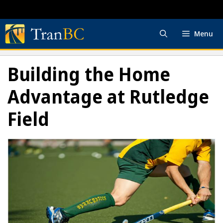
Skip
to
content
Menu
Building the Home
Advantage at Rutledge
Field