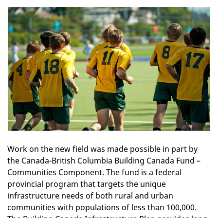
Work on the new field was made possible in part by
the Canada-British Columbia Building Canada Fund –
Communities Component. The fund is a federal
provincial program that targets the unique
infrastructure needs of both rural and urban
communities with populations of less than 100,000.