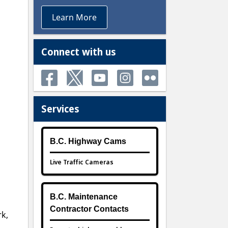
Learn More
Connect with us
Services
B.C. Highway Cams
Live Traffic Cameras
B.C. Maintenance
Contractor Contacts
rk,