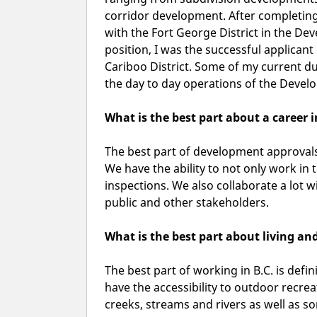
corridor development. After completing 
with the Fort George District in the De
position, I was the successful applican
Cariboo District. Some of my current du
the day to day operations of the Deve
What is the best part about a career
The best part of development approvals, 
We have the ability to not only work in th
inspections. We also collaborate a lot
public and other stakeholders.
What is the best part about living an
The best part of working in B.C. is defin
have the accessibility to outdoor recreat
creeks, streams and rivers as well as so