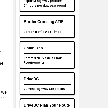
Report a highway problem
24 hours per day, year round
Border Crossing ATIS
f
Border Traffic Wait Times
Chain Ups
e.
Commercial Vehicle Chain
Requirements
he
DriveBC
Current Highway Conditions
t we
kes,
DriveBC Plan Your Route