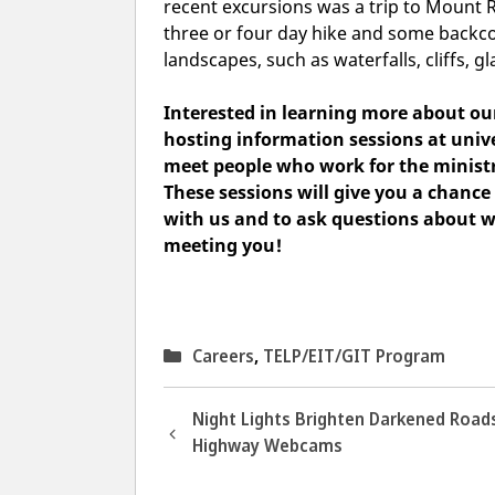
recent excursions was a trip to Mount 
three or four day hike and some backcou
landscapes, such as waterfalls, cliffs, gl
Interested in learning more about o
hosting information sessions
at unive
meet people who work for the ministr
These sessions will give you a chanc
with us and to ask questions about w
meeting you!
Categories
Careers
,
TELP/EIT/GIT Program
Night Lights Brighten Darkened Road
Highway Webcams