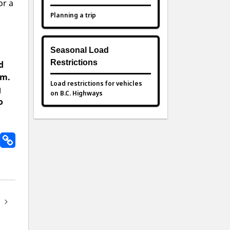
or a
Planning a trip
Seasonal Load
Restrictions
d
am.
Load restrictions for vehicles
g
on B.C. Highways
o