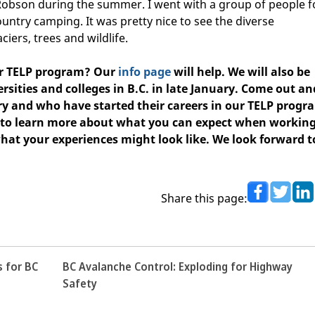
Robson during the summer. I went with a group of people f
ntry camping. It was pretty nice to see the diverse
aciers, trees and wildlife.
ur TELP program?
Our
info page
will help. We will also be
rsities and colleges in B.C. in late January.
Come out an
y and who have started their careers in our TELP progr
e to learn more about what you can expect when workin
hat your experiences might look like. We look forward t
Share this page:
s for BC
BC Avalanche Control: Exploding for Highway
Safety