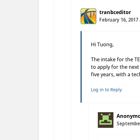
tranbceditor
February 16, 2017
Hi Tuong,
The intake for the T
to apply for the nex
five years, with a te
Log in to Reply
Anonym
September