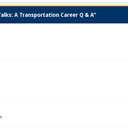
alks: A Transportation Career Q & A”
m