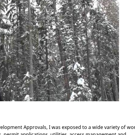
velopment Approvals, I was exposed to a wide variety of wo
 permit applications, utilities, access management and