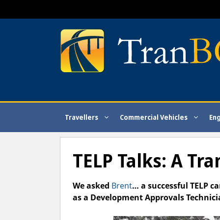
Skip
to
content
Travellers
Commercial Vehicles
En
TELP Talks: A Tr
We asked
Brent
… a successful TELP c
as a Development Approvals Technici