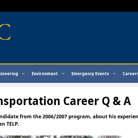
gineering
Environment
Emergency Events
Career
ansportation Career Q & A
andidate from the 2006/2007 program, about his experie
an TELP.