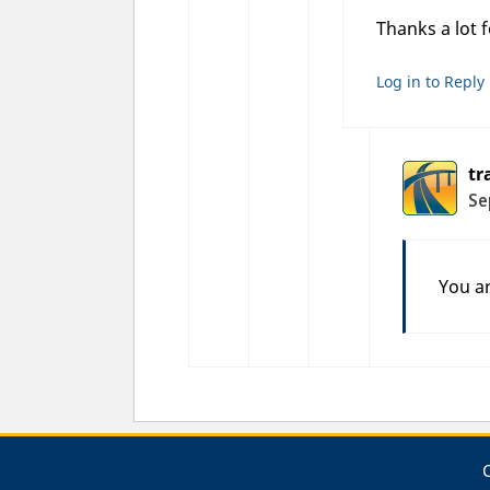
Thanks a lot 
Log in to Reply
tr
Se
You a
C