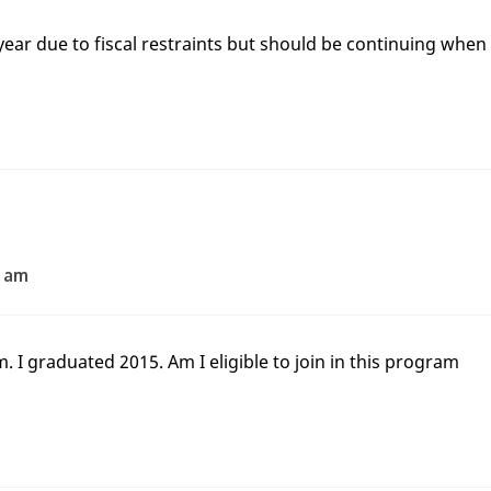
year due to fiscal restraints but should be continuing when
2 am
 I graduated 2015. Am I eligible to join in this program