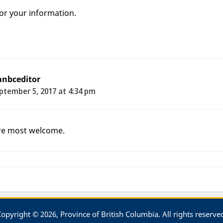
for your information.
anbceditor
ptember 5, 2017 at 4:34 pm
re most welcome.
opyright © 2026, Province of British Columbia. All rights reserve