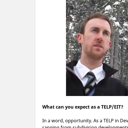
What can you expect as a TELP/EIT?
In a word, opportunity. As a TELP in De
ranging from subdivision developments,