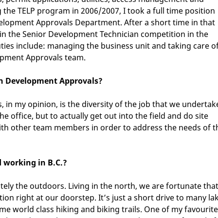
the TELP program in 2006/2007, I took a full time position
velopment Approvals Department. After a short time in that
t in the Senior Development Technician competition in the
ties include: managing the business unit and taking care o
lopment Approvals team.
 in Development Approvals?
in my opinion, is the diversity of the job that we undertak
e office, but to actually get out into the field and do site
 with other team members in order to address the needs of t
d working in B.C.?
itely the outdoors. Living in the north, we are fortunate tha
ion right at our doorstep. It’s just a short drive to many la
me world class hiking and biking trails. One of my favourite