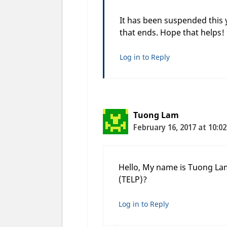
It has been suspended this 
that ends. Hope that helps!
Log in to Reply
Tuong Lam
February 16, 2017 at 10:0
Hello, My name is Tuong Lam.
(TELP)?
Log in to Reply