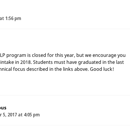
 at 1:56 pm
ELP program is closed for this year, but we encourage you
t intake in 2018. Students must have graduated in the last
chnical focus described in the links above. Good luck!
ous
 5, 2017 at 4:05 pm