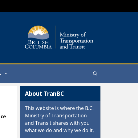
s
About TranBC
This website is where the
B.C.
Ministry of Transportation
nce
and Transit
shares with you
what we do and why we do it.