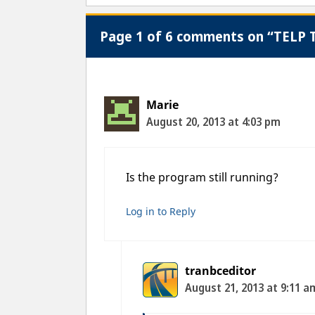
Page 1 of 6 comments on “TELP T
Marie
August 20, 2013 at 4:03 pm
Is the program still running?
Log in to Reply
tranbceditor
August 21, 2013 at 9:11 a