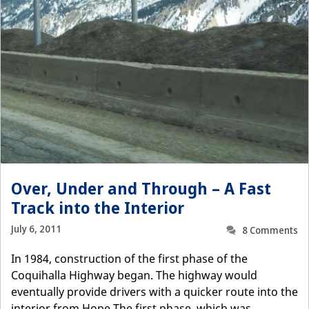
Over, Under and Through – A Fast
Track into the Interior
July 6, 2011
8 Comments
In 1984, construction of the first phase of the
Coquihalla Highway began. The highway would
eventually provide drivers with a quicker route into the
interior from Hope.The first phase, which was